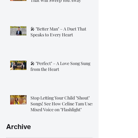
That Will Sweep You Away
🎤 "Better Man" – A Duet That
Speaks to Every Heart
🎤 "Perfect" – A Love Song Sung
from the Heart
Stop Letting Your Child "Shout"
Songs! See How Celine Tam Uses
Mixed Voice on "Flashlight"
Archive