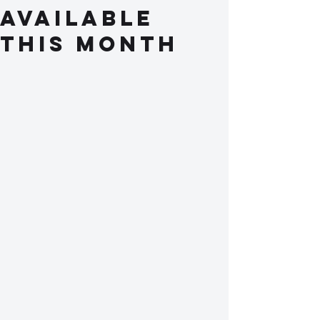
available
this month