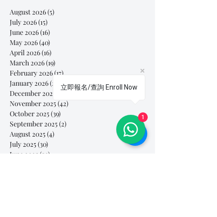
August 2026
(5)
5 posts
July 2026
(15)
15 posts
June 2026
(16)
16 posts
May 2026
(40)
40 posts
April 2026
(16)
16 posts
March 2026
(19)
19 posts
February 2026
(17)
17 posts
January 2026
(28)
28 posts
立即報名/查詢 Enroll Now
December 2025
(30)
30 posts
November 2025
(42)
42 posts
October 2025
(39)
39 posts
1
September 2025
(2)
2 posts
August 2025
(4)
4 posts
July 2025
(30)
30 posts
June 2025
(50)
50 posts
May 2025
(79)
79 posts
April 2025
(92)
92 posts
March 2025
(112)
112 posts
February 2025
(85)
85 posts
January 2025
(103)
103 posts
December 2024
(60)
60 posts