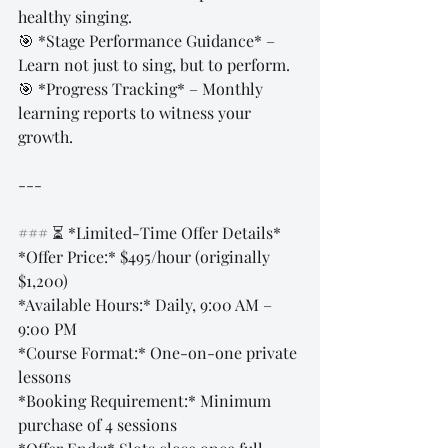
healthy singing.  
🎯 *Stage Performance Guidance* – 
Learn not just to sing, but to perform.  
🎯 *Progress Tracking* – Monthly 
learning reports to witness your 
growth.  
---
### ⏳ *Limited-Time Offer Details*  
*Offer Price:* $495/hour (originally 
$1,200)  
*Available Hours:* Daily, 9:00 AM – 
9:00 PM  
*Course Format:* One-on-one private 
lessons  
*Booking Requirement:* Minimum 
purchase of 4 sessions  