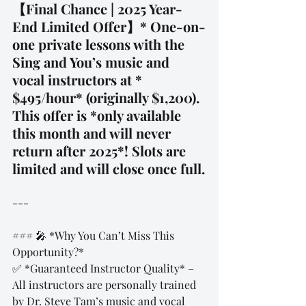
【Final Chance | 2025 Year-
End Limited Offer】* One-on-
one private lessons with the 
Sing and You’s music and 
vocal instructors at * 
$495/hour* (originally $1,200). 
This offer is *only available 
this month and will never 
return after 2025*! Slots are 
limited and will close once full.
---
### 🎤 *Why You Can’t Miss This 
Opportunity?*  
✅ *Guaranteed Instructor Quality* – 
All instructors are personally trained 
by Dr. Steve Tam’s music and vocal 