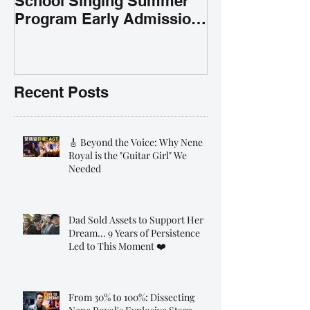
School Singing Summer
Program Early Admission
35% OFF 學唱歌暑期課程提
前報名團購大優惠
Recent Posts
🎸 Beyond the Voice: Why Nene
Royal is the "Guitar Girl" We
Needed
Dad Sold Assets to Support Her
Dream... 9 Years of Persistence
Led to This Moment ❤️
From 30% to 100%: Dissecting