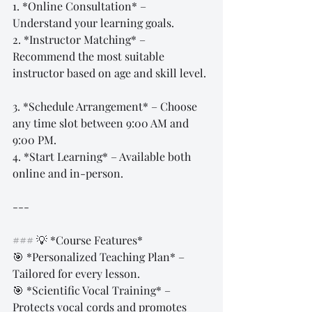
1. *Online Consultation* – 
Understand your learning goals.  
2. *Instructor Matching* – 
Recommend the most suitable 
instructor based on age and skill level. 
3. *Schedule Arrangement* – Choose 
any time slot between 9:00 AM and 
9:00 PM.  
4. *Start Learning* – Available both 
online and in-person.  
---
### 💡 *Course Features*  
🎯 *Personalized Teaching Plan* – 
Tailored for every lesson.  
🎯 *Scientific Vocal Training* – 
Protects vocal cords and promotes 