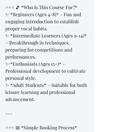
### 🎵 *Who Is This Course For?*  
✨ *Beginners (Ages 4-8)* – Fun and 
engaging introduction to establish 
proper vocal habits.  
✨ *Intermediate Learners (Ages 9-14)* 
– Breakthrough in techniques, 
preparing for competitions and 
performances.  
✨ *Enthusiasts (Ages 15+)* – 
Professional development to cultivate 
personal style.  
✨ *Adult Students* – Suitable for both 
leisure learning and professional 
advancement.  
---
### 📅 *Simple Booking Process*  