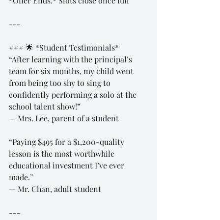
*Offer Ends:* Slots close once full  
---
### 🌟 *Student Testimonials*  
“After learning with the principal’s 
team for six months, my child went 
from being too shy to sing to 
confidently performing a solo at the 
school talent show!”  
— Mrs. Lee, parent of a student  
“Paying $495 for a $1,200-quality 
lesson is the most worthwhile 
educational investment I’ve ever 
made.”  
— Mr. Chan, adult student  
---