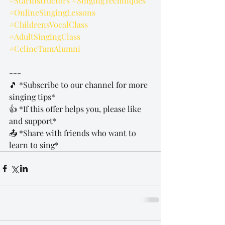
#StarInstructors
#SingingTechniques
#OnlineSingingLessons
#ChildrensVocalClass
#AdultSingingClass
#CelineTamAlumni
---
🎵 *Subscribe to our channel for more 
singing tips*  
👍 *If this offer helps you, please like 
and support*  
📤 *Share with friends who want to 
learn to sing*