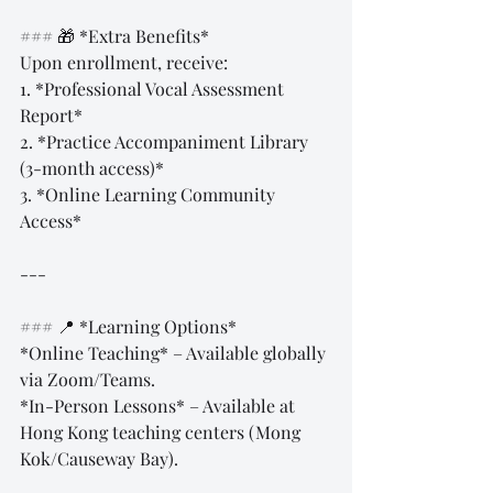
### 🎁 *Extra Benefits*  
Upon enrollment, receive:  
1. *Professional Vocal Assessment 
Report*  
2. *Practice Accompaniment Library 
(3-month access)*  
3. *Online Learning Community 
Access*  
---
### 📍 *Learning Options*  
*Online Teaching* – Available globally 
via Zoom/Teams.  
*In-Person Lessons* – Available at 
Hong Kong teaching centers (Mong 
Kok/Causeway Bay).  