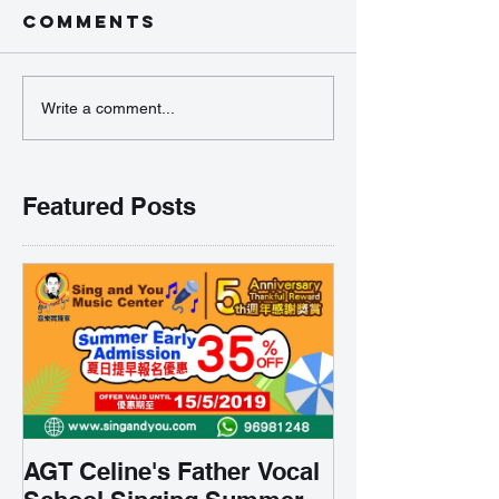
Comments
Write a comment...
Featured Posts
AGT Celine's Father Vocal