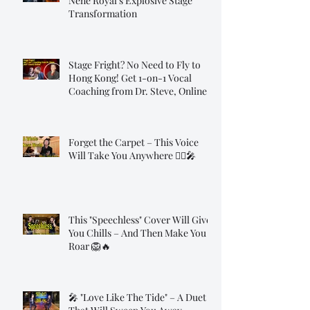
Nene Royal's Explosive Stage
Transformation
Stage Fright? No Need to Fly to
Hong Kong! Get 1-on-1 Vocal
Coaching from Dr. Steve, Online!
Forget the Carpet – This Voice
Will Take You Anywhere 🧞‍♂️🎤
This "Speechless" Cover Will Give
You Chills – And Then Make You
Roar 🦁🔥
🎤 "Love Like The Tide" – A Duet