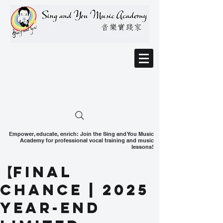
Empower, educate, enrich: Join the Sing and You Music
Academy for professional vocal training and music
lessons!
【Final
Chance | 2025
Year-End