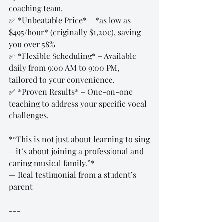
coaching team.  
✅ *Unbeatable Price* – *as low as 
$495/hour* (originally $1,200), saving 
you over 58%.  
✅ *Flexible Scheduling* – Available 
daily from 9:00 AM to 9:00 PM, 
tailored to your convenience.  
✅ *Proven Results* – One-on-one 
teaching to address your specific vocal 
challenges.  
*“This is not just about learning to sing
—it’s about joining a professional and 
caring musical family.”*  
— Real testimonial from a student’s 
parent  
---