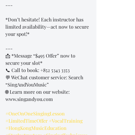
---
*Don’t hesitate! Each instructor has 
limited availability—act now to secure 
your spot!*  
---
📩 *Message “$495 Offer” now to 
secure your slot*  
📞 Call to book: +852 5343 3353  
💬 WeChat customer service: Search 
“SingAndYouMusic”  
🌐 Learn more on our website: 
www.singandyou.com  
#OneOnOneSingingLesson
#LimitedTimeOffer
#VocalTraining
#HongKongMusicEducation