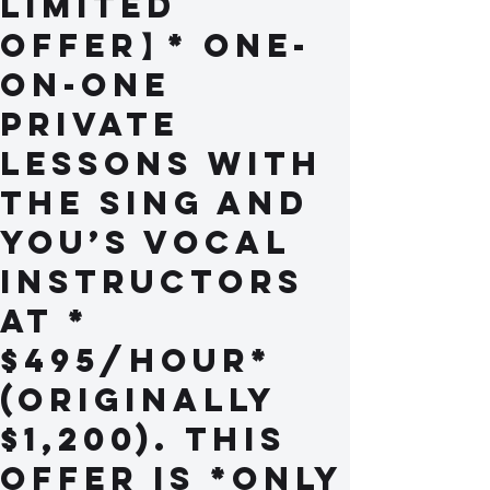
Limited
Offer】* One-
on-one
private
lessons with
the Sing and
You’s vocal
instructors
at *
$495/hour*
(originally
$1,200). This
offer is *only