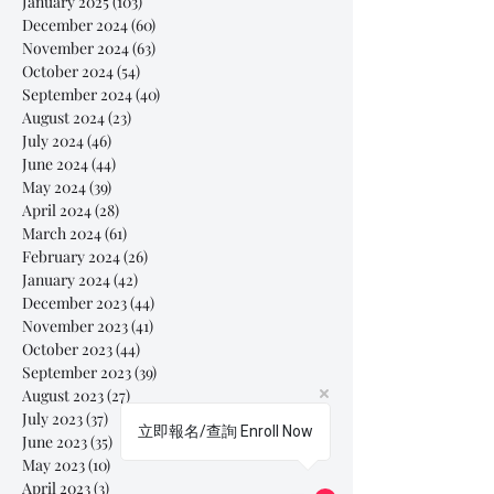
January 2025
(103)
103 posts
December 2024
(60)
60 posts
November 2024
(63)
63 posts
October 2024
(54)
54 posts
September 2024
(40)
40 posts
August 2024
(23)
23 posts
July 2024
(46)
46 posts
June 2024
(44)
44 posts
May 2024
(39)
39 posts
April 2024
(28)
28 posts
March 2024
(61)
61 posts
February 2024
(26)
26 posts
January 2024
(42)
42 posts
December 2023
(44)
44 posts
November 2023
(41)
41 posts
October 2023
(44)
44 posts
September 2023
(39)
39 posts
August 2023
(27)
27 posts
July 2023
(37)
37 posts
立即報名/查詢 Enroll Now
June 2023
(35)
35 posts
May 2023
(10)
10 posts
April 2023
(3)
3 posts