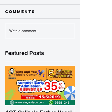
Comments
Write a comment...
Featured Posts