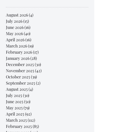
August 2026
(4)
4 posts
July 2026
(15)
15 posts
June 2026
(16)
16 posts
May 2026
(40)
40 posts
April 2026
(16)
16 posts
March 2026
(19)
19 posts
February 2026
(17)
17 posts
January 2026
(28)
28 posts
December 2025
(30)
30 posts
November 2025
(42)
42 posts
October 2025
(39)
39 posts
September 2025
(2)
2 posts
August 2025
(4)
4 posts
July 2025
(30)
30 posts
June 2025
(50)
50 posts
May 2025
(79)
79 posts
April 2025
(92)
92 posts
March 2025
(112)
112 posts
February 2025
(85)
85 posts