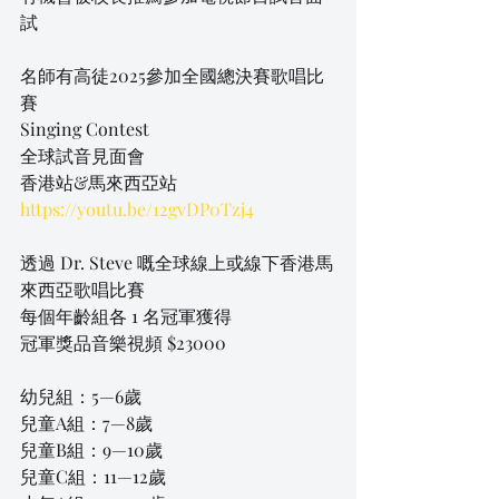
試
名師有高徒2025參加全國總決賽歌唱比
賽
Singing Contest
全球試音見面會
香港站&馬來西亞站
https://youtu.be/12gvDP0Tzj4
透過 Dr. Steve 嘅全球線上或線下香港馬
來西亞歌唱比賽
每個年齡組各 1 名冠軍獲得 
冠軍獎品音樂視頻 $23000
幼兒組：5—6歲
兒童A組：7—8歲
兒童B組：9—10歲
兒童C組：11—12歲