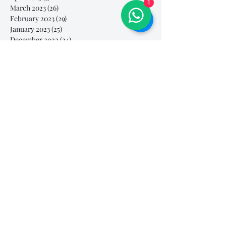
1
March 2023
(26)
26 posts
February 2023
(29)
29 posts
January 2023
(25)
25 posts
December 2022
(24)
24 posts
November 2022
(11)
11 posts
October 2022
(33)
33 posts
September 2022
(40)
40 posts
August 2022
(34)
34 posts
July 2022
(31)
31 posts
Search By Tags
# breathe
#Yellow Submarine
#nationalmultiplepersonalityday
#onlinesinginglesson
#pracise
#shorts
#singandyou #兒童唱歌班 #學唱歌 #唱歌比賽 #vocalcoach #香港賽區
#singandyou #兒童唱歌班 #學唱歌 #唱歌比賽 #vocalcoach #香港賽區 #
#呼吸
#小朋友學唱歌
#毛病
#線上學唱歌
#練習
#譚芷昀
#鏗鏘有力 #愛 #家人的愛 #小朋友唱歌
#香港學唱歌
0-5 歲
11.11 shopping day