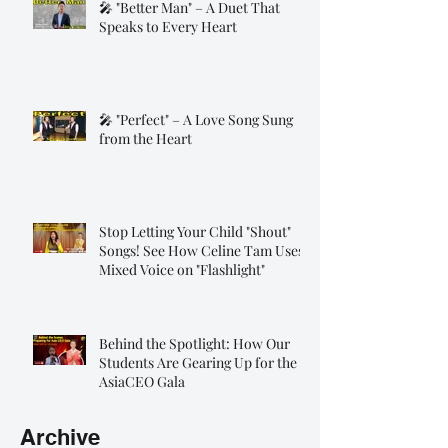
🎤 "Better Man" – A Duet That
Speaks to Every Heart
🎤 "Perfect" – A Love Song Sung
from the Heart
Stop Letting Your Child "Shout"
Songs! See How Celine Tam Uses
Mixed Voice on "Flashlight"
Behind the Spotlight: How Our
Students Are Gearing Up for the
AsiaCEO Gala
Archive