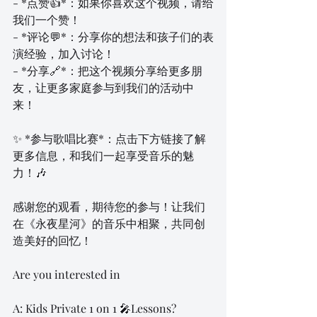
- *点赞👍*：如果你喜欢这个视频，请给
我们一个赞！
- *评论💬*：分享你的想法和孩子们的表
演经验，加入讨论！
- *分享🔗*：把这个视频分享给更多朋
友，让更多家庭参与到我们的活动中
来！
✨ *参与歌唱比赛*：点击下方链接了解
更多信息，和我们一起享受音乐的魅
力！🎶
感谢您的观看，期待您的参与！让我们
在《永夜星河》的音乐中相聚，共同创
造美好的回忆！
Are you interested in 
A: Kids Private 1 on 1 🎤Lessons?