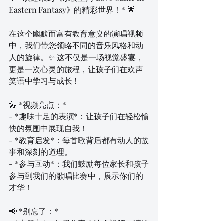
Eastern Fantasy》的精彩世界！* 🌟
在这个幽默而富有教育意义的演唱视频
中，我们带您领略不同的音乐风格和动
人的旋律。✨ 这不仅是一场视觉盛宴，
更是一次心灵的旅程，让孩子们在欢声
笑语中学习与成长！
🎤 *视频亮点：*
- *趣味十足的表演*：让孩子们在轻松愉
快的氛围中展现自我！
- *教育启发*：每首歌背后都有动人的故
事和深刻的道理。
- *参与互动*：我们鼓励每位家长和孩子
参与到我们的歌唱比赛中，展示你们的
才华！
📢 *别忘了：*