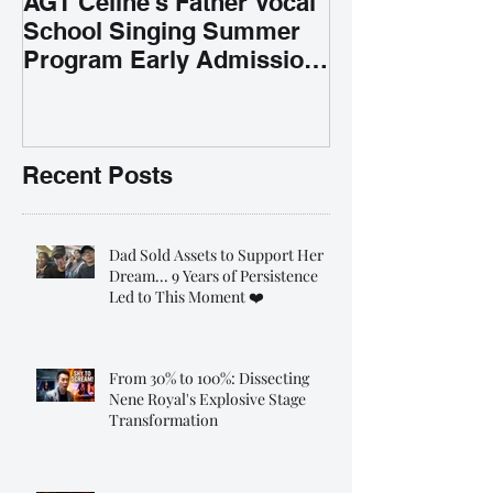
AGT Celine's Father Vocal
School Singing Summer
Program Early Admission
35% OFF 學唱歌暑期課程提
前報名團購大優惠
Recent Posts
Dad Sold Assets to Support Her
Dream... 9 Years of Persistence
Led to This Moment ❤️
From 30% to 100%: Dissecting
Nene Royal's Explosive Stage
Transformation