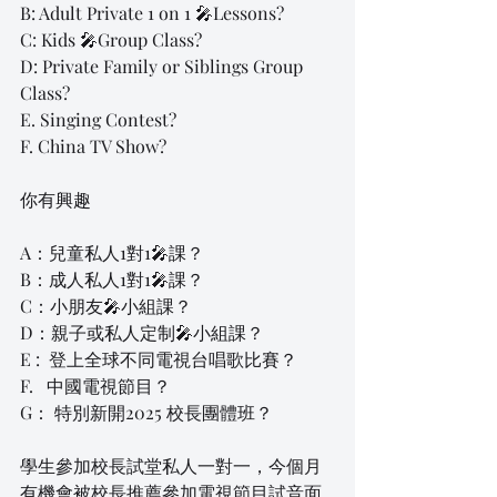
B: Adult Private 1 on 1 🎤Lessons?
C: Kids 🎤Group Class?
D: Private Family or Siblings Group 
Class?
E. Singing Contest?
F. China TV Show?
你有興趣
A：兒童私人1對1🎤課？
B：成人私人1對1🎤課？
C：小朋友🎤小組課？
D：親子或私人定制🎤小組課？
E :  登上全球不同電視台唱歌比賽？
F.   中國電視節目？
G： 特別新開2025 校長團體班？
學生參加校長試堂私人一對一，今個月
有機會被校長推薦參加電視節目試音面