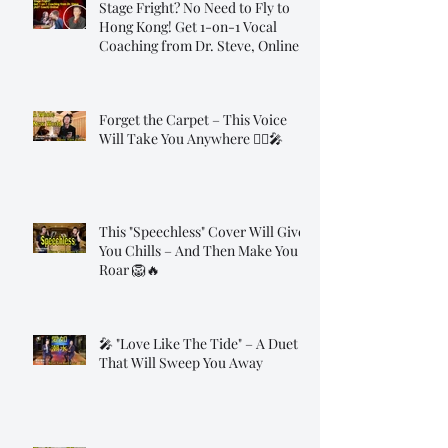
Stage Fright? No Need to Fly to
Hong Kong! Get 1-on-1 Vocal
Coaching from Dr. Steve, Online!
Forget the Carpet – This Voice
Will Take You Anywhere 🧞‍♂️🎤
This "Speechless" Cover Will Give
You Chills – And Then Make You
Roar 🦁🔥
🎤 "Love Like The Tide" – A Duet
That Will Sweep You Away