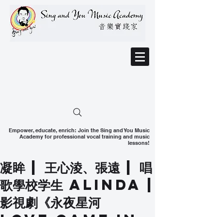
Empower, educate, enrich: Join the Sing and You Music
Academy for professional vocal training and music
lessons!
凝眸 | 王心淩、張遠 | 唱
歌學校学生 Alinda |
影視劇《永夜星河