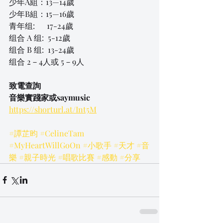
少年A組：13—14歲
少年B組：15—16歲
青年组:      17-24歲
组合 A 组:  5-12歲
组合 B 组:  13-24歲
组合 2－4人或 5－9人
致電查詢
音樂實踐家或saymusic
https://shorturl.at/Int5M
#譚芷昀
#CelineTam
#MyHeartWillGoOn
#小歌手
#天才
#音
樂
#親子時光
#唱歌比賽
#感動
#分享