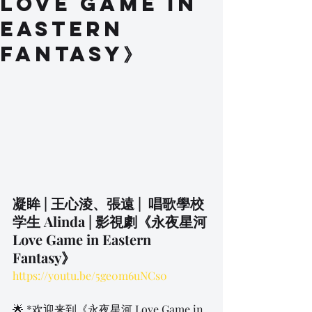
Love Game in
Eastern
Fantasy》
凝眸 | 王心淩、張遠 |  唱歌學校
学生 Alinda | 影視劇《永夜星河 
Love Game in Eastern 
Fantasy》
https://youtu.be/5ge0m6uNCs0
🌟 *欢迎来到《永夜星河 Love Game in 