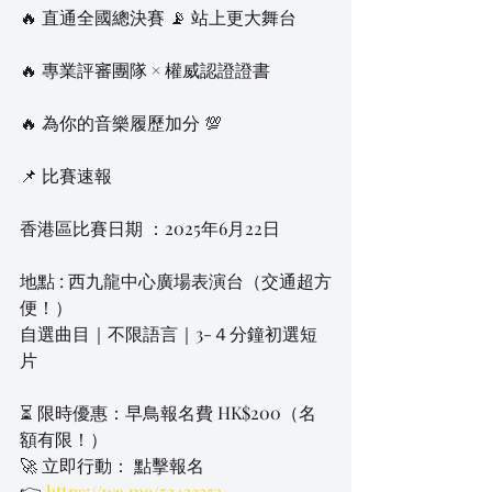
🔥 直通全國總決賽 📡 站上更大舞台
🔥 專業評審團隊 × 權威認證證書
🔥 為你的音樂履歷加分 💯
📌 比賽速報
香港區比賽日期 ：2025年6月22日
地點 : 西九龍中心廣場表演台（交通超方
便！）
自選曲目｜不限語言｜3-４分鐘初選短
片
⏳ 限時優惠：早鳥報名費 HK$200（名
額有限！）
🚀 立即行動： 點擊報名
👉 
https://wa.me/53433353