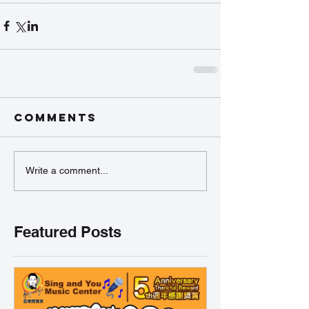
Comments
Write a comment...
Featured Posts