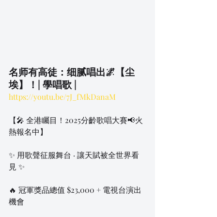
名师有高徒：细腻唱出🌌【尘
埃】！| 學唱歌 |
https://youtu.be/7J_fMkDanaM
【🎤 全港矚目！2025分齡歌唱大賽📢火
熱報名中】
✨ 用歌聲征服舞台 · 讓天賦被全世界看
見 ✨
🔥 冠軍獎品總值 $23,000 + 電視台演出
機會