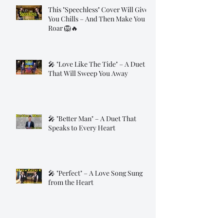
This "Speechless" Cover Will Give
You Chills – And Then Make You
Roar 🦁🔥
🎤 "Love Like The Tide" – A Duet
That Will Sweep You Away
🎤 "Better Man" – A Duet That
Speaks to Every Heart
🎤 "Perfect" – A Love Song Sung
from the Heart