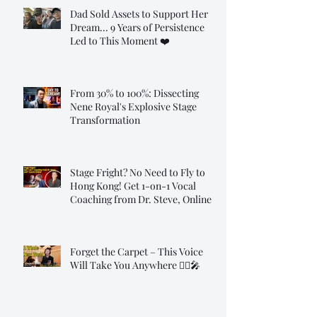
Dad Sold Assets to Support Her
Dream... 9 Years of Persistence
Led to This Moment ❤️
From 30% to 100%: Dissecting
Nene Royal's Explosive Stage
Transformation
Stage Fright? No Need to Fly to
Hong Kong! Get 1-on-1 Vocal
Coaching from Dr. Steve, Online!
Forget the Carpet – This Voice
Will Take You Anywhere 🧞‍♂️🎤