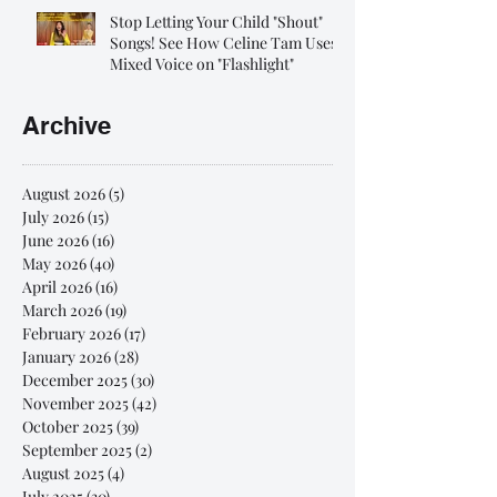
Stop Letting Your Child "Shout"
Songs! See How Celine Tam Uses
Mixed Voice on "Flashlight"
Archive
August 2026
(5)
5 posts
July 2026
(15)
15 posts
June 2026
(16)
16 posts
May 2026
(40)
40 posts
April 2026
(16)
16 posts
March 2026
(19)
19 posts
February 2026
(17)
17 posts
January 2026
(28)
28 posts
December 2025
(30)
30 posts
November 2025
(42)
42 posts
October 2025
(39)
39 posts
September 2025
(2)
2 posts
August 2025
(4)
4 posts
July 2025
(30)
30 posts