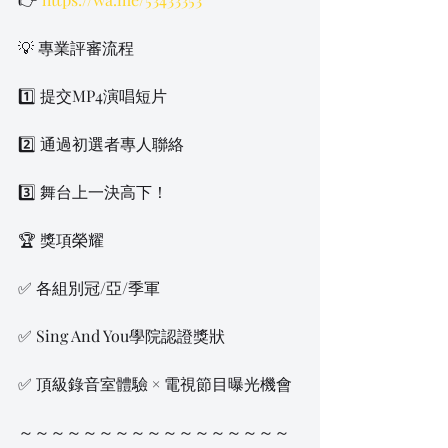
💡 專業評審流程
1️⃣ 提交MP4演唱短片
2️⃣ 通過初選者專人聯絡
3️⃣ 舞台上一決高下！
🏆 獎項榮耀
✅ 各組別冠/亞/季軍
✅ Sing And You學院認證獎狀
✅ 頂級錄音室體驗 × 電視節目曝光機會
～～～～～～～～～～～～～～～～～