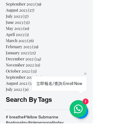
September 2023
(39)
39 posts
August 2023
(27)
27 posts
July 2023
(37)
37 posts
June 2023
(35)
35 posts
May 2023
(10)
10 posts
April 2023
(3)
3 posts
March 2023
(26)
26 posts
February 2023
(29)
29 posts
January 2023
(25)
25 posts
December 2022
(24)
24 posts
November 2022
(11)
11 posts
October 2022
(33)
33 posts
September 2022
(40)
40 posts
August 2022
(34)
34 posts
立即報名/查詢 Enroll Now
July 2022
(31)
31 posts
Search By Tags
1
# breathe
#Yellow Submarine
#nationalmultiplepersonalityday
#onlinesinginglesson
#pracise
#shorts