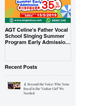
AGT Celine's Father Vocal
School Singing Summer
Program Early Admission
35% OFF 學唱歌暑期課程提
前報名團購大優惠
Recent Posts
🎸 Beyond the Voice: Why Nene
Royal is the "Guitar Girl" We
Needed