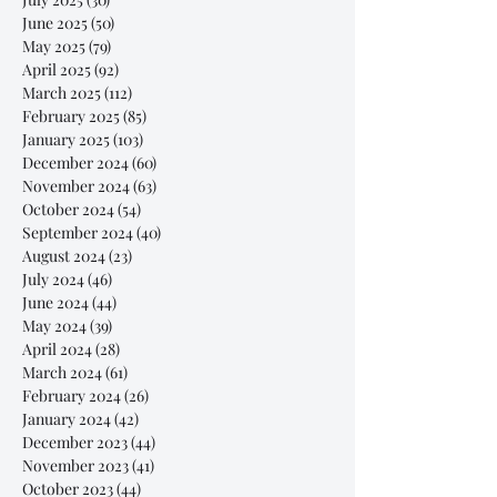
June 2025
(50)
50 posts
May 2025
(79)
79 posts
April 2025
(92)
92 posts
March 2025
(112)
112 posts
February 2025
(85)
85 posts
January 2025
(103)
103 posts
December 2024
(60)
60 posts
November 2024
(63)
63 posts
October 2024
(54)
54 posts
September 2024
(40)
40 posts
August 2024
(23)
23 posts
July 2024
(46)
46 posts
June 2024
(44)
44 posts
May 2024
(39)
39 posts
April 2024
(28)
28 posts
March 2024
(61)
61 posts
February 2024
(26)
26 posts
January 2024
(42)
42 posts
December 2023
(44)
44 posts
November 2023
(41)
41 posts
October 2023
(44)
44 posts