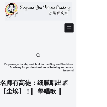
Empower, educate, enrich: Join the Sing and You Music
Academy for professional vocal training and music
lessons!
名师有高徒：细腻唱出🌌
【尘埃】！| 學唱歌 |