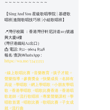
～～～～～～～～～～～
【Sing And You 星級歌唱學院 | 基礎歌
唱班|進階歌唱技巧班 |小組歌唱班】
📍灣仔校園 ：香港灣仔軒尼詩道103號越
興大廈6樓
​(灣仔港鐵站A2出口）
📩 電話: 852- 9604 8548
報名/查詢ＷhatsApp
 : 
https://wa.me/53433353
#線上歌唱比賽
#音樂教育
#孩子才能
#
聲樂指導
#參賽獎金
#快樂成長
#名師有
高徒
#學唱歌
#網上學唱歌
#小朋友學唱
歌
#香港學唱歌
#唱歌比賽香港
#香港唱
歌老師
#流行歌唱班
#專業聲樂課程
#學
唱歌首選
#唱歌比賽
#歌唱比賽
#子女成
就
#流行曲