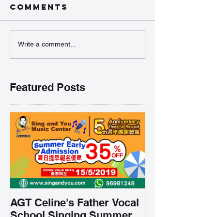
Comments
Write a comment...
Featured Posts
AGT Celine's Father Vocal
School Singing Summer