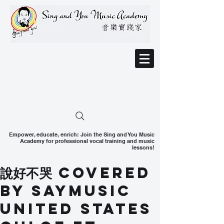
Empower, educate, enrich: Join the Sing and You Music
Academy for professional vocal training and music
lessons!
說好不哭 Covered
by SAYMusic
United States