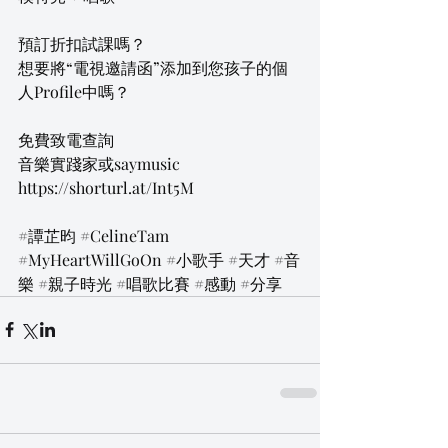
預訂折扣試課嗎？
想要將“電視邀請函”添加到您孩子的個
人Profile中嗎？
免費致電查詢
音樂實踐家或saymusic
https://shorturl.at/Int5M
#譚芷昀
#CelineTam
#MyHeartWillGoOn
#小歌手
#天才
#音
樂
#親子時光
#唱歌比賽
#感動
#分享