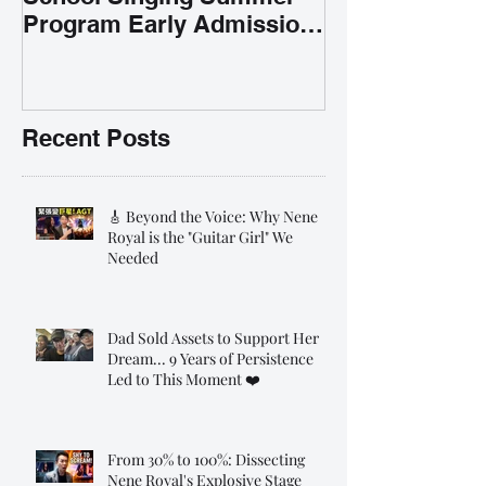
Program Early Admission
35% OFF 學唱歌暑期課程提
前報名團購大優惠
Recent Posts
🎸 Beyond the Voice: Why Nene
Royal is the "Guitar Girl" We
Needed
Dad Sold Assets to Support Her
Dream... 9 Years of Persistence
Led to This Moment ❤️
From 30% to 100%: Dissecting
Nene Royal's Explosive Stage