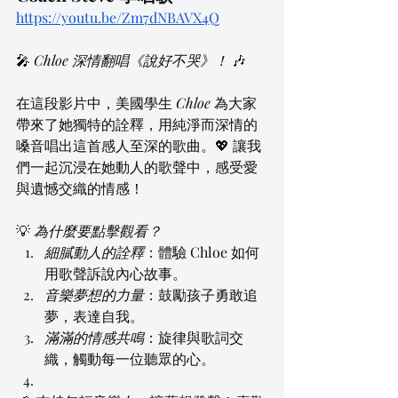
https://youtu.be/Zm7dNBAVX4Q
🎤 
Chloe 深情翻唱《說好不哭》！
 🎶
在這段影片中，美國學生 
Chloe
 為大家
帶來了她獨特的詮釋，用純淨而深情的
嗓音唱出這首感人至深的歌曲。💖 讓我
們一起沉浸在她動人的歌聲中，感受愛
與遺憾交織的情感！
💡 
為什麼要點擊觀看？
細膩動人的詮釋
：體驗 Chloe 如何
用歌聲訴說內心故事。
音樂夢想的力量
：鼓勵孩子勇敢追
夢，表達自我。
滿滿的情感共鳴
：旋律與歌詞交
織，觸動每一位聽眾的心。