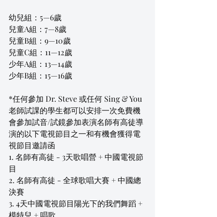
幼兒組：5—6歲
兒童A組：7—8歲
兒童B組：9—10歲
兒童C組：11—12歲
少年A組：13—14歲
少年B組：15—16歲
*任何參加 Dr. Steve 或任何 Sing & You 
老師試課的學生都可以安排一次免費機
會參加試音/試鏡參加表演名師有高徒導
演的以下電視節目之一和有機會獲得電
視節目邀請函
1. 名師有高徒 - 3天歌唱營 + 中國電視節
目
2. 名師有高徒 - 全球歌唱大賽 + 中國總
決賽 
3. 4天中國電視節目陽光下的我們舞蹈 + 
模特兒 + 唱歌