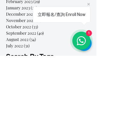
February 2023
(29)
29 posts
January 2023
(25)
25 posts
December 2022
(24)
24 posts
立即報名/查詢 Enroll Now
November 2022
(11)
11 posts
October 2022
(33)
33 posts
September 2022
(40)
40 posts
1
August 2022
(34)
34 posts
July 2022
(31)
31 posts
Search By Tags
# breathe
#Yellow Submarine
#nationalmultiplepersonalityday
#onlinesinginglesson
#pracise
#shorts
#singandyou #兒童唱歌班 #學唱歌 #唱歌比賽 #vocalcoach #香港賽區
#singandyou #兒童唱歌班 #學唱歌 #唱歌比賽 #vocalcoach #香港賽區 #
#呼吸
#小朋友學唱歌
#毛病
#線上學唱歌
#練習
#譚芷昀
#鏗鏘有力 #愛 #家人的愛 #小朋友唱歌
#香港學唱歌
0-5 歲
11.11 shopping day
11.11. shopping day
12 Days of Christmas
12daysofchristmas
30天学会唱歌