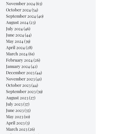
November 2024
(63)
63 posts
October 2024
(54)
54 posts
September 2024
(40)
40 posts
August 2024
(23)
23 posts
July 2024
(46)
46 posts
June 2024
(44)
44 posts
May 2024
(39)
39 posts
April 2024
(28)
28 posts
March 2024
(61)
61 posts
February 2024
(26)
26 posts
January 2024
(42)
42 posts
December 2023
(44)
44 posts
November 2023
(41)
41 posts
October 2023
(44)
44 posts
September 2023
(39)
39 posts
August 2023
(27)
27 posts
July 2023
(37)
37 posts
June 2023
(35)
35 posts
May 2023
(10)
10 posts
April 2023
(3)
3 posts
March 2023
(26)
26 posts