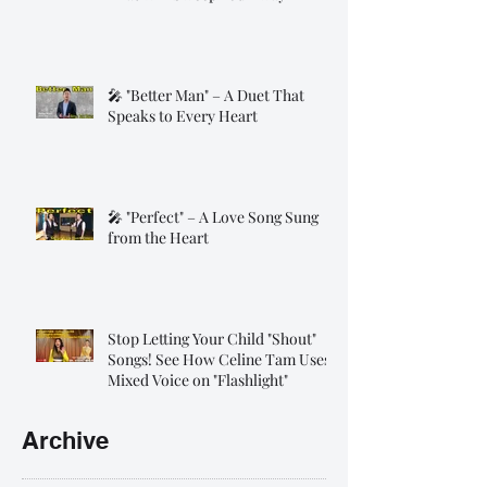
🎤 "Better Man" – A Duet That
Speaks to Every Heart
🎤 "Perfect" – A Love Song Sung
from the Heart
Stop Letting Your Child "Shout"
Songs! See How Celine Tam Uses
Mixed Voice on "Flashlight"
Archive