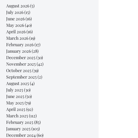
August 2026
(5)
5 posts
July 2026
(15)
15 posts
June 2026
(16)
16 posts
May 2026
(40)
40 posts
April 2026
(16)
16 posts
March 2026
(19)
19 posts
February 2026
(17)
17 posts
January 2026
(28)
28 posts
December 2025
(30)
30 posts
November 2025
(42)
42 posts
October 2025
(39)
39 posts
September 2025
(2)
2 posts
August 2025
(4)
4 posts
July 2025
(30)
30 posts
June 2025
(50)
50 posts
May 2025
(79)
79 posts
April 2025
(92)
92 posts
March 2025
(112)
112 posts
February 2025
(85)
85 posts
January 2025
(103)
103 posts
December 2024
(60)
60 posts