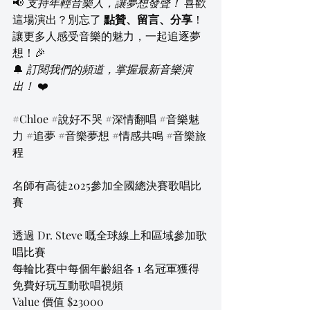
📢 
支持年輕音樂人，讓夢想發聲！
 喜歡
這場演出？別忘了 
點贊、留言、分享
！
讓更多人感受音樂的魅力，一起追逐夢
想！🎉
🔔 
訂閱我們的頻道，掌握最新音樂演
出！
 ❤️
#Chloe
#說好不哭
#深情翻唱
#音樂魅
力
#追夢
#音樂夢想
#情感共鳴
#音樂旅
程
名師有高徒2025參加全國總決賽歌唱比
賽
透過 Dr. Steve 嘅全球線上和區域參加歌
唱比賽
每輪比賽中每個年齡組各 1 名冠軍獲得 
免費好玩互動歌唱視頻
Value 價值 $23000