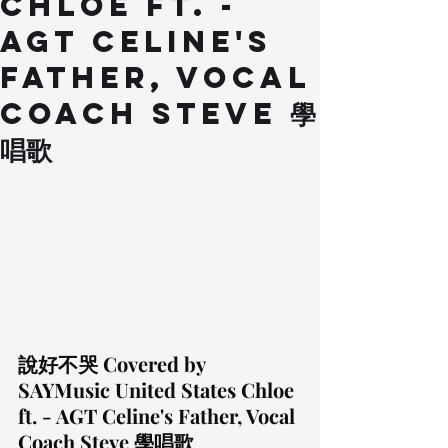
Chloe ft. -
AGT Celine's
Father, Vocal
Coach Steve 學
唱歌
說好不哭 Covered by 
SAYMusic United States Chloe 
ft. - AGT Celine's Father, Vocal 
Coach Steve 學唱歌