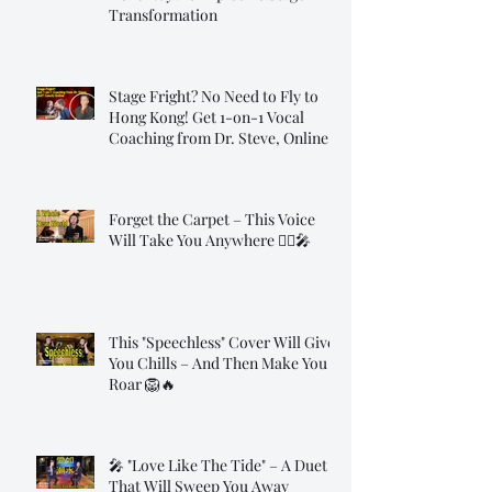
Transformation
Stage Fright? No Need to Fly to
Hong Kong! Get 1-on-1 Vocal
Coaching from Dr. Steve, Online!
Forget the Carpet – This Voice
Will Take You Anywhere 🧞‍♂️🎤
This "Speechless" Cover Will Give
You Chills – And Then Make You
Roar 🦁🔥
🎤 "Love Like The Tide" – A Duet
That Will Sweep You Away