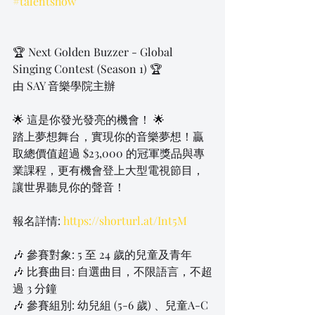
#talentshow
🏆 Next Golden Buzzer - Global 
Singing Contest (Season 1) 🏆
由 SAY 音樂學院主辦
🌟 這是你發光發亮的機會！ 🌟
踏上夢想舞台，實現你的音樂夢想！贏
取總價值超過 $23,000 的冠軍獎品與專
業課程，更有機會登上大型電視節目，
讓世界聽見你的聲音！
報名詳情: 
https://shorturl.at/Int5M
🎶 參賽對象: 5 至 24 歲的兒童及青年
🎶 比賽曲目: 自選曲目，不限語言，不超
過 3 分鐘
🎶 參賽組別: 幼兒組 (5-6 歲) 、兒童A-C