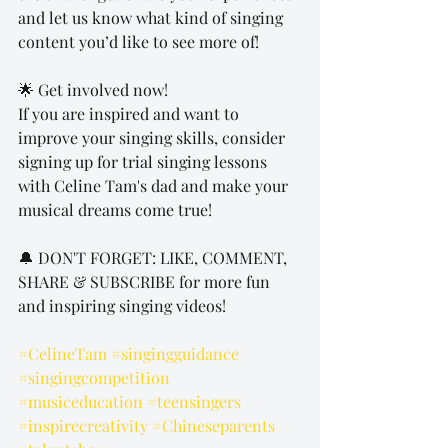
and let us know what kind of singing 
content you’d like to see more of!
🌟 Get involved now!
If you are inspired and want to 
improve your singing skills, consider 
signing up for trial singing lessons 
with Celine Tam's dad and make your 
musical dreams come true!
🔔 DON'T FORGET: LIKE, COMMENT, 
SHARE & SUBSCRIBE for more fun 
and inspiring singing videos!
#CelineTam
#singingguidance
#singingcompetition
#musiceducation
#teensingers
#inspirecreativity
#Chineseparents