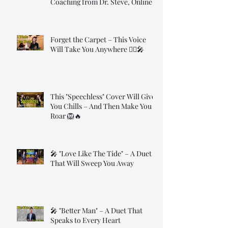
Coaching from Dr. Steve, Online!
Forget the Carpet – This Voice
Will Take You Anywhere 🧞‍♂️🎤
This "Speechless" Cover Will Give
You Chills – And Then Make You
Roar 🦁🔥
🎤 "Love Like The Tide" – A Duet
That Will Sweep You Away
🎤 "Better Man" – A Duet That
Speaks to Every Heart