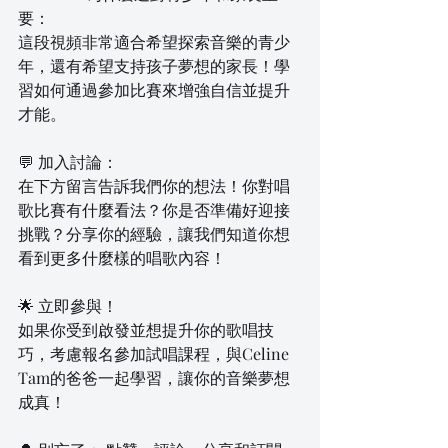
要：
這段視頻非常適合希望探索音樂的青少
年，還有希望支持孩子夢想的家長！學
習如何通過參加比賽來增強自信並提升
才能。
💬 加入討論：
在下方留言告訴我們你的想法！你對唱
歌比賽有什麼看法？你是否準備好迎接
挑戰？分享你的經驗，讓我們知道你想
看到更多什麼樣的唱歌內容！
🌟 立即參與！
如果你受到啟發並想提升你的歌唱技
巧，考慮報名參加試唱課程，與Celine 
Tam的爸爸一起學習，讓你的音樂夢想
成真！