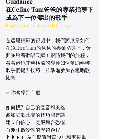
Guidance
在Celine Tam爸爸的專業指導下
成為下一位傑出的歌手
https://youtu.be/12gvDP0Tzj4
在這段精彩的視頻中，我們將展示如何
在Celine Tam的爸爸的專業指導下，發
掘並培養歌唱天賦！跟隨我們的旅程，
看看這位才華橫溢的導師如何幫助年輕
歌手們提升技巧，並準備參加各種唱歌
比賽。
✨ 你會學到什麼：
如何找到自己的聲音和風格
參加唱歌比賽的技巧和建議
建立自信心，克服舞台恐懼
有趣和啟發性的學習過程
👨‍👩‍👧‍👦 為什麼這對青少年和家長重