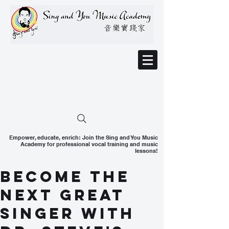
Empower, educate, enrich: Join the Sing and You Music
Academy for professional vocal training and music
lessons!
Become the
Next Great
Singer With