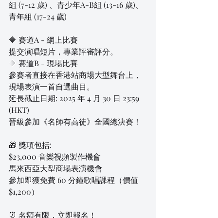
組 (7-12 歲) 、青少年A-B組 (13-16 歲)、
青年組 (17-24 歲)
🔶 賽道A - 網上比賽
提交演唱短片，專業評審評分。
🔶 賽道B - 現場比賽
參賽者直接在香港站商場大型舞台上，
現場表演一首自選曲目。
延長截止日期: 2025 年 4 月 30 日 23:59 
(HKT)
晉級參加《名師有高徒》全國總決賽！
🎁 獎項包括:
$23,000 音樂視頻製作機會
馬來西亞大型商場表演機會
參加即獲免費 60 分鐘歌唱課程（價值 
$1,200）
⏰ 名額有限，立即報名！