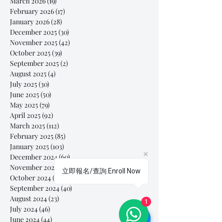
March 2026
(19)
19 posts
February 2026
(17)
17 posts
January 2026
(28)
28 posts
December 2025
(30)
30 posts
November 2025
(42)
42 posts
October 2025
(39)
39 posts
September 2025
(2)
2 posts
August 2025
(4)
4 posts
July 2025
(30)
30 posts
June 2025
(50)
50 posts
May 2025
(79)
79 posts
April 2025
(92)
92 posts
March 2025
(112)
112 posts
February 2025
(85)
85 posts
January 2025
(103)
103 posts
December 2024
(60)
60 posts
November 2024
(63)
63 posts
立即報名/查詢 Enroll Now
October 2024
(54)
54 posts
September 2024
(40)
40 posts
August 2024
(23)
23 posts
1
July 2024
(46)
46 posts
June 2024
(44)
44 posts