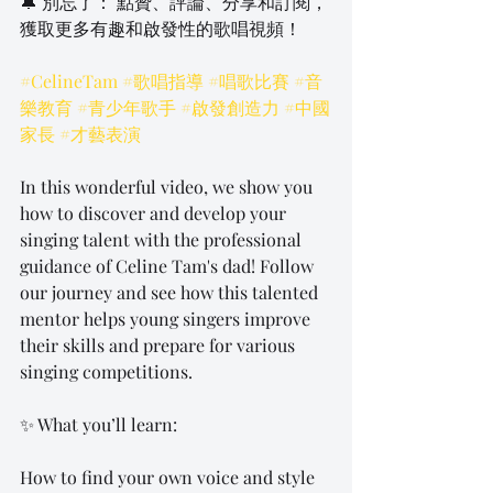
🔔 別忘了： 點贊、評論、分享和訂閱，
獲取更多有趣和啟發性的歌唱視頻！
#CelineTam
#歌唱指導
#唱歌比賽
#音
樂教育
#青少年歌手
#啟發創造力
#中國
家長
#才藝表演
In this wonderful video, we show you 
how to discover and develop your 
singing talent with the professional 
guidance of Celine Tam's dad! Follow 
our journey and see how this talented 
mentor helps young singers improve 
their skills and prepare for various 
singing competitions.
✨ What you’ll learn:
How to find your own voice and style