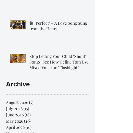
🎤 "Perfect" – A Love Song Sung
from the Heart
Stop Letting Your Child "Shout"
Songs! See How Celine Tam Uses
Mixed Voice on "Flashlight"
Archive
August 2026
(5)
5 posts
July 2026
(15)
15 posts
June 2026
(16)
16 posts
May 2026
(40)
40 posts
April 2026
(16)
16 posts