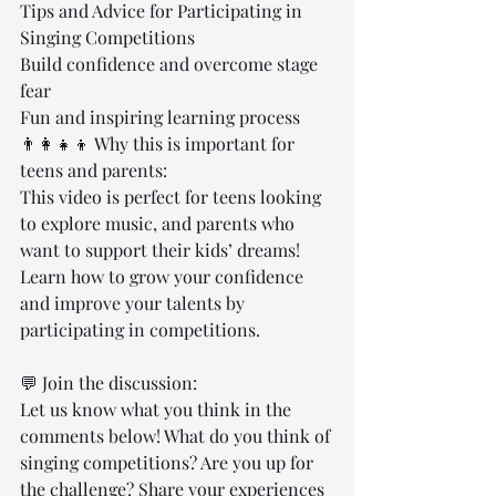
Tips and Advice for Participating in 
Singing Competitions
Build confidence and overcome stage 
fear
Fun and inspiring learning process
👨‍👩‍👧‍👦 Why this is important for 
teens and parents:
This video is perfect for teens looking 
to explore music, and parents who 
want to support their kids’ dreams! 
Learn how to grow your confidence 
and improve your talents by 
participating in competitions.
💬 Join the discussion:
Let us know what you think in the 
comments below! What do you think of 
singing competitions? Are you up for 
the challenge? Share your experiences 