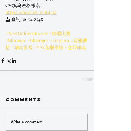
👉 填寫表格報名: 
https://shorturl.at/Int5M
📩 查詢: 9604 8548
#NextGoldenBuzzer
#歌唱比賽
#hkmusic
#hksinger
#singcon
#音樂夢
想
#湖南衛視
#SAY音樂學院
#立即報名
Comments
Write a comment...