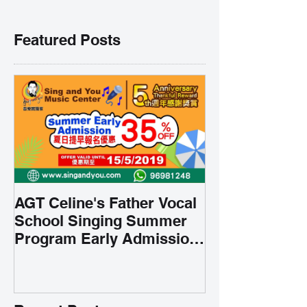
Featured Posts
AGT Celine's Father Vocal
School Singing Summer
Program Early Admission
35% OFF 學唱歌暑期課程提
前報名團購大優惠