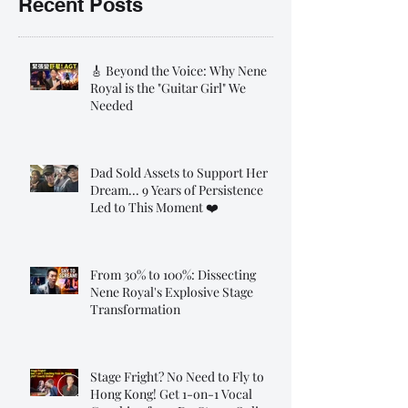
Recent Posts
🎸 Beyond the Voice: Why Nene
Royal is the "Guitar Girl" We
Needed
Dad Sold Assets to Support Her
Dream... 9 Years of Persistence
Led to This Moment ❤️
From 30% to 100%: Dissecting
Nene Royal's Explosive Stage
Transformation
Stage Fright? No Need to Fly to
Hong Kong! Get 1-on-1 Vocal