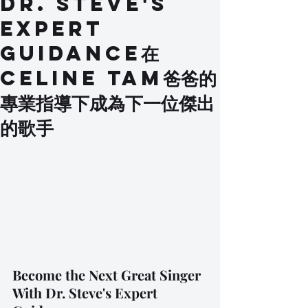
Dr. Steve's
Expert
Guidance在
Celine Tam爸爸的
專業指導下成為下一位傑出
的歌手
Become the Next Great Singer 
With Dr. Steve's Expert 