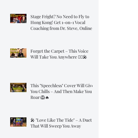
Stage Fright? No Need to Fly to
Hong Kong! Get 1-on-1 Vocal
Coaching from Dr. Steve, Online!
Forget the Carpet – This Voice
Will Take You Anywhere 🧞‍♂️🎤
This "Speechless" Cover Will Give
You Chills – And Then Make You
Roar 🦁🔥
🎤 "Love Like The Tide" – A Duet
That Will Sweep You Away