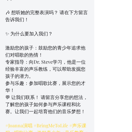
🎶 想听她的完整表演吗？ 请在下方留言
告诉我们！
✨ 为什么要加入我们？
激励您的孩子：鼓励您的青少年追求他
们对唱歌的热情！
专家指导：向Dr. Steve学习，他是一位
经验丰富的声乐教练，可以帮助发掘您
孩子的潜力。
参与乐趣：参加唱歌比赛，展示您的才
华！
💬 让我们联系！ 请留言分享您的想法，
了解您的孩子如何参与声乐课程和比
赛。让我们一起培育他们的音乐梦想！
#Joanna演唱
#BringMeToLife
#声乐课