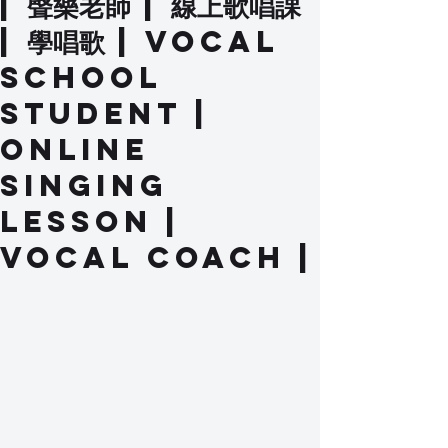
| 聲樂老師 | 線上歌唱課
| 學唱歌 | Vocal
School
Student |
Online
Singing
Lesson |
Vocal Coach |