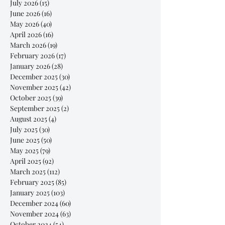
July 2026
(15)
15 posts
June 2026
(16)
16 posts
May 2026
(40)
40 posts
April 2026
(16)
16 posts
March 2026
(19)
19 posts
February 2026
(17)
17 posts
January 2026
(28)
28 posts
December 2025
(30)
30 posts
November 2025
(42)
42 posts
October 2025
(39)
39 posts
September 2025
(2)
2 posts
August 2025
(4)
4 posts
July 2025
(30)
30 posts
June 2025
(50)
50 posts
May 2025
(79)
79 posts
April 2025
(92)
92 posts
March 2025
(112)
112 posts
February 2025
(85)
85 posts
January 2025
(103)
103 posts
December 2024
(60)
60 posts
November 2024
(63)
63 posts
October 2024
(54)
54 posts