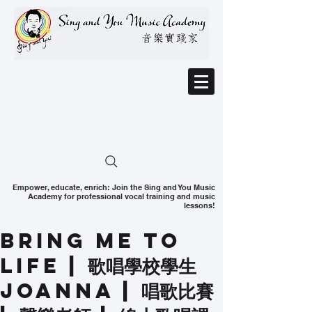
Empower, educate, enrich: Join the Sing and You Music
Academy for professional vocal training and music
lessons!
Bring Me To
Life ​| 歌唱學校學生
Joanna | 唱歌比賽