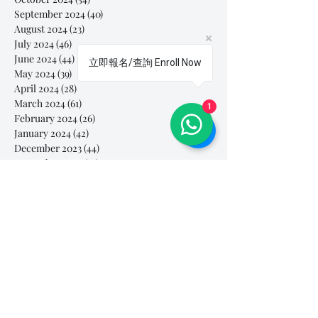
September 2024
(40)
40 posts
August 2024
(23)
23 posts
July 2024
(46)
46 posts
June 2024
(44)
44 posts
立即報名/查詢 Enroll Now
May 2024
(39)
39 posts
April 2024
(28)
28 posts
March 2024
(61)
61 posts
1
February 2024
(26)
26 posts
January 2024
(42)
42 posts
December 2023
(44)
44 posts
November 2023
(41)
41 posts
October 2023
(44)
44 posts
September 2023
(39)
39 posts
August 2023
(27)
27 posts
July 2023
(37)
37 posts
June 2023
(35)
35 posts
May 2023
(10)
10 posts
April 2023
(3)
3 posts
March 2023
(26)
26 posts
February 2023
(29)
29 posts
January 2023
(25)
25 posts