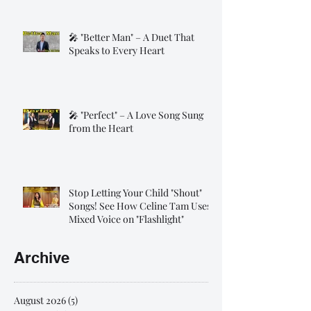
🎤 "Better Man" – A Duet That
Speaks to Every Heart
🎤 "Perfect" – A Love Song Sung
from the Heart
Stop Letting Your Child "Shout"
Songs! See How Celine Tam Uses
Mixed Voice on "Flashlight"
Archive
August 2026
(5)
5 posts