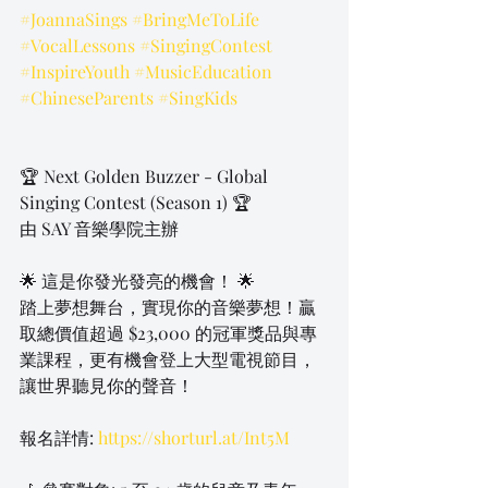
#JoannaSings
#BringMeToLife
#VocalLessons
#SingingContest
#InspireYouth
#MusicEducation
#ChineseParents
#SingKids
🏆 Next Golden Buzzer - Global 
Singing Contest (Season 1) 🏆
由 SAY 音樂學院主辦
🌟 這是你發光發亮的機會！ 🌟
踏上夢想舞台，實現你的音樂夢想！贏
取總價值超過 $23,000 的冠軍獎品與專
業課程，更有機會登上大型電視節目，
讓世界聽見你的聲音！
報名詳情: 
https://shorturl.at/Int5M