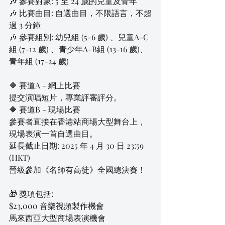
🎶 參賽對象: 5 至 24 歲的兒童及青年
🎶 比賽曲目: 自選曲目，不限語言，不超
過 3 分鐘
🎶 參賽組別: 幼兒組 (5-6 歲) 、兒童A-C
組 (7-12 歲) 、青少年A-B組 (13-16 歲)、
青年組 (17-24 歲)
🔶 賽道A - 網上比賽
提交演唱短片，專業評審評分。
🔶 賽道B - 現場比賽
參賽者直接在香港站商場大型舞台上，
現場表演一首自選曲目。
延長截止日期: 2025 年 4 月 30 日 23:59 
(HKT)
晉級參加《名師有高徒》全國總決賽！
🎁 獎項包括:
$23,000 音樂視頻製作機會
馬來西亞大型商場表演機會