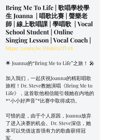
Bring Me To Life ​| 歌唱學校學
生 Joanna  | 唱歌比賽 | 聲樂老
師 | 線上歌唱課 | 學唱歌  | Vocal 
School Student | Online 
Singing Lesson | Vocal Coach | 
https://youtu.be/JM9hD1ZfUr8
🌟 Joanna的“Bring Me to Life”之旅！ 🎤
加入我们，一起庆祝Joanna的精彩唱歌
旅程！Dr. Steve教她演唱《Bring Me to 
Life》，这首歌他相信能引领她在内地的
*“小小好声音”*比赛中取得成功。
可惜的是，由于个人原因，Joanna放弃
了进入决赛的机会。Dr. Steve深信，她
本可以凭借这首强有力的歌曲获得冠
军。