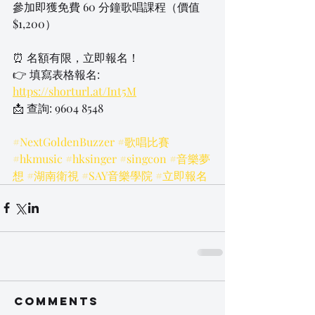
參加即獲免費 60 分鐘歌唱課程（價值 
$1,200）
⏰ 名額有限，立即報名！
👉 填寫表格報名: 
https://shorturl.at/Int5M
📩 查詢: 9604 8548
#NextGoldenBuzzer
#歌唱比賽
#hkmusic
#hksinger
#singcon
#音樂夢
想
#湖南衛視
#SAY音樂學院
#立即報名
Comments