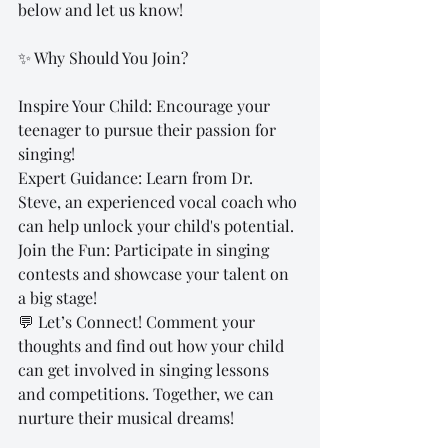
below and let us know!
✨ Why Should You Join?
Inspire Your Child: Encourage your 
teenager to pursue their passion for 
singing!
Expert Guidance: Learn from Dr. 
Steve, an experienced vocal coach who 
can help unlock your child's potential.
Join the Fun: Participate in singing 
contests and showcase your talent on 
a big stage!
💬 Let’s Connect! Comment your 
thoughts and find out how your child 
can get involved in singing lessons 
and competitions. Together, we can 
nurture their musical dreams!