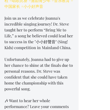
程
#唱歌比赛
#激励青少年
#音乐教育
#
中国家长
#小小好声音
Join us as we celebrate Joanna's 
incredible singing journey! Dr. Steve 
taught her to perform “Bring Me to 
Life,” a song he believed could lead her 
to success in the "小小好聲音" (Sing! 
Kids) competition in Mainland China.
Unfortunately, Joanna had to give up 
her chance to shine at the finals due to 
personal reasons. Dr. Steve was 
confident that she could have taken 
home the championship with this 
powerful song.
🎶 Want to hear her whole 
performance? Leave your comments 