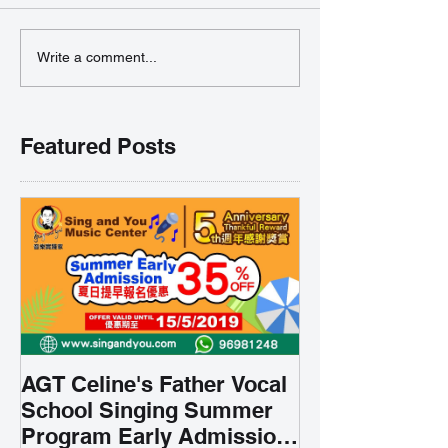
Write a comment...
Featured Posts
AGT Celine's Father Vocal
School Singing Summer
Program Early Admission