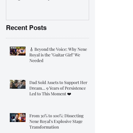
35% OFF 學唱歌暑期課程提
前報名團購大優惠
Recent Posts
🎸 Beyond the Voice: Why Nene
Royal is the "Guitar Girl" We
Needed
Dad Sold Assets to Support Her
Dream... 9 Years of Persistence
Led to This Moment ❤️
From 30% to 100%: Dissecting
Nene Royal's Explosive Stage
Transformation