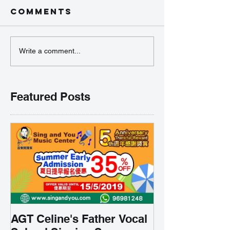
Comments
Write a comment...
Featured Posts
AGT Celine's Father Vocal