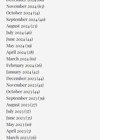
November 2024
(63)
63 posts
October 2024
(54)
54 posts
September 2024
(40)
40 posts
August 2024
(23)
23 posts
July 2024
(46)
46 posts
June 2024
(44)
44 posts
May 2024
(39)
39 posts
April 2024
(28)
28 posts
March 2024
(61)
61 posts
February 2024
(26)
26 posts
January 2024
(42)
42 posts
December 2023
(44)
44 posts
November 2023
(41)
41 posts
October 2023
(44)
44 posts
September 2023
(39)
39 posts
August 2023
(27)
27 posts
July 2023
(37)
37 posts
June 2023
(35)
35 posts
May 2023
(10)
10 posts
April 2023
(3)
3 posts
March 2023
(26)
26 posts