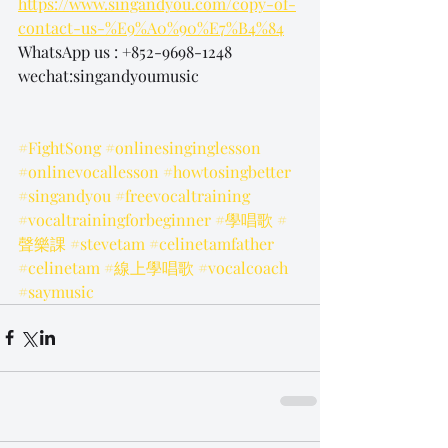
https://www.singandyou.com/copy-of-
contact-us-%E9%A0%90%E7%B4%84
WhatsApp us : +852-9698-1248
wechat:singandyoumusic
#FightSong
#onlinesinginglesson
#onlinevocallesson
#howtosingbetter
#singandyou
#freevocaltraining
#vocaltrainingforbeginner
#學唱歌
#
聲樂課
#stevetam
#celinetamfather
#celinetam
#線上學唱歌
#vocalcoach
#saymusic