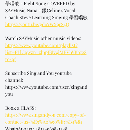
學唱歌 - Fight Song COVERED by 
SAYMusic Nana - 跟Celine's Vocal 
Coach Steve Learning Singing 學習唱歌
https://youtu.be/gdoYWX9rS4Q
Watch SAYMusic other music videos: 
https://www.youtube.com/playlist?
list=PLlCqwzn_zlppIBJv4iMEVhVK6728
tc-qf
Subscribe Sing and You youtube 
channel: 
https://www.youtube.com/user/singand
you 
Book a CLASS: 
https://www.singandyou.com/copy-of-
contact-us-%E9%A0%90%E7%B4%84
WhatsApp us : +852-9698-1248