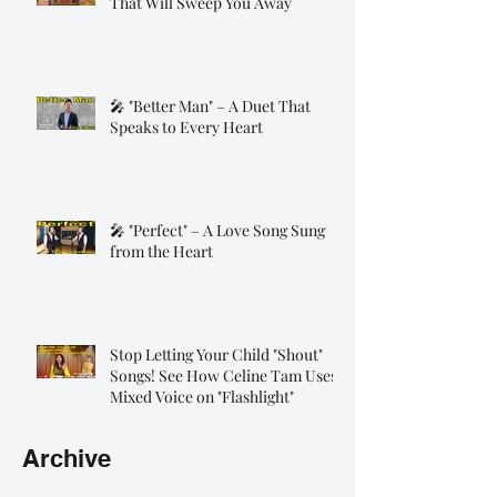
That Will Sweep You Away
🎤 "Better Man" – A Duet That
Speaks to Every Heart
🎤 "Perfect" – A Love Song Sung
from the Heart
Stop Letting Your Child "Shout"
Songs! See How Celine Tam Uses
Mixed Voice on "Flashlight"
Archive