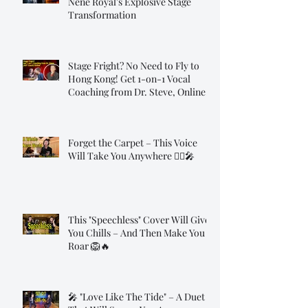
Nene Royal's Explosive Stage
Transformation
Stage Fright? No Need to Fly to
Hong Kong! Get 1-on-1 Vocal
Coaching from Dr. Steve, Online!
Forget the Carpet – This Voice
Will Take You Anywhere 🧞‍♂️🎤
This "Speechless" Cover Will Give
You Chills – And Then Make You
Roar 🦁🔥
🎤 "Love Like The Tide" – A Duet