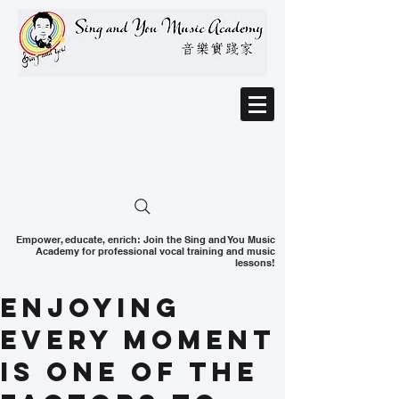
Empower, educate, enrich: Join the Sing and You Music
Academy for professional vocal training and music
lessons!
Enjoying
every moment
is one of the