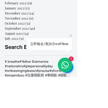
February 2023
(29)
29 posts
January 2023
(25)
25 posts
December 2022
(24)
24 posts
November 2022
(11)
11 posts
October 2022
(33)
33 posts
September 2022
(40)
40 posts
August 2022
(34)
34 posts
July 2022
(31)
31 posts
立即報名/查詢 Enroll Now
Search By Tags
1
# breathe
#Yellow Submarine
#nationalmultiplepersonalityday
#onlinesinginglesson
#pracise
#shorts
#singandyou #兒童唱歌班 #學唱歌 #唱歌比賽 #vocalcoach #香港賽區
#singandyou #兒童唱歌班 #學唱歌 #唱歌比賽 #vocalcoach #香港賽區 #
#呼吸
#小朋友學唱歌
#毛病
#線上學唱歌
#練習
#譚芷昀
#鏗鏘有力 #愛 #家人的愛 #小朋友唱歌
#香港學唱歌
0-5 歲
11.11 shopping day
11.11. shopping day
12 Days of Christmas
12daysofchristmas
30天学会唱歌