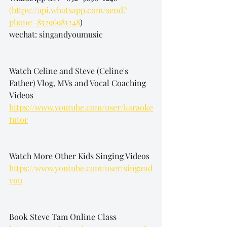
(https://api.whatsapp.com/send?
phone=85296981248
)
wechat: singandyoumusic
Watch Celine and Steve (Celine's 
Father) Vlog, MVs and Vocal Coaching 
Videos
https://www.youtube.com/user/karaoke
tutor
Watch More Other Kids Singing Videos
https://www.youtube.com/user/singand
you
Book Steve Tam Online Class