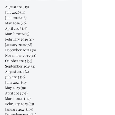
August 2026
(5)
5 posts
July 2026
(15)
15 posts
June 2026
(16)
16 posts
May 2026
(40)
40 posts
April 2026
(16)
16 posts
March 2026
(19)
19 posts
February 2026
(17)
17 posts
January 2026
(28)
28 posts
December 2025
(30)
30 posts
November 2025
(42)
42 posts
October 2025
(39)
39 posts
September 2025
(2)
2 posts
August 2025
(4)
4 posts
July 2025
(30)
30 posts
June 2025
(50)
50 posts
May 2025
(79)
79 posts
April 2025
(92)
92 posts
March 2025
(112)
112 posts
February 2025
(85)
85 posts
January 2025
(103)
103 posts
December 2024
(60)
60 posts