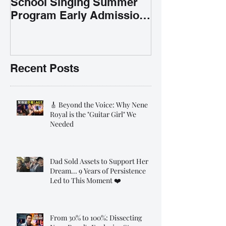
School Singing Summer
Program Early Admission
35% OFF 學唱歌暑期課程提
前報名團購大優惠
Recent Posts
🎸 Beyond the Voice: Why Nene
Royal is the "Guitar Girl" We
Needed
Dad Sold Assets to Support Her
Dream... 9 Years of Persistence
Led to This Moment ❤️
From 30% to 100%: Dissecting