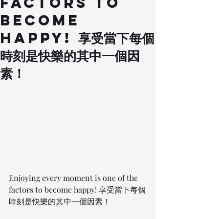
factors to
become
happy! 享受當下每個
時刻是快樂的其中一個因
素！
Enjoying every moment is one of the 
factors to become happy! 享受當下每個
時刻是快樂的其中一個因素！