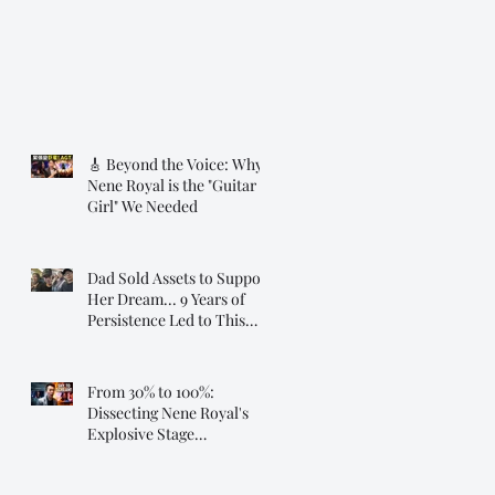
🎸 Beyond the Voice: Why
Nene Royal is the "Guitar
Girl" We Needed
Dad Sold Assets to Support
Her Dream... 9 Years of
Persistence Led to This
Moment ❤️
From 30% to 100%:
Dissecting Nene Royal's
Explosive Stage
Transformation