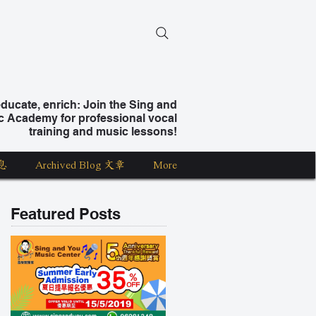
ucate, enrich: Join the Sing and
c Academy for professional vocal
training and music lessons!
息
Archived Blog 文章
More
Featured Posts