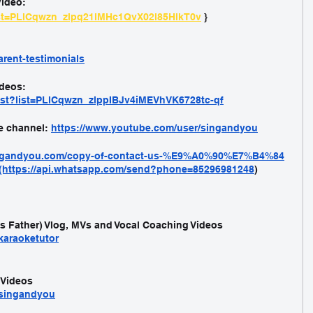
ideo: 
list=PLlCqwzn_zlpq21lMHc1QvX02l85HlkT0v
 }
rent-testimonials
deos: 
ist?list=PLlCqwzn_zlppIBJv4iMEVhVK6728tc-qf
e channel: 
https://www.youtube.com/user/singandyou
ingandyou.com/copy-of-contact-us-%E9%A0%90%E7%B4%84
(https://api.whatsapp.com/send?phone=85296981248
)
's Father) Vlog, MVs and Vocal Coaching Videos
karaoketutor
 Videos
/singandyou