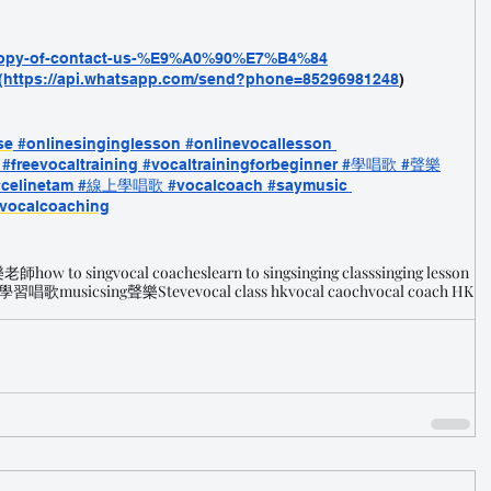
/copy-of-contact-us-%E9%A0%90%E7%B4%84
(https://api.whatsapp.com/send?phone=85296981248
)
se
#onlinesinginglesson
 #onlinevocallesson
 #freevocaltraining
 #vocaltrainingforbeginner
 #學唱歌
 #聲樂
#celinetam
 #線上學唱歌
 #vocalcoach
 #saymusic
vocalcoaching
樂老師
how to sing
vocal coaches
learn to sing
singing class
singing lesson
學習唱歌
music
sing
聲樂
Steve
vocal class hk
vocal caoch
vocal coach HK