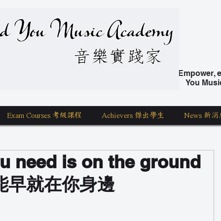
nd You Music Academy 學唱歌
Empower, ed
You Musi
Exam Courses 考級課程
Achievers 傑出學生
News 新消
u need is on the ground
能早就在你身邊