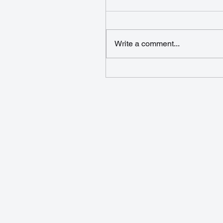
Write a comment...