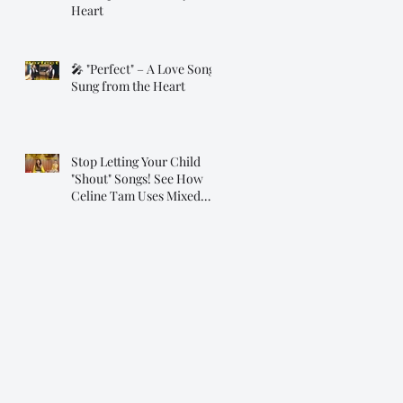
Heart
🎤 "Perfect" – A Love Song
Sung from the Heart
Stop Letting Your Child
"Shout" Songs! See How
Celine Tam Uses Mixed
Voice on "Flashlight"