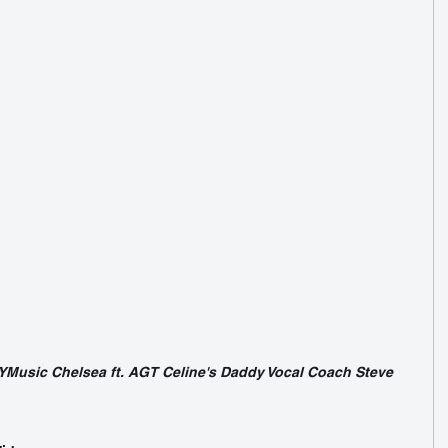
Music Chelsea ft. AGT Celine's Daddy Vocal Coach Steve 