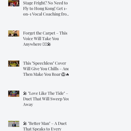
Stage Fright? No Need to
Fly to Hong Kong! Get 1-
on-1 Vocal Coaching from
Dr. Steve, Online!
Forget the Carpet – This
Voice Will Take You
Anywhere 🧞‍♂️🎤
This "Speechless" Cover
Will Give You Chills – And
Then Make You Roar 🦁🔥
🎤 "Love Like The Tide" – A
Duet That Will Sweep You
Away
🎤 "Better Man" – A Duet
That Speaks to Every