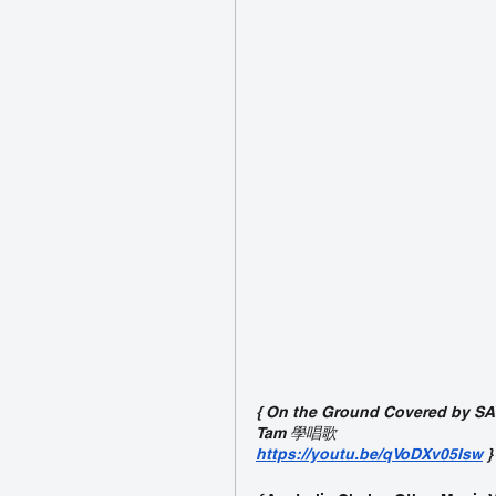
{ On the Ground Covered by SAY
Tam 學唱歌
https://youtu.be/qVoDXv05Isw
}