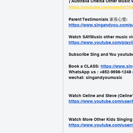
{ 
Australia Chelsa Other Music V
https://youtube.com/playlist?
Parent Testimonials 家長心聲:
https://www.singandyou.com/pa
Watch SAYMusic other music vi
https://www.youtube.com/playl
Subscribe Sing and You youtub
Book a CLASS:
https://www.s
WhatsApp us : +852-9698-1248 
wechat: singandyoumusic
Watch Celine and Steve (Celine
https://www.youtube.com/user/
Watch More Other Kids Singing
https://www.youtube.com/user