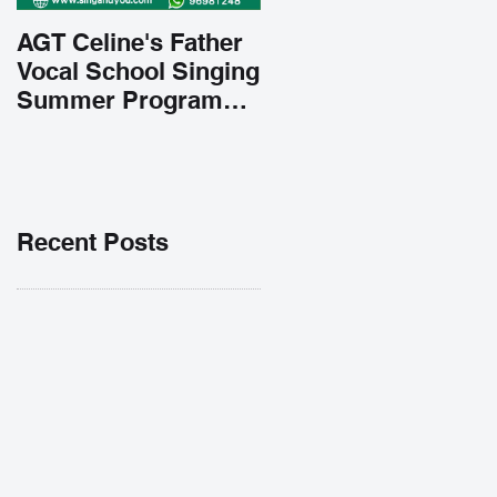
AGT Celine's Father
Vocal School Singing
Summer Program
Early Admission
35% OFF 學唱歌暑期
課程提前報名團購大優
惠
Recent Posts