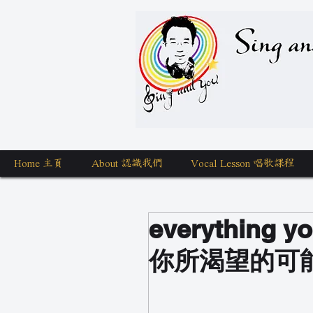
Sing a
Home 主頁
About 認識我們
Vocal Lesson 唱歌課程
everything yo
你所渴望的可