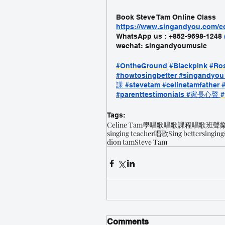
Book Steve Tam Online Class
https://www.singandyou.com
WhatsApp us : +852-9698-1248 
wechat: singandyoumusic
#OntheGround
#Blackpink
#Ro
#howtosingbetter
 #singandyou
課
 #stevetam
 #celinetamfather
 
#parenttestimonials
 #家長心聲
#
Tags:
Celine Tam
學唱歌
唱歌課程
唱歌班
聲
singing teacher
唱歌
Sing better
singing
dion tam
Steve Tam
Comments