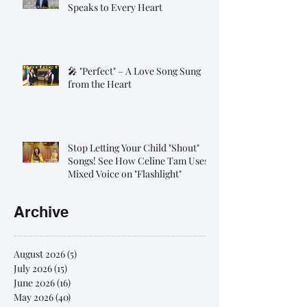
Speaks to Every Heart
🎤 "Perfect" – A Love Song Sung
from the Heart
Stop Letting Your Child "Shout"
Songs! See How Celine Tam Uses
Mixed Voice on "Flashlight"
Archive
August 2026
(5)
5 posts
July 2026
(15)
15 posts
June 2026
(16)
16 posts
May 2026
(40)
40 posts