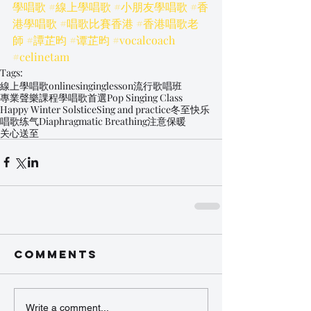
學唱歌
#線上學唱歌
#小朋友學唱歌
#香
港學唱歌
#唱歌比賽香港
#香港唱歌老
師
#譚芷昀
#谭芷昀
#vocalcoach
#celinetam
Tags:
線上學唱歌
onlinesinginglesson
流行歌唱班
專業聲樂課程
學唱歌首選
Pop Singing Class
Happy Winter Solstice
Sing and practice
冬至快乐
唱歌练气
Diaphragmatic Breathing
注意保暖
关心送至
Comments
Write a comment...