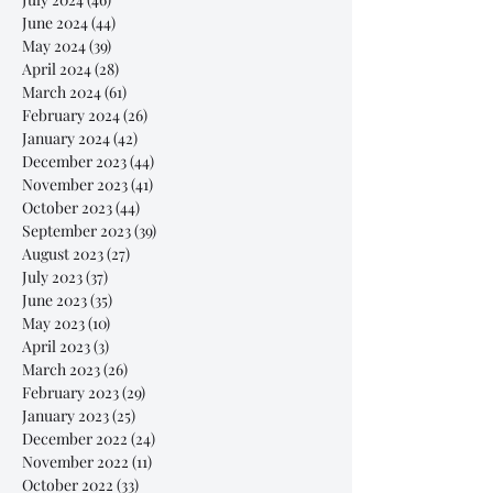
June 2024
(44)
44 posts
May 2024
(39)
39 posts
April 2024
(28)
28 posts
March 2024
(61)
61 posts
February 2024
(26)
26 posts
January 2024
(42)
42 posts
December 2023
(44)
44 posts
November 2023
(41)
41 posts
October 2023
(44)
44 posts
September 2023
(39)
39 posts
August 2023
(27)
27 posts
July 2023
(37)
37 posts
June 2023
(35)
35 posts
May 2023
(10)
10 posts
April 2023
(3)
3 posts
March 2023
(26)
26 posts
February 2023
(29)
29 posts
January 2023
(25)
25 posts
December 2022
(24)
24 posts
November 2022
(11)
11 posts
October 2022
(33)
33 posts