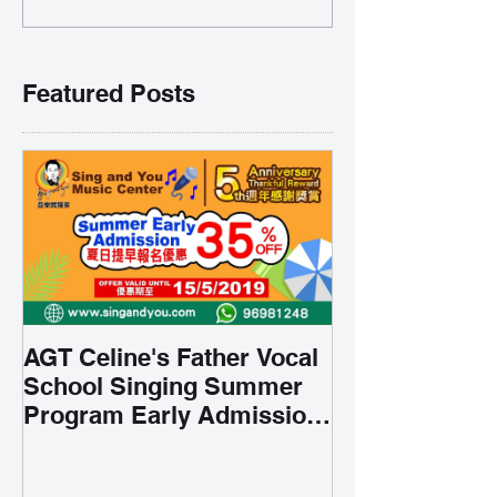
Featured Posts
AGT Celine's Father Vocal
School Singing Summer
Program Early Admission
35% OFF 學唱歌暑期課程提
前報名團購大優惠