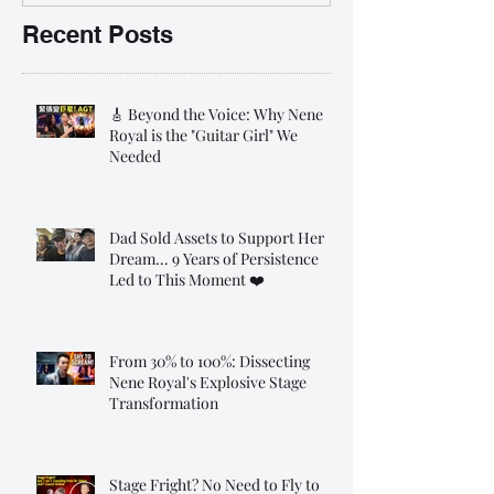
Recent Posts
🎸 Beyond the Voice: Why Nene
Royal is the "Guitar Girl" We
Needed
Dad Sold Assets to Support Her
Dream... 9 Years of Persistence
Led to This Moment ❤️
From 30% to 100%: Dissecting
Nene Royal's Explosive Stage
Transformation
Stage Fright? No Need to Fly to