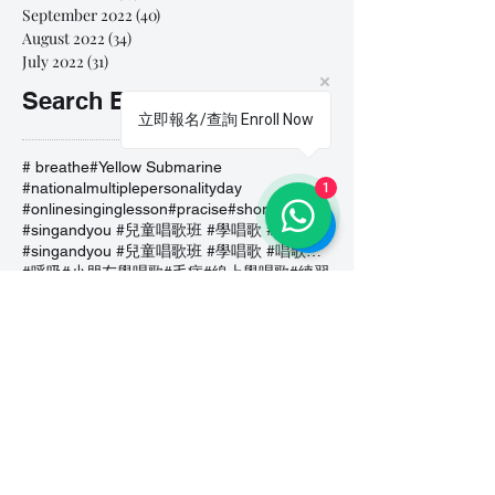
September 2022
(40)
40 posts
August 2022
(34)
34 posts
July 2022
(31)
31 posts
Search By Tags
立即報名/查詢 Enroll Now
# breathe
#Yellow Submarine
#nationalmultiplepersonalityday
1
#onlinesinginglesson
#pracise
#shorts
#singandyou #兒童唱歌班 #學唱歌 #唱歌比賽 #vocalcoach #香港賽區
#singandyou #兒童唱歌班 #學唱歌 #唱歌比賽 #vocalcoach #香港賽區 #
#呼吸
#小朋友學唱歌
#毛病
#線上學唱歌
#練習
#譚芷昀
#鏗鏘有力 #愛 #家人的愛 #小朋友唱歌
#香港學唱歌
0-5 歲
11.11 shopping day
11.11. shopping day
12 Days of Christmas
12daysofchristmas
30天学会唱歌
30天學識唱歌
4th of july
7 years
7Years
A Blue Christmas
A Dream Is A Wish Your Heart Makes
A Lovely Night
A Million Dream
A Million Dreams
A Nightmare on My Street