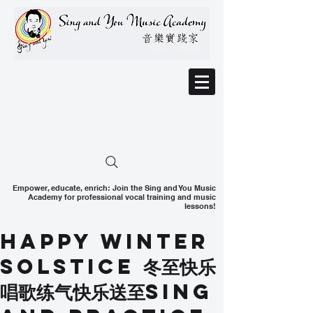
Empower, educate, enrich: Join the Sing and You Music
Academy for professional vocal training and music
lessons!
Happy Winter
Solstice 冬至快乐
唱歌练气快乐送至Sing