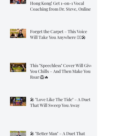
Hong Kong! Get 1-on-1 Vocal
Coaching from Dr. Steve, Online!
Forget the Carpet – This Voice
Will Take You Anywhere 🧞‍♂️🎤
This "Speechless" Cover Will Give
You Chills – And Then Make You
Roar 🦁🔥
🎤 "Love Like The Tide" – A Duet
That Will Sweep You Away
🎤 "Better Man" – A Duet That