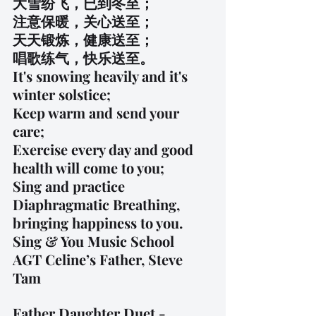
大雪纷飞，已到冬至；
注意保暖，关心送至；
天天锻炼，健康送至；
唱歌练气，快乐送至。
It's snowing heavily and it's 
winter solstice;
Keep warm and send your 
care;
Exercise every day and good 
health will come to you;
Sing and practice 
Diaphragmatic Breathing, 
bringing happiness to you.
Sing & You Music School
AGT Celine’s Father, Steve 
Tam
Father Daughter Duet - 