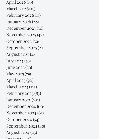
April 2026
(16)
16 posts
March 2026
(19)
19 posts
February 2026
(17)
17 posts
January 2026
(28)
28 posts
December 2025
(30)
30 posts
November 2025
(42)
42 posts
October 2025
(39)
39 posts
September 2025
(2)
2 posts
August 2025
(4)
4 posts
July 2025
(30)
30 posts
June 2025
(50)
50 posts
May 2025
(79)
79 posts
April 2025
(92)
92 posts
March 2025
(112)
112 posts
February 2025
(85)
85 posts
January 2025
(103)
103 posts
December 2024
(60)
60 posts
November 2024
(63)
63 posts
October 2024
(54)
54 posts
September 2024
(40)
40 posts
August 2024
(23)
23 posts
July 2024
(46)
46 posts