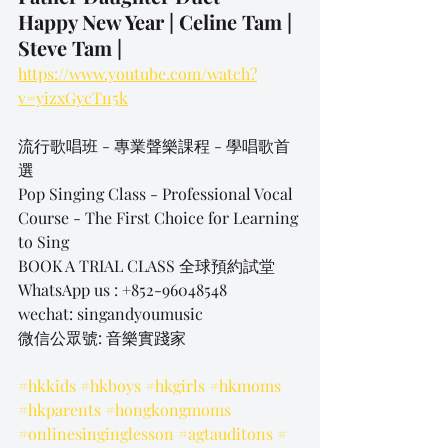
Happy New Year | Celine Tam | 
Steve Tam |
https://www.youtube.com/watch?
v=yizxGycTn5k
流行歌唱班 - 專業聲樂課程 - 學唱歌首
選
Pop Singing Class - Professional Vocal 
Course - The First Choice for Learning 
to Sing
BOOK A TRIAL CLASS 全球預約試堂
WhatsApp us : +852-96048548
wechat: singandyoumusic
微信公眾號: 音樂實踐家
#hkkids
#hkboys
#hkgirls
#hkmoms
#hkparents
#hongkongmoms
#onlinesinginglesson
#agtauditons
#