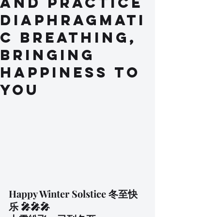
and practice
Diaphragmati
c Breathing,
bringing
happiness to
you
Happy Winter Solstice 冬至快
乐 🎤🎤🎤