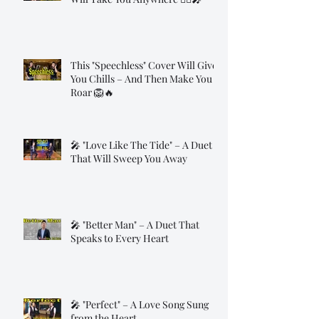
This "Speechless" Cover Will Give
You Chills – And Then Make You
Roar 🦁🔥
🎤 "Love Like The Tide" – A Duet
That Will Sweep You Away
🎤 "Better Man" – A Duet That
Speaks to Every Heart
🎤 "Perfect" – A Love Song Sung
from the Heart