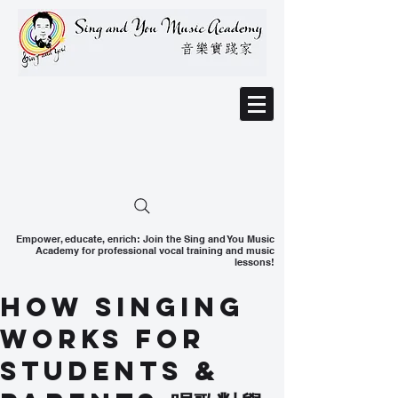
Empower, educate, enrich: Join the Sing and You Music
Academy for professional vocal training and music
lessons!
How Singing
Works for
Students &