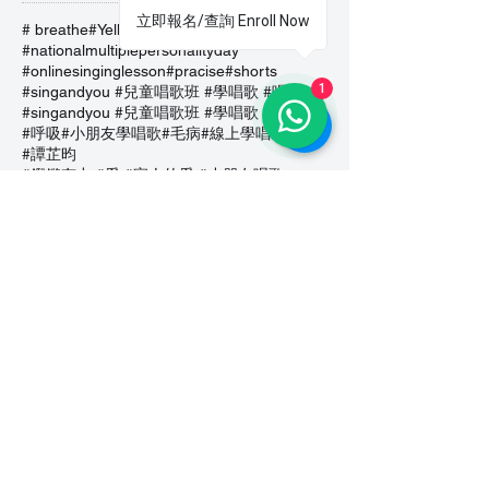
立即報名/查詢 Enroll Now
# breathe
#Yellow Submarine
#nationalmultiplepersonalityday
#onlinesinginglesson
#pracise
#shorts
1
#singandyou #兒童唱歌班 #學唱歌 #唱歌比賽 #vocalcoach #香港賽區
#singandyou #兒童唱歌班 #學唱歌 #唱歌比賽 #vocalcoach #香港賽區 #
#呼吸
#小朋友學唱歌
#毛病
#線上學唱歌
#練習
#譚芷昀
#鏗鏘有力 #愛 #家人的愛 #小朋友唱歌
#香港學唱歌
0-5 歲
11.11 shopping day
11.11. shopping day
12 Days of Christmas
12daysofchristmas
30天学会唱歌
30天學識唱歌
4th of july
7 years
7Years
A Blue Christmas
A Dream Is A Wish Your Heart Makes
A Lovely Night
A Million Dream
A Million Dreams
A Nightmare on My Street
A Thousand Years
A Whole New World
A dream is a wish that your heart makes
A lovely night
A whole new world
ABC Song
ABRS
ABRSM
ABRSM Performance Grade 8
ABRSM 英國皇家音樂學院考試
ABRSMexam
ABRSM課程
AGT Celine
AGTAuditions
AGTCeline
AWholeNewWorld