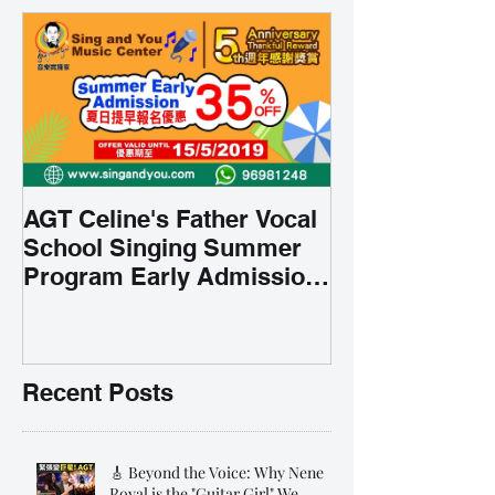
AGT Celine's Father Vocal
School Singing Summer
Program Early Admission
35% OFF 學唱歌暑期課程提
前報名團購大優惠
Recent Posts
🎸 Beyond the Voice: Why Nene
Royal is the "Guitar Girl" We