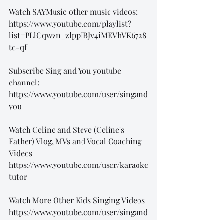
Watch SAYMusic other music videos:
https://www.youtube.com/playlist?
list=PLlCqwzn_zlppIBJv4iMEVhVK6728
tc-qf
Subscribe Sing and You youtube 
channel: 
https://www.youtube.com/user/singand
you
Watch Celine and Steve (Celine's 
Father) Vlog, MVs and Vocal Coaching 
Videos
https://www.youtube.com/user/karaoke
tutor
Watch More Other Kids Singing Videos
https://www.youtube.com/user/singand