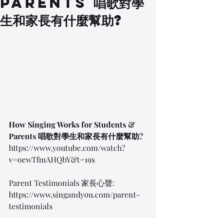
Parents 唱歌對學
生和家長有什麼幫助?
How Singing Works for Students & 
Parents 唱歌對學生和家長有什麼幫助?
https://www.youtube.com/watch?
v=oewTfmAHQbY&t=19s
Parent Testimonials 家長心聲:
https://www.singandyou.com/parent-
testimonials