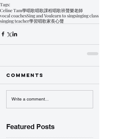
Tags:
Celine Tam
學唱歌
唱歌課程
唱歌班
聲樂老師
vocal coaches
Sing and You
learn to sing
singing class
singing teacher
學習唱歌
家長心聲
Comments
Write a comment...
Featured Posts