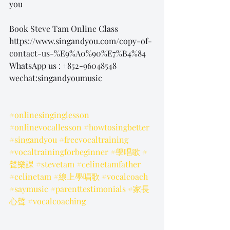
you
Book Steve Tam Online Class
https://www.singandyou.com/copy-of-
contact-us-%E9%A0%90%E7%B4%84
WhatsApp us : +852-96048548
wechat:singandyoumusic
#onlinesinginglesson
#onlinevocallesson
#howtosingbetter
#singandyou
#freevocaltraining
#vocaltrainingforbeginner
#學唱歌
#
聲樂課
#stevetam
#celinetamfather
#celinetam
#線上學唱歌
#vocalcoach
#saymusic
#parenttestimonials
#家長
心聲
#vocalcoaching