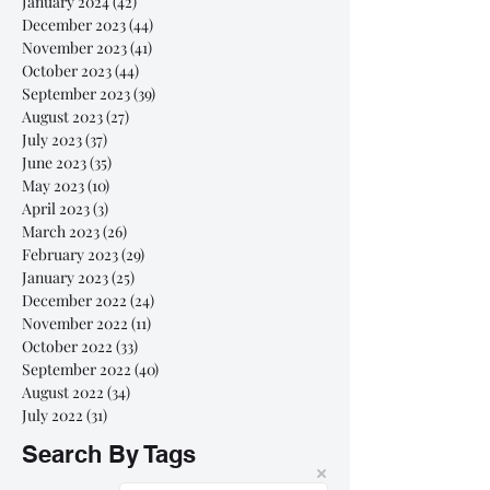
January 2024
(42)
42 posts
December 2023
(44)
44 posts
November 2023
(41)
41 posts
October 2023
(44)
44 posts
September 2023
(39)
39 posts
August 2023
(27)
27 posts
July 2023
(37)
37 posts
June 2023
(35)
35 posts
May 2023
(10)
10 posts
April 2023
(3)
3 posts
March 2023
(26)
26 posts
February 2023
(29)
29 posts
January 2023
(25)
25 posts
December 2022
(24)
24 posts
November 2022
(11)
11 posts
October 2022
(33)
33 posts
September 2022
(40)
40 posts
August 2022
(34)
34 posts
July 2022
(31)
31 posts
Search By Tags