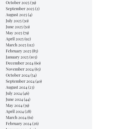
October 2025
(39)
39 posts
September 2025
(2)
2 posts
August 2025
(4)
4 posts
July 2025
(30)
30 posts
June 2025
(50)
50 posts
May 2025
(79)
79 posts
April 2025
(92)
92 posts
March 2025
(112)
112 posts
February 2025
(85)
85 posts
January 2025
(103)
103 posts
December 2024
(60)
60 posts
November 2024
(63)
63 posts
October 2024
(54)
54 posts
September 2024
(40)
40 posts
August 2024
(23)
23 posts
July 2024
(46)
46 posts
June 2024
(44)
44 posts
May 2024
(39)
39 posts
April 2024
(28)
28 posts
March 2024
(61)
61 posts
February 2024
(26)
26 posts