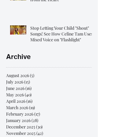
Stop Letting Your Child "Shout"
Songs! See How Celine Tam Uses
Mixed Voice on "Flashlight"
Archive
August 2026
(5)
5 posts
July 2026
(15)
15 posts
June 2026
(16)
16 posts
May 2026
(40)
40 posts
April 2026
(16)
16 posts
March 2026
(19)
19 posts
February 2026
(17)
17 posts
January 2026
(28)
28 posts
December 2025
(30)
30 posts
November 2025
(42)
42 posts