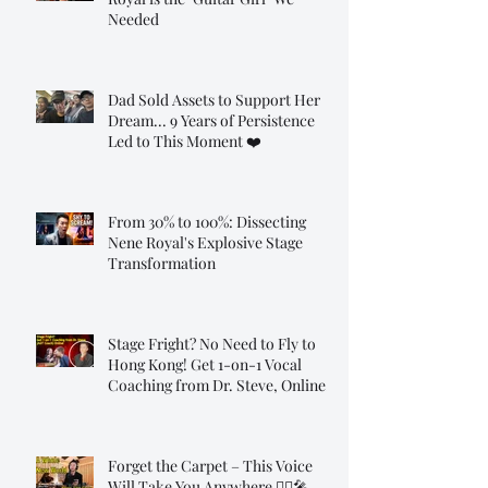
Needed
Dad Sold Assets to Support Her
Dream... 9 Years of Persistence
Led to This Moment ❤️
From 30% to 100%: Dissecting
Nene Royal's Explosive Stage
Transformation
Stage Fright? No Need to Fly to
Hong Kong! Get 1-on-1 Vocal
Coaching from Dr. Steve, Online!
Forget the Carpet – This Voice
Will Take You Anywhere 🧞‍♂️🎤