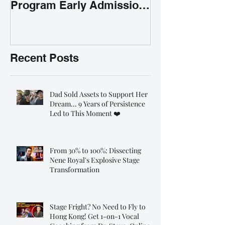
Program Early Admission
35% OFF 學唱歌暑期課程提
前報名團購大優惠
Recent Posts
Dad Sold Assets to Support Her
Dream... 9 Years of Persistence
Led to This Moment ❤️
From 30% to 100%: Dissecting
Nene Royal's Explosive Stage
Transformation
Stage Fright? No Need to Fly to
Hong Kong! Get 1-on-1 Vocal