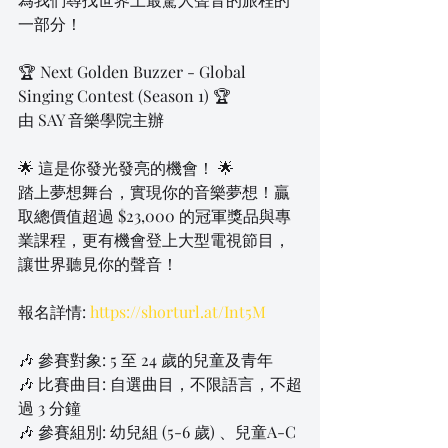
一部分！
🏆 Next Golden Buzzer - Global 
Singing Contest (Season 1) 🏆
由 SAY 音樂學院主辦
🌟 這是你發光發亮的機會！ 🌟
踏上夢想舞台，實現你的音樂夢想！贏
取總價值超過 $23,000 的冠軍獎品與專
業課程，更有機會登上大型電視節目，
讓世界聽見你的聲音！
報名詳情: 
https://shorturl.at/Int5M
🎶 參賽對象: 5 至 24 歲的兒童及青年
🎶 比賽曲目: 自選曲目，不限語言，不超
過 3 分鐘
🎶 參賽組別: 幼兒組 (5-6 歲) 、兒童A-C