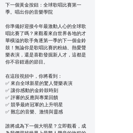
下一個黃金按鈕：全球歌唱比賽第一
季。唱出你的音樂學院
你準備好迎接今年最激動人心的全球歌
唱比賽了嗎？來觀看來自世界各地的才
華橫溢的歌手角逐第一季的下一個金鈴
鼓！無論你是歌唱比賽的粉絲、熱愛聲
樂表演，還是喜歡發掘新人才，這都是
你不容錯過的節目。
在這段視頻中，你將看到：
✅ 來自全球新星的驚人聲樂表演
✅ 讓你感動的金鈴鼓時刻
✅ 評審的反應與專業回饋
✅ 競爭最終冠軍的上升明星
✅ 難忘的音樂、激情與靈感
誰將成為下一個大明星？立即觀看，成
為我們尋找世界上最驚人聲音的旅程的