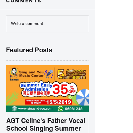
Comments
Write a comment...
Featured Posts
AGT Celine's Father Vocal
School Singing Summer