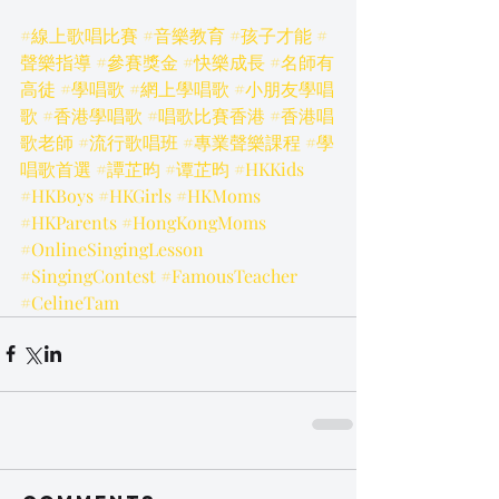
#線上歌唱比賽
#音樂教育
#孩子才能
#
聲樂指導
#參賽獎金
#快樂成長
#名師有
高徒
#學唱歌
#網上學唱歌
#小朋友學唱
歌
#香港學唱歌
#唱歌比賽香港
#香港唱
歌老師
#流行歌唱班
#專業聲樂課程
#學
唱歌首選
#譚芷昀
#谭芷昀
#HKKids
#HKBoys
#HKGirls
#HKMoms
#HKParents
#HongKongMoms
#OnlineSingingLesson
#SingingContest
#FamousTeacher
#CelineTam