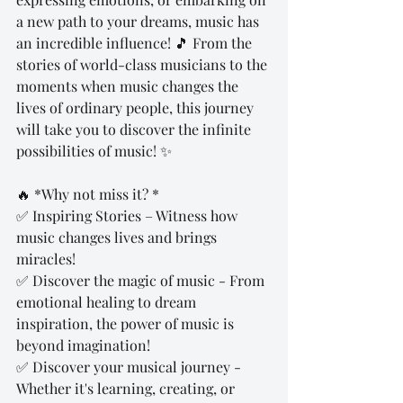
a new path to your dreams, music has 
an incredible influence! 🎵 From the 
stories of world-class musicians to the 
moments when music changes the 
lives of ordinary people, this journey 
will take you to discover the infinite 
possibilities of music! ✨
🔥 *Why not miss it? *
✅ Inspiring Stories – Witness how 
music changes lives and brings 
miracles!
✅ Discover the magic of music - From 
emotional healing to dream 
inspiration, the power of music is 
beyond imagination!
✅ Discover your musical journey - 
Whether it's learning, creating, or 