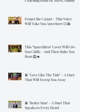
Coaching from Dr. Steve, Online!
Forget the Carpet – This Voice
Will Take You Anywhere 🧞‍♂️🎤
This "Speechless" Cover Will Give
You Chills – And Then Make You
Roar 🦁🔥
🎤 "Love Like The Tide" – A Duet
That Will Sweep You Away
🎤 "Better Man" – A Duet That
Speaks to Every Heart