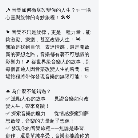
🎶 音樂如何徹底改變你的人生？✨ 一場
心靈與旋律的奇妙旅程！ 🎤💖  
🌟 音樂不只是旋律，更是一種力量，能
夠激勵、療癒，甚至改變人生！ 🌟  
無論是找到自信、表達情感，還是開啟
新的夢想之路，音樂都有著不可思議的
影響力！🎵 從世界級音樂人的故事，到
每個普通人因音樂改變人生的瞬間，這
場旅程將帶你發現音樂的無限可能！✨  
🔥 為什麼不能錯過？  
✅ 激勵人心的故事——見證音樂如何改
變人生，帶來奇蹟！  
✅ 探索音樂的魔力——從情感療癒到夢
想啟發，音樂的力量超乎想像！  
✅ 發現你的音樂旅程——無論是學習、
創作，還是單純享受，音樂都能讓你的