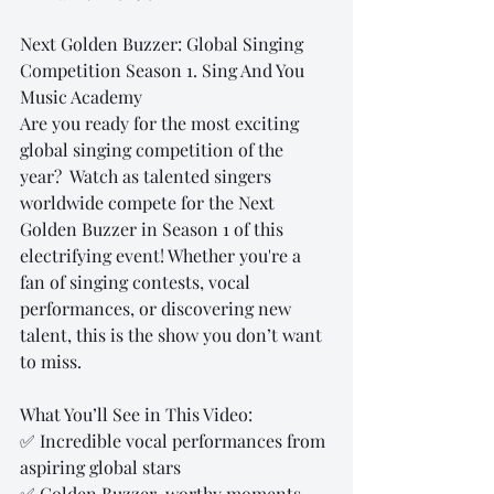
Next Golden Buzzer: Global Singing 
Competition Season 1. Sing And You 
Music Academy
Are you ready for the most exciting 
global singing competition of the 
year?  Watch as talented singers 
worldwide compete for the Next 
Golden Buzzer in Season 1 of this 
electrifying event! Whether you're a 
fan of singing contests, vocal 
performances, or discovering new 
talent, this is the show you don’t want 
to miss.
What You’ll See in This Video:
✅ Incredible vocal performances from 
aspiring global stars 
✅ Golden Buzzer-worthy moments 