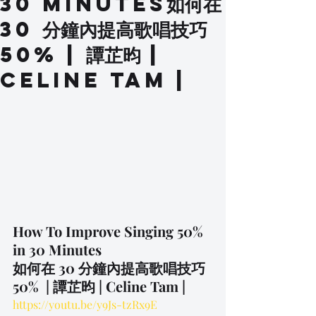
30 Minutes如何在
30 分鐘內提高歌唱技巧
50% | 譚芷昀 |
Celine Tam |
How To Improve Singing 50% 
in 30 Minutes
如何在 30 分鐘內提高歌唱技巧 
50%  | 譚芷昀 | Celine Tam |
https://youtu.be/y9Js-tzRx9E