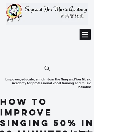
Empower, educate, enrich: Join the Sing and You Music
Academy for professional vocal training and music
lessons!
How To
Improve
Singing 50% in