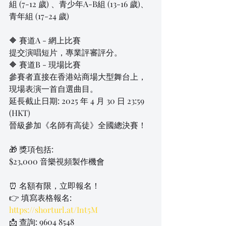
組 (7-12 歲) 、青少年A-B組 (13-16 歲)、
青年組 (17-24 歲)
🔶 賽道A - 網上比賽
提交演唱短片，專業評審評分。
🔶 賽道B - 現場比賽
參賽者直接在香港站商場大型舞台上，
現場表演一首自選曲目。
延長截止日期: 2025 年 4 月 30 日 23:59 
(HKT)
晉級參加《名師有高徒》全國總決賽！
🎁 獎項包括:
$23,000 音樂視頻製作機會
⏰ 名額有限，立即報名！
👉 填寫表格報名: 
https://shorturl.at/Int5M
📩 查詢: 9604 8548