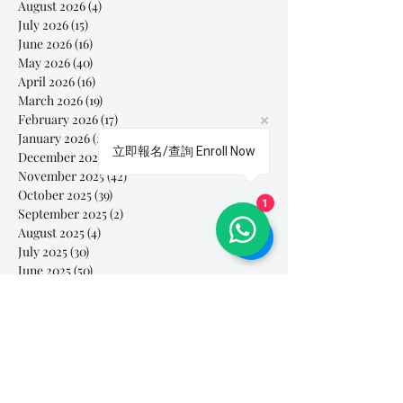
August 2026
(4)
4 posts
July 2026
(15)
15 posts
June 2026
(16)
16 posts
May 2026
(40)
40 posts
April 2026
(16)
16 posts
March 2026
(19)
19 posts
February 2026
(17)
17 posts
January 2026
(28)
28 posts
立即報名/查詢 Enroll Now
December 2025
(30)
30 posts
November 2025
(42)
42 posts
October 2025
(39)
39 posts
1
September 2025
(2)
2 posts
August 2025
(4)
4 posts
July 2025
(30)
30 posts
June 2025
(50)
50 posts
May 2025
(79)
79 posts
April 2025
(92)
92 posts
March 2025
(112)
112 posts
February 2025
(85)
85 posts
January 2025
(103)
103 posts
December 2024
(60)
60 posts
November 2024
(63)
63 posts