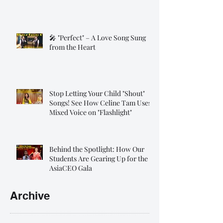
🎤 "Perfect" – A Love Song Sung
from the Heart
Stop Letting Your Child "Shout"
Songs! See How Celine Tam Uses
Mixed Voice on "Flashlight"
Behind the Spotlight: How Our
Students Are Gearing Up for the
AsiaCEO Gala
Archive