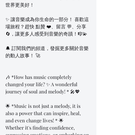
世界更美好！  
✨ 讓音樂成為你生命的一部分！ 喜歡這
場旅程？趕快 點贊 ❤️、留言 💬、分享 
🔄，讓更多人感受到音樂的奇蹟！🎼💫  
🔔 訂閱我們的頻道，發掘更多關於音樂
的動人故事！ 🚀  
🎶 *How has music completely 
changed your life? ✨ A wonderful 
journey of soul and melody! * 🎤💖
🌟 *Music is not just a melody, it is 
also a power that can inspire, heal, 
and even change lives! * 🌟
Whether it's finding confidence, 
expressing emotions, or embarking on 