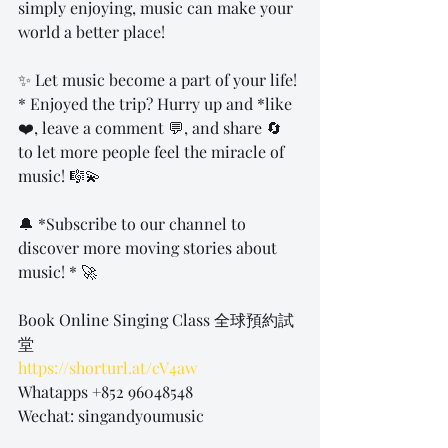
simply enjoying, music can make your 
world a better place!
✨ Let music become a part of your life! 
* Enjoyed the trip? Hurry up and *like 
❤️, leave a comment 💬, and share 🔄 
to let more people feel the miracle of 
music! 🎼💫
🔔 *Subscribe to our channel to 
discover more moving stories about 
music! * 🚀
Book Online Singing Class 全球預約試
堂
https://shorturl.at/cV4aw
Whatapps +852 96048548
Wechat: singandyoumusic