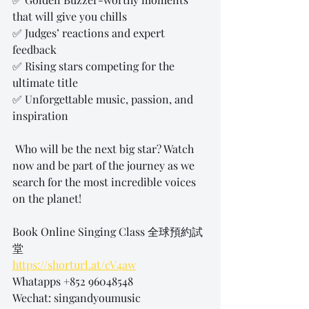
that will give you chills 
✅ Judges’ reactions and expert 
feedback 
✅ Rising stars competing for the 
ultimate title 
✅ Unforgettable music, passion, and 
inspiration 
 Who will be the next big star? Watch 
now and be part of the journey as we 
search for the most incredible voices 
on the planet!
Book Online Singing Class 全球預約試
堂
https://shorturl.at/cV4aw
Whatapps +852 96048548
Wechat: singandyoumusic