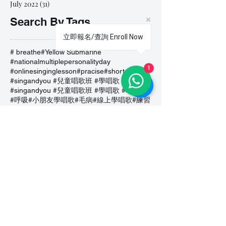
July 2022
(31)
31 posts
Search By Tags
立即報名/查詢 Enroll Now
# breathe
#Yellow Submarine
#nationalmultiplepersonalityday
1
#onlinesinginglesson
#pracise
#shorts
#singandyou #兒童唱歌班 #學唱歌 #唱歌比賽 #vocalcoach #香港賽區
#singandyou #兒童唱歌班 #學唱歌 #唱歌比賽 #vocalcoach #香港賽區 #
#呼吸
#小朋友學唱歌
#毛病
#線上學唱歌
#練習
#譚芷昀
#鏗鏘有力 #愛 #家人的愛 #小朋友唱歌
#香港學唱歌
0-5 歲
11.11 shopping day
11.11. shopping day
12 Days of Christmas
12daysofchristmas
30天学会唱歌
30天學識唱歌
4th of july
7 years
7Years
A Blue Christmas
A Dream Is A Wish Your Heart Makes
A Lovely Night
A Million Dream
A Million Dreams
A Nightmare on My Street
A Thousand Years
A Whole New World
A dream is a wish that your heart makes
A lovely night
A whole new world
ABC Song