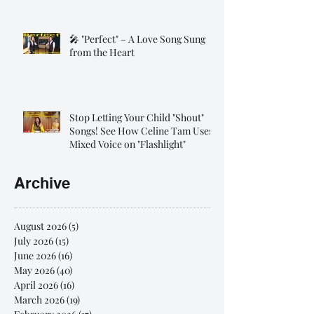
🎤 "Perfect" – A Love Song Sung
from the Heart
Stop Letting Your Child "Shout"
Songs! See How Celine Tam Uses
Mixed Voice on "Flashlight"
Archive
August 2026
(5)
5 posts
July 2026
(15)
15 posts
June 2026
(16)
16 posts
May 2026
(40)
40 posts
April 2026
(16)
16 posts
March 2026
(19)
19 posts