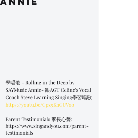
Annie
學唱歌 - Rolling in the Deep by 
SAYMusic Annie- 跟AGT Celine's Vocal 
Coach Steve Learning Singing學習唱歌
https://youtu.be/Cpz9KhGUVoo
Parent Testimonials 家長心聲:
https://www.singandyou.com/parent-
testimonials