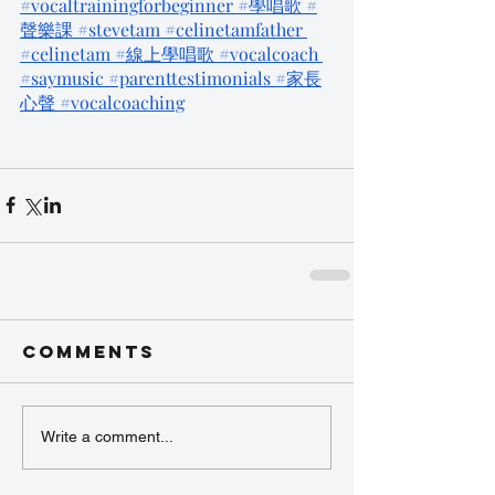
#vocaltrainingforbeginner
 #學唱歌
 #
聲樂課
 #stevetam
 #celinetamfather
#celinetam
 #線上學唱歌
 #vocalcoach
#saymusic
 #parenttestimonials
 #家長
心聲
 #vocalcoaching
Comments
Write a comment...