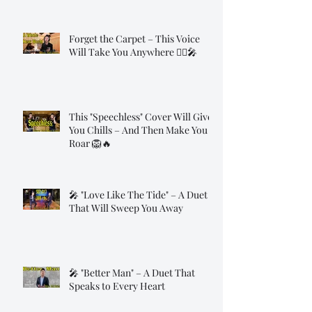
Forget the Carpet – This Voice
Will Take You Anywhere 🧞‍♂️🎤
This "Speechless" Cover Will Give
You Chills – And Then Make You
Roar 🦁🔥
🎤 "Love Like The Tide" – A Duet
That Will Sweep You Away
🎤 "Better Man" – A Duet That
Speaks to Every Heart