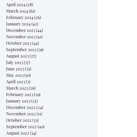
April 2024
(28)
28 posts
March 2024
(61)
61 posts
February 2024
(26)
26 posts
January 2024
(42)
42 posts
December 2023
(44)
44 posts
November 2023
(41)
41 posts
October 2023
(44)
44 posts
September 2023
(39)
39 posts
August 2023
(27)
27 posts
July 2023
(37)
37 posts
June 2023
(35)
35 posts
May 2023
(10)
10 posts
April 2023
(3)
3 posts
March 2023
(26)
26 posts
February 2023
(29)
29 posts
January 2023
(25)
25 posts
December 2022
(24)
24 posts
November 2022
(11)
11 posts
October 2022
(33)
33 posts
September 2022
(40)
40 posts
August 2022
(34)
34 posts