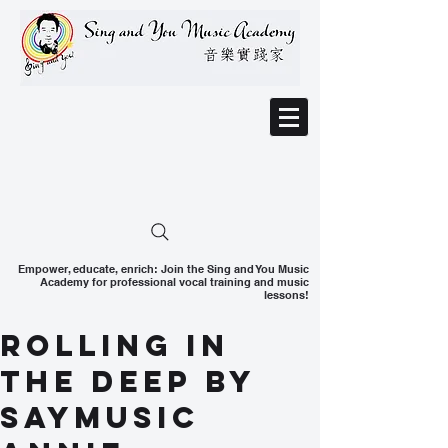
Empower, educate, enrich: Join the Sing and You Music
Academy for professional vocal training and music
lessons!
Rolling in
the Deep by
SAYMusic