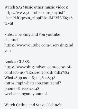
Watch SAYMusic other music videos:
https://www.youtube.com/playlist?
list=PLlCqwzn_zlppIBJv4iMEVhVK6728
tc-qf
Subscribe Sing and You youtube 
channel: 
https://www.youtube.com/user/singand
you
Book a CLASS: 
https://www.singandyou.com/copy-of-
contact-us-%E9%A0%90%E7%B4%84
WhatsApp us : +852-96048548
(https://api.whatsapp.com/send?
phone=85296048548)
wechat: singandyoumusic
Watch Celine and Steve (Celine's 