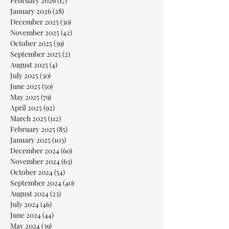
February 2026
(17)
17 posts
January 2026
(28)
28 posts
December 2025
(30)
30 posts
November 2025
(42)
42 posts
October 2025
(39)
39 posts
September 2025
(2)
2 posts
August 2025
(4)
4 posts
July 2025
(30)
30 posts
June 2025
(50)
50 posts
May 2025
(79)
79 posts
April 2025
(92)
92 posts
March 2025
(112)
112 posts
February 2025
(85)
85 posts
January 2025
(103)
103 posts
December 2024
(60)
60 posts
November 2024
(63)
63 posts
October 2024
(54)
54 posts
September 2024
(40)
40 posts
August 2024
(23)
23 posts
July 2024
(46)
46 posts
June 2024
(44)
44 posts
May 2024
(39)
39 posts