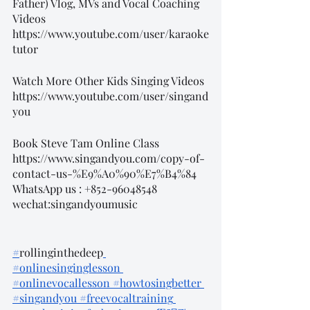
Father) Vlog, MVs and Vocal Coaching 
Videos
https://www.youtube.com/user/karaoke
tutor
Watch More Other Kids Singing Videos
https://www.youtube.com/user/singand
you
Book Steve Tam Online Class
https://www.singandyou.com/copy-of-
contact-us-%E9%A0%90%E7%B4%84
WhatsApp us : +852-96048548
wechat:singandyoumusic
#
rollinginthedeep
#onlinesinginglesson
#onlinevocallesson
 #howtosingbetter
#singandyou
 #freevocaltraining