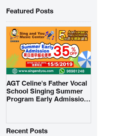
Featured Posts
AGT Celine's Father Vocal
School Singing Summer
Program Early Admission
35% OFF 學唱歌暑期課程提
前報名團購大優惠
Recent Posts