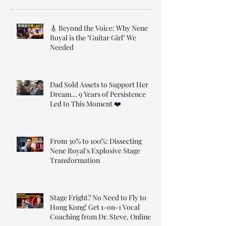
🎸 Beyond the Voice: Why Nene
Royal is the "Guitar Girl" We
Needed
Dad Sold Assets to Support Her
Dream... 9 Years of Persistence
Led to This Moment ❤️
From 30% to 100%: Dissecting
Nene Royal's Explosive Stage
Transformation
Stage Fright? No Need to Fly to
Hong Kong! Get 1-on-1 Vocal
Coaching from Dr. Steve, Online!