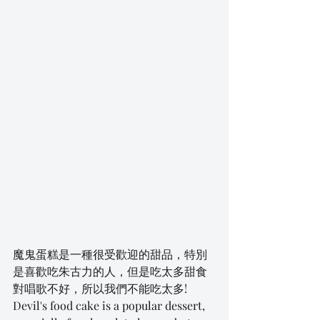
魔鬼蛋糕是一種很受歡迎的甜品，特別
是喜歡吃朱古力的人，但是吃太多甜食
對唱歌不好，所以我們不能吃太多! 
Devil's food cake is a popular dessert, 