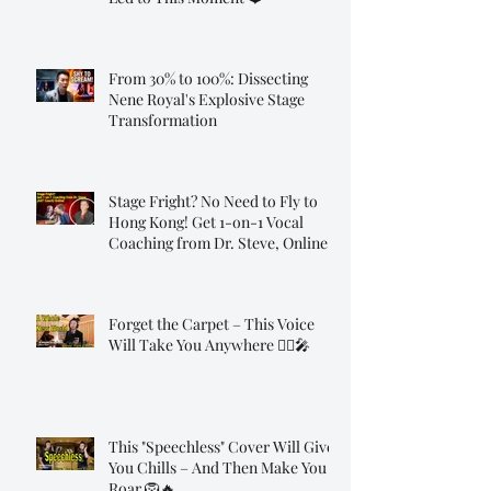
From 30% to 100%: Dissecting
Nene Royal's Explosive Stage
Transformation
Stage Fright? No Need to Fly to
Hong Kong! Get 1-on-1 Vocal
Coaching from Dr. Steve, Online!
Forget the Carpet – This Voice
Will Take You Anywhere 🧞‍♂️🎤
This "Speechless" Cover Will Give
You Chills – And Then Make You
Roar 🦁🔥