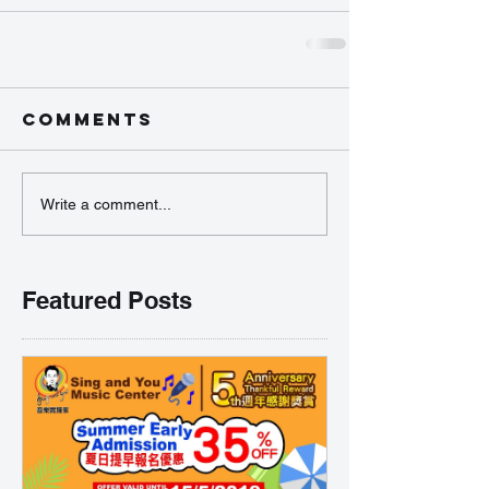
Comments
Write a comment...
Featured Posts