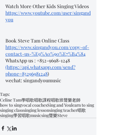
Watch More Other Kids Singing Videos
https://www.youtube.com/user/singand
you
Book Steve Tam Online Class
https://www.singandyou.com/copy-of-
contact-us-%E9%A0%90%E7%B4%84
WhatsApp us : +852-9698-1248 
(https://api.whatsapp.com/send?
phone=85296981248
)
wechat: singandyoumusic
Tags:
Celine Tam
學唱歌
唱歌課程
唱歌班
聲樂老師
how to sing
vocal coaches
Sing and You
learn to sing
singing class
singing lesson
singing teacher
唱歌
singing
學習唱歌
music
sing
聲樂
Steve