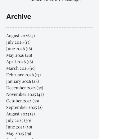
Archive
August 2026
(5)
5 posts
July 2026
(15)
15 posts
June 2026
(16)
16 posts
May 2026
(40)
40 posts
April 2026
(16)
16 posts
March 2026
(19)
19 posts
February 2026
(17)
17 posts
January 2026
(28)
28 posts
December 2025
(30)
30 posts
November 2025
(42)
42 posts
October 2025
(39)
39 posts
September 2025
(2)
2 posts
August 2025
(4)
4 posts
July 2025
(30)
30 posts
June 2025
(50)
50 posts
May 2025
(79)
79 posts