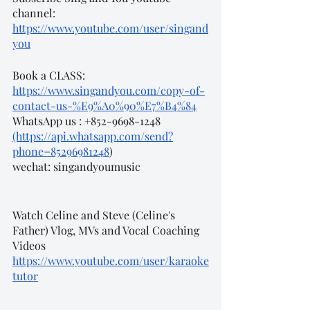
channel: 
https://www.youtube.com/user/singand
you
Book a CLASS:
https://www.singandyou.com/copy-of-
contact-us-%E9%A0%90%E7%B4%84
WhatsApp us : +852-9698-1248 
(https://api.whatsapp.com/send?
phone=85296981248
)
wechat: singandyoumusic
Watch Celine and Steve (Celine's 
Father) Vlog, MVs and Vocal Coaching 
Videos
https://www.youtube.com/user/karaoke
tutor