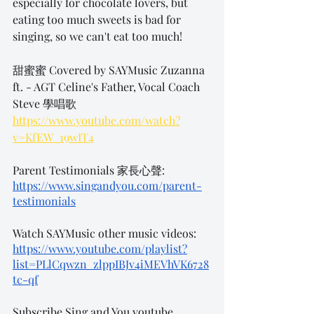
especially for chocolate lovers, but 
eating too much sweets is bad for 
singing, so we can't eat too much!
甜蜜蜜 Covered by SAYMusic Zuzanna 
ft. - AGT Celine's Father, Vocal Coach 
Steve 學唱歌
https://www.youtube.com/watch?
v=KfEW_19wIT4
Parent Testimonials 家長心聲:
https://www.singandyou.com/parent-
testimonials
Watch SAYMusic other music videos: 
https://www.youtube.com/playlist?
list=PLlCqwzn_zlppIBJv4iMEVhVK6728
tc-qf
Subscribe Sing and You youtube 