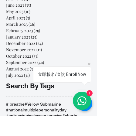
June 2023
(35)
35 posts
May 2023
(10)
10 posts
April 2023
(3)
3 posts
March 2023
(26)
26 posts
February 2023
(29)
29 posts
January 2023
(25)
25 posts
December 2022
(24)
24 posts
November 2022
(11)
11 posts
October 2022
(33)
33 posts
September 2022
(40)
40 posts
August 2022
(34)
34 posts
立即報名/查詢 Enroll Now
July 2022
(31)
31 posts
Search By Tags
1
# breathe
#Yellow Submarine
#nationalmultiplepersonalityday
#onlinesinginglesson
#pracise
#shorts
#singandyou #兒童唱歌班 #學唱歌 #唱歌比賽 #vocalcoach #香港賽區
#singandyou #兒童唱歌班 #學唱歌 #唱歌比賽 #vocalcoach #香港賽區 #
#呼吸
#小朋友學唱歌
#毛病
#線上學唱歌
#練習