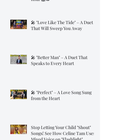
🎤 "Love Like The Tide" – A Duet
That Will Sweep You Away
🎤 "Better Man" – A Duet That
Speaks to Every Heart
🎤 "Perfect" – A Love Song Sung
from the Heart
Stop Letting Your Child "Shout"
Songs! See How Celine Tam Uses
Mixed Voice on "Flashlight"