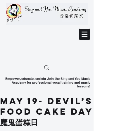
Empower, educate, enrich: Join the Sing and You Music
Academy for professional vocal training and music
lessons!
May 19- Devil’s
Food Cake Day
魔鬼蛋糕日