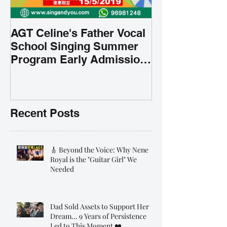
AGT Celine's Father Vocal
School Singing Summer
Program Early Admission
35% OFF 學唱歌暑期課程提
前報名團購大優惠
Recent Posts
🎸 Beyond the Voice: Why Nene
Royal is the "Guitar Girl" We
Needed
Dad Sold Assets to Support Her
Dream... 9 Years of Persistence
Led to This Moment ❤️