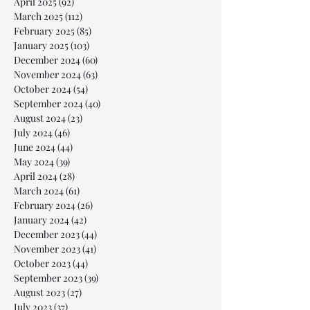
April 2025
(92)
92 posts
March 2025
(112)
112 posts
February 2025
(85)
85 posts
January 2025
(103)
103 posts
December 2024
(60)
60 posts
November 2024
(63)
63 posts
October 2024
(54)
54 posts
September 2024
(40)
40 posts
August 2024
(23)
23 posts
July 2024
(46)
46 posts
June 2024
(44)
44 posts
May 2024
(39)
39 posts
April 2024
(28)
28 posts
March 2024
(61)
61 posts
February 2024
(26)
26 posts
January 2024
(42)
42 posts
December 2023
(44)
44 posts
November 2023
(41)
41 posts
October 2023
(44)
44 posts
September 2023
(39)
39 posts
August 2023
(27)
27 posts
July 2023
(37)
37 posts