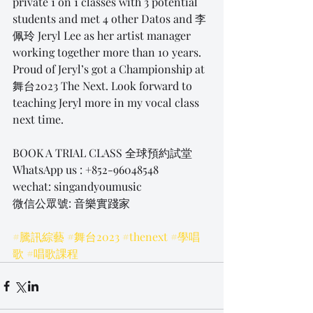
private 1 on 1 classes with 3 potential 
students and met 4 other Datos and 李
佩玲 Jeryl Lee as her artist manager 
working together more than 10 years. 
Proud of Jeryl’s got a Championship at 
舞台2023 The Next. Look forward to 
teaching Jeryl more in my vocal class 
next time.
BOOK A TRIAL CLASS 全球預約試堂
WhatsApp us : +852-96048548
wechat: singandyoumusic
微信公眾號: 音樂實踐家
#騰訊綜藝
#舞台2023
#thenext
#學唱
歌
#唱歌課程