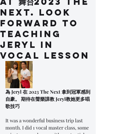
at 舞台2023 The
Next. Look
forward to
teaching
Jeryl in
vocal lesson
為 Jeryl 在 2023 The Next 拿到冠軍感到
自豪。 期待在聲樂課教 Jeryl教她更多唱
歌技巧
It was a wonderful business trip last 
month. I did 1 vocal master class, some 