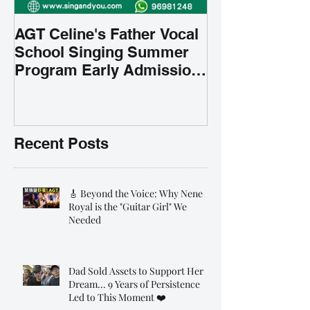
AGT Celine's Father Vocal
School Singing Summer
Program Early Admission
35% OFF 學唱歌暑期課程提
前報名團購大優惠
Recent Posts
🎸 Beyond the Voice: Why Nene
Royal is the "Guitar Girl" We
Needed
Dad Sold Assets to Support Her
Dream... 9 Years of Persistence
Led to This Moment ❤️