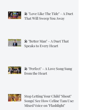
🎤 "Love Like The Tide" – A Duet
That Will Sweep You Away
🎤 "Better Man" – A Duet That
Speaks to Every Heart
🎤 "Perfect" – A Love Song Sung
from the Heart
Stop Letting Your Child "Shout"
Songs! See How Celine Tam Uses
Mixed Voice on "Flashlight"