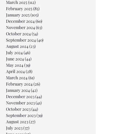
March 2025
(112)
112 posts
February 2025
(85)
85 posts
January 2025
(103)
103 posts
December 2024
(60)
60 posts
November 2024
(63)
63 posts
October 2024
(54)
54 posts
September 2024
(40)
40 posts
August 2024
(23)
23 posts
July 2024
(46)
46 posts
June 2024
(44)
44 posts
May 2024
(39)
39 posts
April 2024
(28)
28 posts
March 2024
(61)
61 posts
February 2024
(26)
26 posts
January 2024
(42)
42 posts
December 2023
(44)
44 posts
November 2023
(41)
41 posts
October 2023
(44)
44 posts
September 2023
(39)
39 posts
August 2023
(27)
27 posts
July 2023
(37)
37 posts