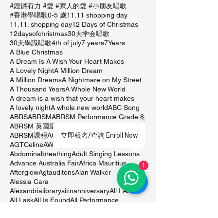
#鏗鏘有力 #愛 #家人的愛 #小朋友唱歌
#香港學唱歌
0-5 歲
11.11 shopping day
11.11. shopping day
12 Days of Christmas
12daysofchristmas
30天学会唱歌
30天學識唱歌
4th of july
7 years
7Years
A Blue Christmas
A Dream Is A Wish Your Heart Makes
A Lovely Night
A Million Dream
A Million Dreams
A Nightmare on My Street
A Thousand Years
A Whole New World
A dream is a wish that your heart makes
A lovely night
A whole new world
ABC Song
ABRS
ABRSM
ABRSM Performance Grade 8
ABRSM 英國皇家音樂學院考試
ABRSMexam
ABRSM課程
AGT Celine
AGTAuditions
立即報名/查詢 Enroll Now
AGTCeline
AWholeNewWorld
Abdominalbreathing
Adult Singing Lessons
Advance Australia Fair
Africa Mauritius
1
Afterglow
Agtauditons
Alan Walker
Alessia Cara
Alexandrialibrarysitinanniversary
All I Ask
All I ask
All Is Found
All Performance
All Too Well
All or Nothing Day
AllIsFound