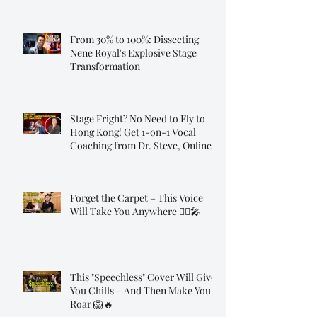
From 30% to 100%: Dissecting
Nene Royal's Explosive Stage
Transformation
Stage Fright? No Need to Fly to
Hong Kong! Get 1-on-1 Vocal
Coaching from Dr. Steve, Online!
Forget the Carpet – This Voice
Will Take You Anywhere 🧞‍♂️🎤
This "Speechless" Cover Will Give
You Chills – And Then Make You
Roar 🦁🔥