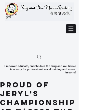
Empower, educate, enrich: Join the Sing and You Music
Academy for professional vocal training and music
lessons!
Proud of
Jeryl’s
Championship