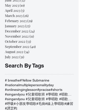
June 2023
(35)
35 posts
May 2023
(10)
10 posts
April 2023
(3)
3 posts
March 2023
(26)
26 posts
February 2023
(29)
29 posts
January 2023
(25)
25 posts
December 2022
(24)
24 posts
November 2022
(11)
11 posts
October 2022
(33)
33 posts
September 2022
(40)
40 posts
August 2022
(34)
34 posts
July 2022
(31)
31 posts
Search By Tags
# breathe
#Yellow Submarine
#nationalmultiplepersonalityday
#onlinesinginglesson
#pracise
#shorts
#singandyou #兒童唱歌班 #學唱歌 #唱歌比賽 #vocalcoach #香港賽區
#singandyou #兒童唱歌班 #學唱歌 #唱歌比賽 #vocalcoach #香港賽區 #
#呼吸
#小朋友學唱歌
#毛病
#線上學唱歌
#練習
#譚芷昀