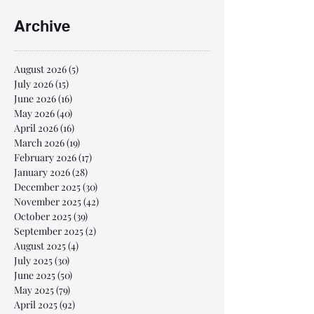
Archive
August 2026
(5)
5 posts
July 2026
(15)
15 posts
June 2026
(16)
16 posts
May 2026
(40)
40 posts
April 2026
(16)
16 posts
March 2026
(19)
19 posts
February 2026
(17)
17 posts
January 2026
(28)
28 posts
December 2025
(30)
30 posts
November 2025
(42)
42 posts
October 2025
(39)
39 posts
September 2025
(2)
2 posts
August 2025
(4)
4 posts
July 2025
(30)
30 posts
June 2025
(50)
50 posts
May 2025
(79)
79 posts
April 2025
(92)
92 posts