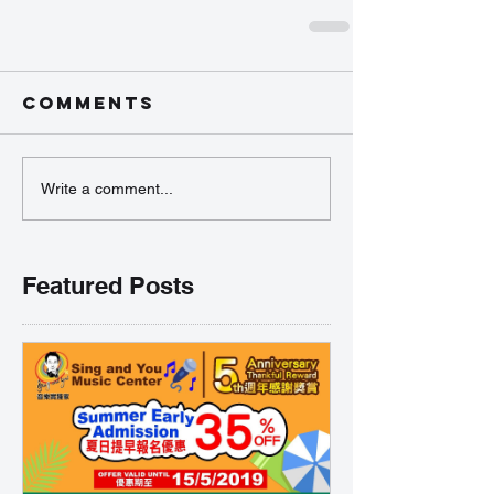
Comments
Write a comment...
Featured Posts