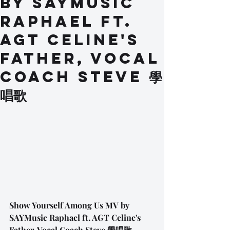
by SAYMusic
Raphael ft.
AGT Celine's
Father, Vocal
Coach Steve 學
唱歌
Show Yourself Among Us MV by 
SAYMusic Raphael ft. AGT Celine's 
Father, Vocal Coach Steve 學唱歌