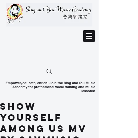
Empower, educate, enrich: Join the Sing and You Music
Academy for professional vocal training and music
lessons!
Show
Yourself
Among Us MV