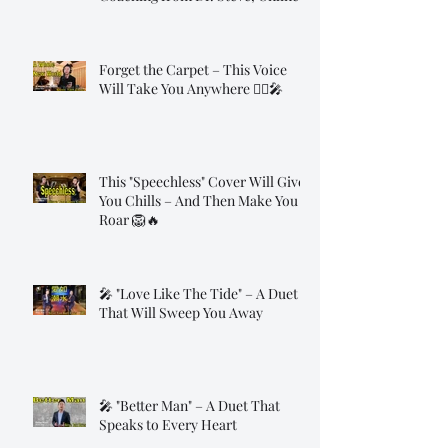
Forget the Carpet – This Voice
Will Take You Anywhere 🧞‍♂️🎤
This "Speechless" Cover Will Give
You Chills – And Then Make You
Roar 🦁🔥
🎤 "Love Like The Tide" – A Duet
That Will Sweep You Away
🎤 "Better Man" – A Duet That
Speaks to Every Heart