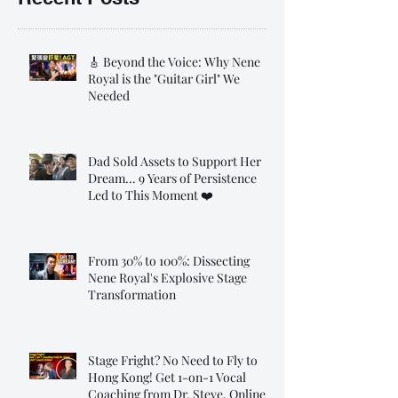
🎸 Beyond the Voice: Why Nene
Royal is the "Guitar Girl" We
Needed
Dad Sold Assets to Support Her
Dream... 9 Years of Persistence
Led to This Moment ❤️
From 30% to 100%: Dissecting
Nene Royal's Explosive Stage
Transformation
Stage Fright? No Need to Fly to
Hong Kong! Get 1-on-1 Vocal
Coaching from Dr. Steve, Online!