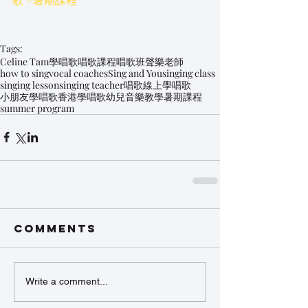
Tags:
Celine Tam
學唱歌
唱歌課程
唱歌班
聲樂老師
how to sing
vocal coaches
Sing and You
singing class
singing lesson
singing teacher
唱歌
線上學唱歌
小朋友學唱歌
香港學唱歌
幼兒音樂教學
暑期課程
summer program
Comments
Write a comment...