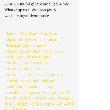
contact-us-%E9%A0%90%E7%B4%84
WhatsApp us : +852-96048548
wechat:singandyoumusic
#faded
#SteveTam
#DionTam
#daughter
#steveduet
#music
#learnsinging
#singing
#daughterandfather
#vocalcoach
#celinetam
#learnsinging
#onlineclass
#Stevetam
#onlinesinginglesson
#onlinevocallesson
#singandyou
#stevetam
#celinetamfather
#celinetam
#vocalcoaching
#vocalcoach
#parenttestimonials
#家
長心聲
#學唱歌
#聲樂課
#線上學唱歌
#
小朋友學唱歌
#幼兒音樂教學
#香港學唱
歌
#暑期課程