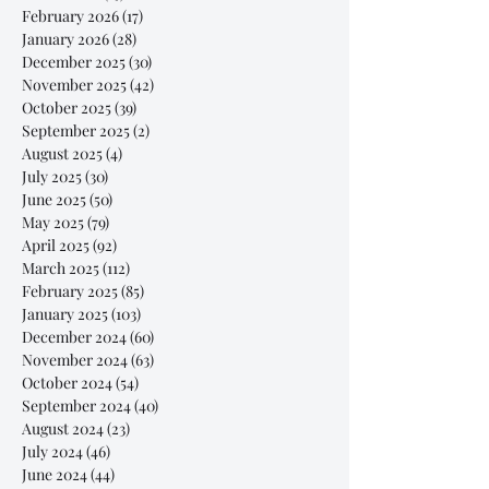
February 2026
(17)
17 posts
January 2026
(28)
28 posts
December 2025
(30)
30 posts
November 2025
(42)
42 posts
October 2025
(39)
39 posts
September 2025
(2)
2 posts
August 2025
(4)
4 posts
July 2025
(30)
30 posts
June 2025
(50)
50 posts
May 2025
(79)
79 posts
April 2025
(92)
92 posts
March 2025
(112)
112 posts
February 2025
(85)
85 posts
January 2025
(103)
103 posts
December 2024
(60)
60 posts
November 2024
(63)
63 posts
October 2024
(54)
54 posts
September 2024
(40)
40 posts
August 2024
(23)
23 posts
July 2024
(46)
46 posts
June 2024
(44)
44 posts