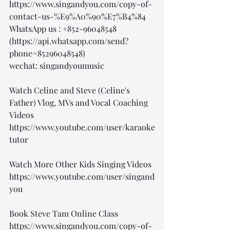
https://www.singandyou.com/copy-of-
contact-us-%E9%A0%90%E7%B4%84
WhatsApp us : +852-96048548
(https://api.whatsapp.com/send?
phone=85296048548)
wechat: singandyoumusic
Watch Celine and Steve (Celine's 
Father) Vlog, MVs and Vocal Coaching 
Videos
https://www.youtube.com/user/karaoke
tutor
Watch More Other Kids Singing Videos
https://www.youtube.com/user/singand
you
Book Steve Tam Online Class
https://www.singandyou.com/copy-of-