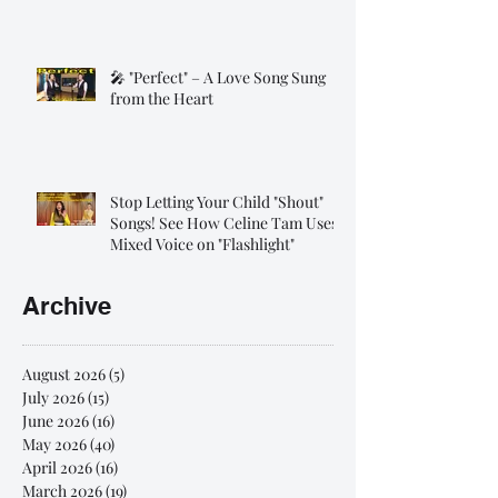
🎤 "Perfect" – A Love Song Sung
from the Heart
Stop Letting Your Child "Shout"
Songs! See How Celine Tam Uses
Mixed Voice on "Flashlight"
Archive
August 2026
(5)
5 posts
July 2026
(15)
15 posts
June 2026
(16)
16 posts
May 2026
(40)
40 posts
April 2026
(16)
16 posts
March 2026
(19)
19 posts