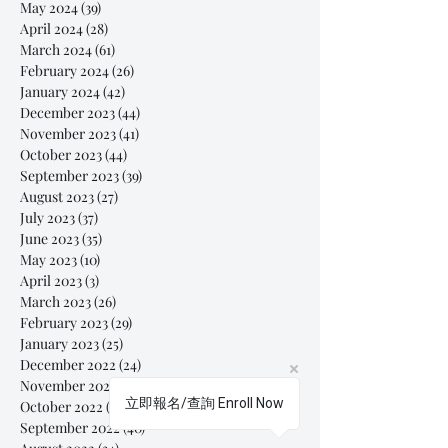
May 2024
(39)
39 posts
April 2024
(28)
28 posts
March 2024
(61)
61 posts
February 2024
(26)
26 posts
January 2024
(42)
42 posts
December 2023
(44)
44 posts
November 2023
(41)
41 posts
October 2023
(44)
44 posts
September 2023
(39)
39 posts
August 2023
(27)
27 posts
July 2023
(37)
37 posts
June 2023
(35)
35 posts
May 2023
(10)
10 posts
April 2023
(3)
3 posts
March 2023
(26)
26 posts
February 2023
(29)
29 posts
January 2023
(25)
25 posts
December 2022
(24)
24 posts
November 2022
(11)
11 posts
立即報名/查詢 Enroll Now
October 2022
(33)
33 posts
September 2022
(40)
40 posts