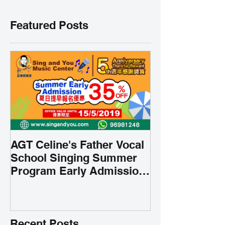
Featured Posts
AGT Celine's Father Vocal
School Singing Summer
Program Early Admission
35% OFF 學唱歌暑期課程提
前報名團購大優惠
Recent Posts