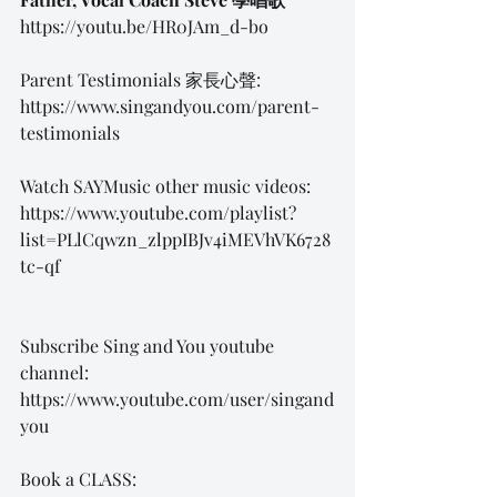
https://youtu.be/HR0JAm_d-bo
Parent Testimonials 家長心聲:
https://www.singandyou.com/parent-
testimonials
Watch SAYMusic other music videos:
https://www.youtube.com/playlist?
list=PLlCqwzn_zlppIBJv4iMEVhVK6728
tc-qf
Subscribe Sing and You youtube 
channel: 
https://www.youtube.com/user/singand
you
Book a CLASS: 