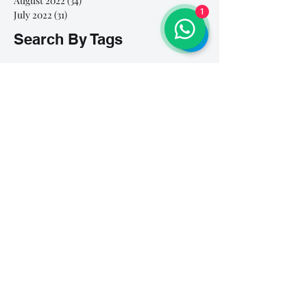
August 2022
(34)
34 posts
1
July 2022
(31)
31 posts
Search By Tags
# breathe
#Yellow Submarine
#nationalmultiplepersonalityday
#onlinesinginglesson
#pracise
#shorts
#singandyou #兒童唱歌班 #學唱歌 #唱歌比賽 #vocalcoach #香港賽區
#singandyou #兒童唱歌班 #學唱歌 #唱歌比賽 #vocalcoach #香港賽區 #
#呼吸
#小朋友學唱歌
#毛病
#線上學唱歌
#練習
#譚芷昀
#鏗鏘有力 #愛 #家人的愛 #小朋友唱歌
#香港學唱歌
0-5 歲
11.11 shopping day
11.11. shopping day
12 Days of Christmas
12daysofchristmas
30天学会唱歌
30天學識唱歌
4th of july
7 years
7Years
A Blue Christmas
A Dream Is A Wish Your Heart Makes
A Lovely Night
A Million Dream
A Million Dreams
A Nightmare on My Street
A Thousand Years
A Whole New World
A dream is a wish that your heart makes