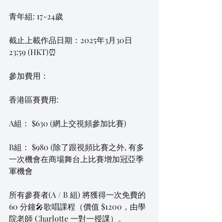
青年組: 17-24歲
截止上載作品日期：2025年3月30日 
23:59 (HKT)⏰
參加費用：
香港區賽費用:
A組： $630 (網上交視頻參加比賽)
B組： $980 (除了跟視頻比賽之外, 有多
一次機會在商場舞台上比賽增加冠亞季
軍機會
所有參賽者(A / B 組) 將獲得一次免費的 
60 分鐘🎤歌唱課程（價值 $1200，由學
院老師 Charlotte 一對一授課）。