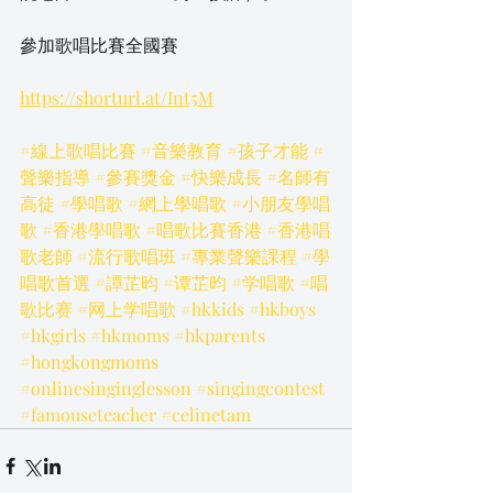
參加歌唱比賽全國賽
https://shorturl.at/Int5M
#線上歌唱比賽
#音樂教育
#孩子才能
#
聲樂指導
#參賽獎金
#快樂成長
#名師有
高徒
#學唱歌
#網上學唱歌
#小朋友學唱
歌
#香港學唱歌
#唱歌比賽香港
#香港唱
歌老師
#流行歌唱班
#專業聲樂課程
#學
唱歌首選
#譚芷昀
#谭芷昀
#学唱歌
#唱
歌比赛
#网上学唱歌
#hkkids
#hkboys
#hkgirls
#hkmoms
#hkparents
#hongkongmoms
#onlinesinginglesson
#singingcontest
#famouseteacher
#celinetam