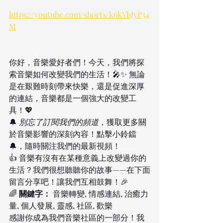
https://youtube.com/shorts/k6kYhJyP34
M
你好，音樂愛好者們！今天，我們將探
索音樂如何改變我們的生活！🎤✨ 無論
是在艱難時刻帶來快樂，還是促進深厚
的連結，音樂都是一個強大的改變工
具！💖
🔔 
別忘了訂閱我們的頻道
，獲取更多關
於音樂影響的深刻內容！點擊小鈴鐺
🔔，隨時關注我們的最新視頻！
👍 音樂有沒有在某種意義上改變過你的
生活？我們很想聽聽你的故事——在下面
留言分享吧！讓我們互相鼓舞！🎉
🌈 
關鍵字：
 音樂轉變, 情感連結, 治癒力
量, 個人發展, 靈感, 社區, 歡樂
感謝你成為我們音樂社區的一部分！我