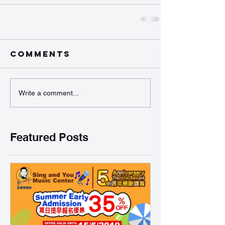
Comments
Write a comment...
Featured Posts