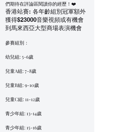
們期待在評論區閱讀你的經歷！❤️
香港站賽: 各年齡組別冠軍額外
獲得$23000音樂視頻或有機會
到馬來西亞大型商場表演機會
參賽組別：
幼兒組: 5-6歲
兒童A組: 7-8歲
兒童B組: 9-10歲
兒童C組: 11-12歲
青少年組: 13-14歲
青少年組: 15-16歲