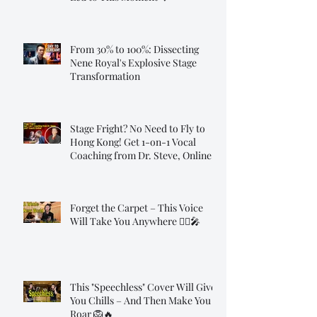
From 30% to 100%: Dissecting
Nene Royal's Explosive Stage
Transformation
Stage Fright? No Need to Fly to
Hong Kong! Get 1-on-1 Vocal
Coaching from Dr. Steve, Online!
Forget the Carpet – This Voice
Will Take You Anywhere 🧞‍♂️🎤
This "Speechless" Cover Will Give
You Chills – And Then Make You
Roar 🦁🔥