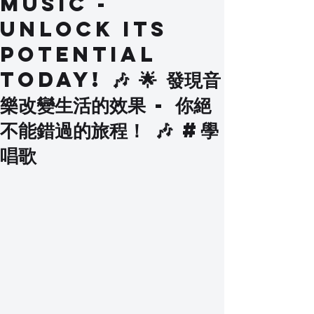
Music -
Unlock Its
Potential
Today! 🎶 🌟 發現音
樂改變生活的效果 - 你絕
不能錯過的旅程！ 🎶 #學
唱歌