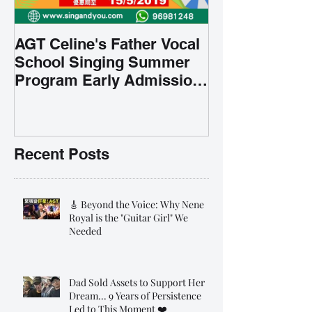
AGT Celine's Father Vocal
School Singing Summer
Program Early Admission
35% OFF 學唱歌暑期課程提
前報名團購大優惠
Recent Posts
🎸 Beyond the Voice: Why Nene
Royal is the "Guitar Girl" We
Needed
Dad Sold Assets to Support Her
Dream... 9 Years of Persistence
Led to This Moment ❤️