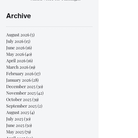
Archive
August 2026
(5)
5 posts
July 2026
(15)
15 posts
June 2026
(16)
16 posts
May 2026
(40)
40 posts
April 2026
(16)
16 posts
March 2026
(19)
19 posts
February 2026
(17)
17 posts
January 2026
(28)
28 posts
December 2025
(30)
30 posts
November 2025
(42)
42 posts
October 2025
(39)
39 posts
September 2025
(2)
2 posts
August 2025
(4)
4 posts
July 2025
(30)
30 posts
June 2025
(50)
50 posts
May 2025
(79)
79 posts