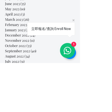
June 2023
(35)
35 posts
May 2023
(10)
10 posts
April 2023
(3)
3 posts
March 2023
(26)
26 posts
February 2023
(29)
29 posts
立即報名/查詢 Enroll Now
January 2023
(25)
25 posts
December 2022
(24)
24 posts
November 2022
(11)
11 posts
1
October 2022
(33)
33 posts
September 2022
(40)
40 posts
August 2022
(34)
34 posts
July 2022
(31)
31 posts
Search By Tags
# breathe
#Yellow Submarine
#nationalmultiplepersonalityday
#onlinesinginglesson
#pracise
#shorts
#singandyou #兒童唱歌班 #學唱歌 #唱歌比賽 #vocalcoach #香港賽區
#singandyou #兒童唱歌班 #學唱歌 #唱歌比賽 #vocalcoach #香港賽區 #
#呼吸
#小朋友學唱歌
#毛病
#線上學唱歌
#練習