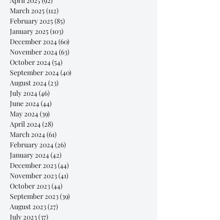
April 2025
(92)
92 posts
March 2025
(112)
112 posts
February 2025
(85)
85 posts
January 2025
(103)
103 posts
December 2024
(60)
60 posts
November 2024
(63)
63 posts
October 2024
(54)
54 posts
September 2024
(40)
40 posts
August 2024
(23)
23 posts
July 2024
(46)
46 posts
June 2024
(44)
44 posts
May 2024
(39)
39 posts
April 2024
(28)
28 posts
March 2024
(61)
61 posts
February 2024
(26)
26 posts
January 2024
(42)
42 posts
December 2023
(44)
44 posts
November 2023
(41)
41 posts
October 2023
(44)
44 posts
September 2023
(39)
39 posts
August 2023
(27)
27 posts
July 2023
(37)
37 posts