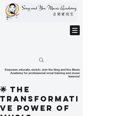
Empower, educate, enrich: Join the Sing and You Music
Academy for professional vocal training and music
lessons!
🌟 The
Transformati
ve Power of