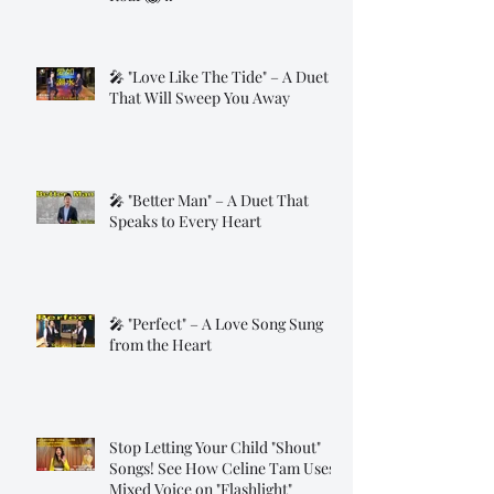
🎤 "Love Like The Tide" – A Duet
That Will Sweep You Away
🎤 "Better Man" – A Duet That
Speaks to Every Heart
🎤 "Perfect" – A Love Song Sung
from the Heart
Stop Letting Your Child "Shout"
Songs! See How Celine Tam Uses
Mixed Voice on "Flashlight"