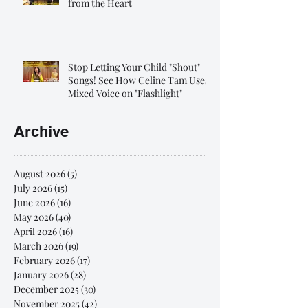
from the Heart
Stop Letting Your Child "Shout"
Songs! See How Celine Tam Uses
Mixed Voice on "Flashlight"
Archive
August 2026
(5)
5 posts
July 2026
(15)
15 posts
June 2026
(16)
16 posts
May 2026
(40)
40 posts
April 2026
(16)
16 posts
March 2026
(19)
19 posts
February 2026
(17)
17 posts
January 2026
(28)
28 posts
December 2025
(30)
30 posts
November 2025
(42)
42 posts