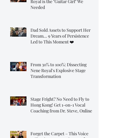
Royal is the "Guitar Girl" We
Needed
Dad Sold Assets to Support Her
Dream... 9 Years of Persistence
Led to This Moment ❤️
From 30% to 100%: Dissecting
Nene Royal's Explosive Stage
Transformation
Stage Fright? No Need to Fly to
Hong Kong! Get 1-on-1 Vocal
Coaching from Dr. Steve, Online!
Forget the Carpet – This Voice