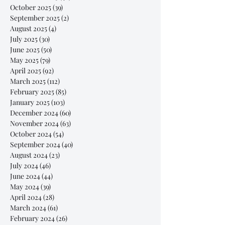
October 2025
(39)
39 posts
September 2025
(2)
2 posts
August 2025
(4)
4 posts
July 2025
(30)
30 posts
June 2025
(50)
50 posts
May 2025
(79)
79 posts
April 2025
(92)
92 posts
March 2025
(112)
112 posts
February 2025
(85)
85 posts
January 2025
(103)
103 posts
December 2024
(60)
60 posts
November 2024
(63)
63 posts
October 2024
(54)
54 posts
September 2024
(40)
40 posts
August 2024
(23)
23 posts
July 2024
(46)
46 posts
June 2024
(44)
44 posts
May 2024
(39)
39 posts
April 2024
(28)
28 posts
March 2024
(61)
61 posts
February 2024
(26)
26 posts