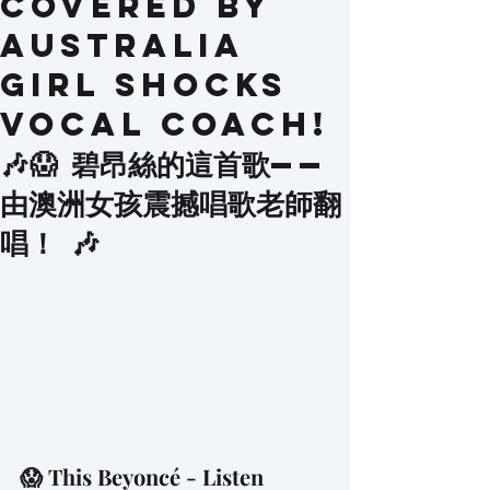
Covered by
Australia
Girl SHOCKS
Vocal Coach!
🎶😱 碧昂絲的這首歌——
由澳洲女孩震撼唱歌老師翻
唱！ 🎶
😱 This Beyoncé - Listen 