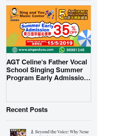
AGT Celine's Father Vocal
School Singing Summer
Program Early Admission
35% OFF 學唱歌暑期課程提
前報名團購大優惠
Recent Posts
🎸 Beyond the Voice: Why Nene