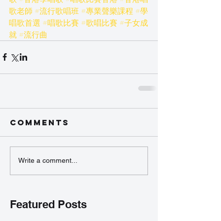
歌老師
#流行歌唱班
#專業聲樂課程
#學
唱歌首選
#唱歌比賽
#歌唱比賽
#子女成
就
#流行曲
Comments
Write a comment...
Featured Posts