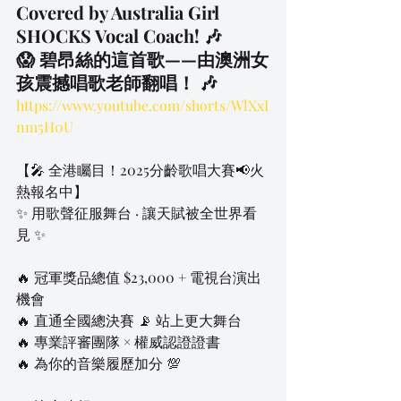
Covered by Australia Girl 
SHOCKS Vocal Coach! 🎶
😱 碧昂絲的這首歌——由澳洲女
孩震撼唱歌老師翻唱！ 🎶
https://www.youtube.com/shorts/WlXxI
nm5H0U
【🎤 全港矚目！2025分齡歌唱大賽📢火
熱報名中】
✨ 用歌聲征服舞台 · 讓天賦被全世界看
見 ✨
🔥 冠軍獎品總值 $23,000 + 電視台演出
機會
🔥 直通全國總決賽 📡 站上更大舞台
🔥 專業評審團隊 × 權威認證證書
🔥 為你的音樂履歷加分 💯