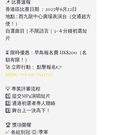
📌 比賽速報
香港區比賽日期 ：2025年6月22日
地點 : 西九龍中心廣場表演台（交通超方
便！）
自選曲目｜不限語言｜3-４分鐘初選短
片
⏳ 限時優惠：早鳥報名費 HK$200（名
額有限！）
🚀 立即行動： 點擊報名👉 
https://wa.me/53433353
💡 專業評審流程
1️⃣ 提交MP4演唱短片
2️⃣ 通過初選者專人聯絡
3️⃣ 舞台上一決高下！
🏆 獎項榮耀
✅ 各組別冠/亞/季軍