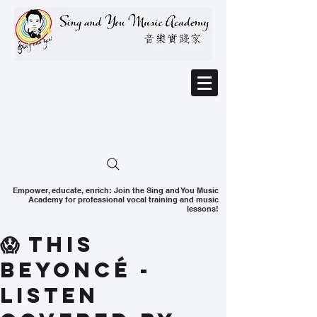
Empower, educate, enrich: Join the Sing and You Music
Academy for professional vocal training and music
lessons!
😱 This
Beyoncé -
Listen