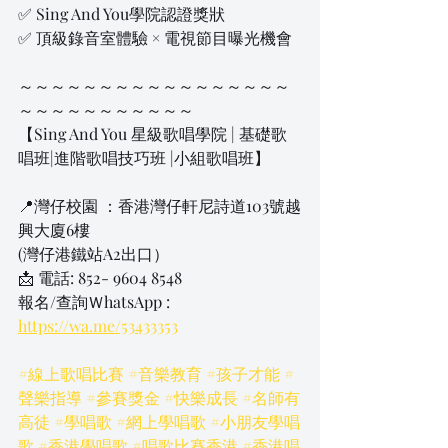
✅ Sing And You學院認證獎狀
✅ 頂級錄音室體驗 × 電視節目曝光機會
～～～～～～～～～～～～～～～～～
～～～～～～～～～～～
【Sing And You 星級歌唱學院 | 基礎歌
唱班|進階歌唱技巧班 |小組歌唱班】
📍灣仔校園 ：香港灣仔軒尼詩道103號越
興大廈6樓
​(灣仔港鐵站A2出口）
📩 電話: 852- 9604 8548
報名/查詢ＷhatsApp 
: 
https://wa.me/53433353
#線上歌唱比賽
#音樂教育
#孩子才能
#
聲樂指導
#參賽獎金
#快樂成長
#名師有
高徒
#學唱歌
#網上學唱歌
#小朋友學唱
歌
#香港學唱歌
#唱歌比賽香港
#香港唱