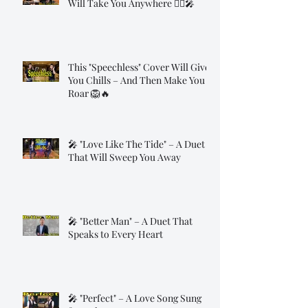
Will Take You Anywhere 🧞‍♂️🎤
This "Speechless" Cover Will Give
You Chills – And Then Make You
Roar 🦁🔥
🎤 "Love Like The Tide" – A Duet
That Will Sweep You Away
🎤 "Better Man" – A Duet That
Speaks to Every Heart
🎤 "Perfect" – A Love Song Sung