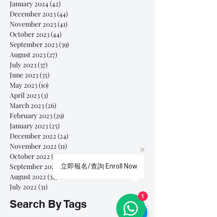
January 2024
(42)
42 posts
December 2023
(44)
44 posts
November 2023
(41)
41 posts
October 2023
(44)
44 posts
September 2023
(39)
39 posts
August 2023
(27)
27 posts
July 2023
(37)
37 posts
June 2023
(35)
35 posts
May 2023
(10)
10 posts
April 2023
(3)
3 posts
March 2023
(26)
26 posts
February 2023
(29)
29 posts
January 2023
(25)
25 posts
December 2022
(24)
24 posts
November 2022
(11)
11 posts
October 2022
(33)
33 posts
September 2022
(40)
40 posts
立即報名/查詢 Enroll Now
August 2022
(34)
34 posts
July 2022
(31)
31 posts
1
Search By Tags