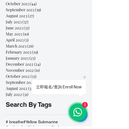
October 2023
(44)
44 posts
September 2023
(39)
39 posts
August 2023
(27)
27 posts
July 2023
(37)
37 posts
June 2023
(35)
35 posts
May 2023
(10)
10 posts
April 2023
(3)
3 posts
March 2023
(26)
26 posts
February 2023
(29)
29 posts
January 2023
(25)
25 posts
December 2022
(24)
24 posts
November 2022
(11)
11 posts
October 2022
(33)
33 posts
September 2022
(40)
40 posts
立即報名/查詢 Enroll Now
August 2022
(34)
34 posts
July 2022
(31)
31 posts
Search By Tags
1
# breathe
#Yellow Submarine
#nationalmultiplepersonalityday