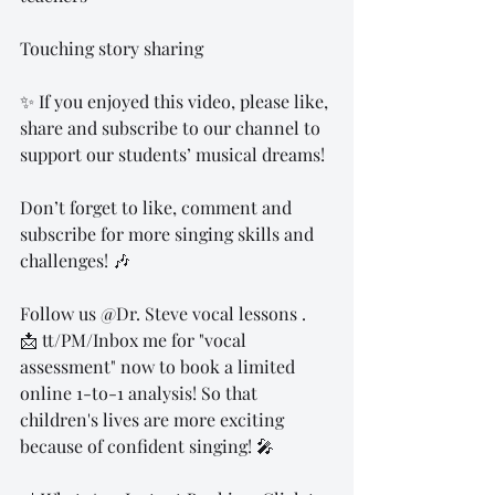
Touching story sharing
✨ If you enjoyed this video, please like, 
share and subscribe to our channel to 
support our students’ musical dreams!
Don’t forget to like, comment and 
subscribe for more singing skills and 
challenges! 🎶
Follow us @Dr. Steve vocal lessons .
📩 tt/PM/Inbox me for "vocal 
assessment" now to book a limited 
online 1-to-1 analysis! So that 
children's lives are more exciting 
because of confident singing! 🎤