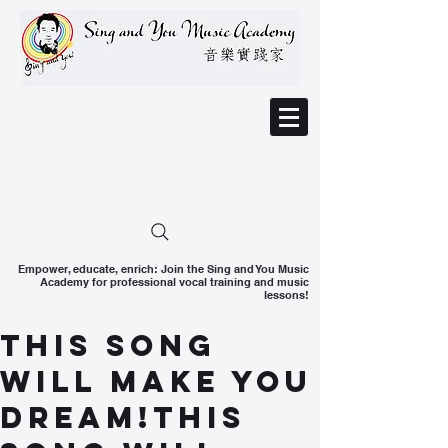
Empower, educate, enrich: Join the Sing and You Music
Academy for professional vocal training and music
lessons!
This song
will make you
dream!This