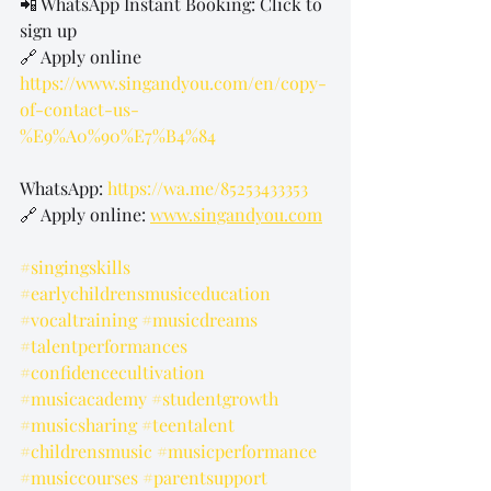
📲 WhatsApp Instant Booking: Click to 
sign up
🔗 Apply online 
https://www.singandyou.com/en/copy-
of-contact-us-
%E9%A0%90%E7%B4%84
WhatsApp: 
https://wa.me/85253433353
🔗 Apply online: 
www.singandyou.com
#singingskills
#earlychildrensmusiceducation
#vocaltraining
#musicdreams
#talentperformances
#confidencecultivation
#musicacademy
#studentgrowth
#musicsharing
#teentalent
#childrensmusic
#musicperformance
#musiccourses
#parentsupport