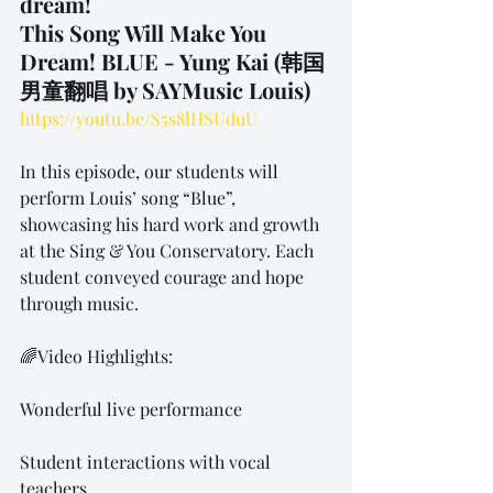
dream!
This Song Will Make You 
Dream! BLUE - Yung Kai (韩国
男童翻唱 by SAYMusic Louis)
https://youtu.be/S5s8lHSUduU
In this episode, our students will 
perform Louis’ song “Blue”, 
showcasing his hard work and growth 
at the Sing & You Conservatory. Each 
student conveyed courage and hope 
through music.
🌈Video Highlights:
Wonderful live performance
Student interactions with vocal 
teachers