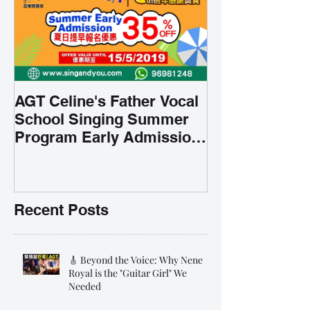
AGT Celine's Father Vocal
School Singing Summer
Program Early Admission
35% OFF 學唱歌暑期課程提
前報名團購大優惠
Recent Posts
🎸 Beyond the Voice: Why Nene
Royal is the "Guitar Girl" We
Needed