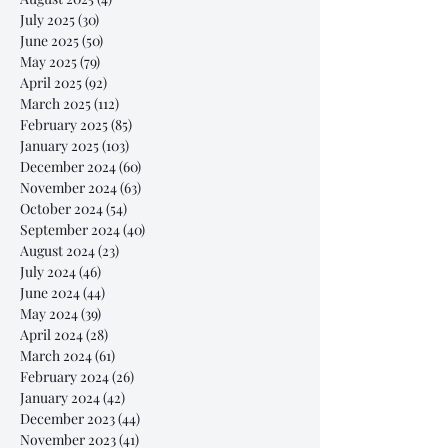
July 2025
(30)
30 posts
June 2025
(50)
50 posts
May 2025
(79)
79 posts
April 2025
(92)
92 posts
March 2025
(112)
112 posts
February 2025
(85)
85 posts
January 2025
(103)
103 posts
December 2024
(60)
60 posts
November 2024
(63)
63 posts
October 2024
(54)
54 posts
September 2024
(40)
40 posts
August 2024
(23)
23 posts
July 2024
(46)
46 posts
June 2024
(44)
44 posts
May 2024
(39)
39 posts
April 2024
(28)
28 posts
March 2024
(61)
61 posts
February 2024
(26)
26 posts
January 2024
(42)
42 posts
December 2023
(44)
44 posts
November 2023
(41)
41 posts