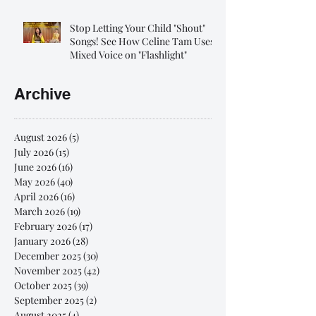
Stop Letting Your Child "Shout"
Songs! See How Celine Tam Uses
Mixed Voice on "Flashlight"
Archive
August 2026
(5)
5 posts
July 2026
(15)
15 posts
June 2026
(16)
16 posts
May 2026
(40)
40 posts
April 2026
(16)
16 posts
March 2026
(19)
19 posts
February 2026
(17)
17 posts
January 2026
(28)
28 posts
December 2025
(30)
30 posts
November 2025
(42)
42 posts
October 2025
(39)
39 posts
September 2025
(2)
2 posts
August 2025
(4)
4 posts