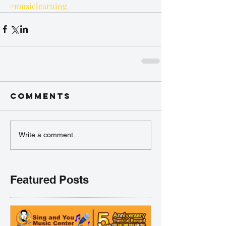
#musiclearning
Comments
Write a comment...
Featured Posts