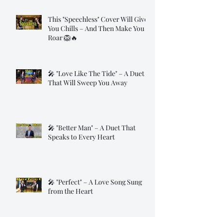
This "Speechless" Cover Will Give
You Chills – And Then Make You
Roar 🦁🔥
🎤 "Love Like The Tide" – A Duet
That Will Sweep You Away
🎤 "Better Man" – A Duet That
Speaks to Every Heart
🎤 "Perfect" – A Love Song Sung
from the Heart