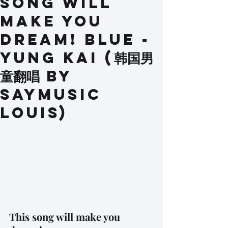
Song Will
Make You
Dream! BLUE -
Yung Kai (韩国男
童翻唱 by
SAYMusic
Louis)
This song will make you 