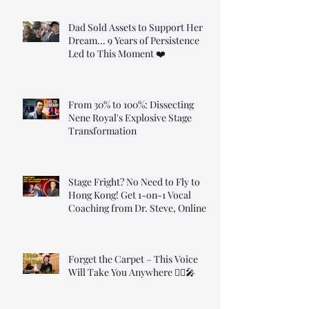
Dad Sold Assets to Support Her
Dream... 9 Years of Persistence
Led to This Moment ❤️
From 30% to 100%: Dissecting
Nene Royal's Explosive Stage
Transformation
Stage Fright? No Need to Fly to
Hong Kong! Get 1-on-1 Vocal
Coaching from Dr. Steve, Online!
Forget the Carpet – This Voice
Will Take You Anywhere 🧞‍♂️🎤