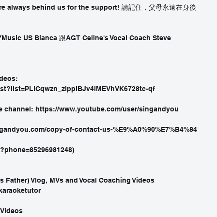
s are always behind us for the support! 請記住，父母永遠在身後
Music US Bianca 跟AGT Celine's Vocal Coach Steve 
deos: 
ist?list=PLlCqwzn_zlppIBJv4iMEVhVK6728tc-qf 
e channel: https://www.youtube.com/user/singandyou 
ingandyou.com/copy-of-contact-us-%E9%A0%90%E7%B4%84 
nd?phone=85296981248)
's Father) Vlog, MVs and Vocal Coaching Videos
karaoketutor 
 Videos