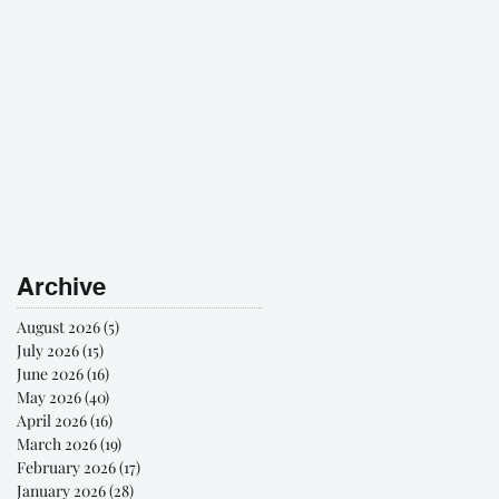
Archive
August 2026
(5)
5 posts
July 2026
(15)
15 posts
June 2026
(16)
16 posts
May 2026
(40)
40 posts
April 2026
(16)
16 posts
March 2026
(19)
19 posts
February 2026
(17)
17 posts
January 2026
(28)
28 posts