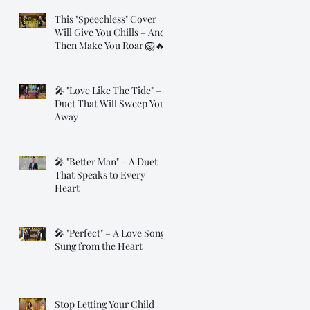
This "Speechless" Cover
Will Give You Chills – And
Then Make You Roar 🦁🔥
🎤 "Love Like The Tide" – A
Duet That Will Sweep You
Away
🎤 "Better Man" – A Duet
That Speaks to Every
Heart
🎤 "Perfect" – A Love Song
Sung from the Heart
Stop Letting Your Child