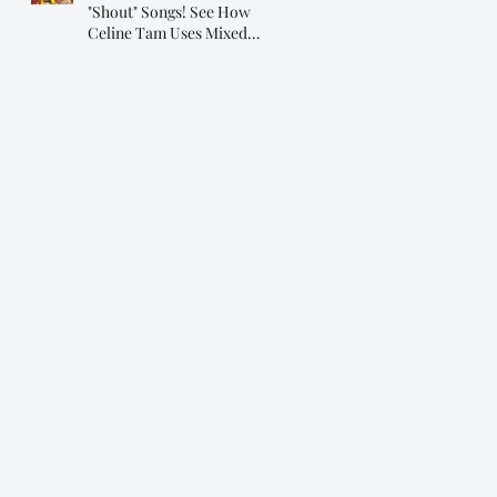
"Shout" Songs! See How
Celine Tam Uses Mixed
Voice on "Flashlight"