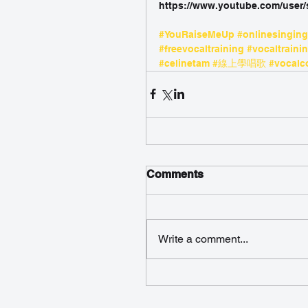
https://www.youtube.com/user
#YouRaiseMeUp
#onlinesingin
#freevocaltraining
#vocaltraini
#celinetam
#線上學唱歌
#vocalc
Comments
Write a comment...