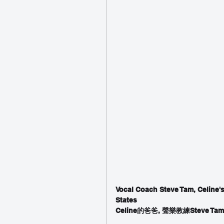
Vocal Coach Steve Tam, Celine's
States
Celine的爸爸, 聲樂教練Stev