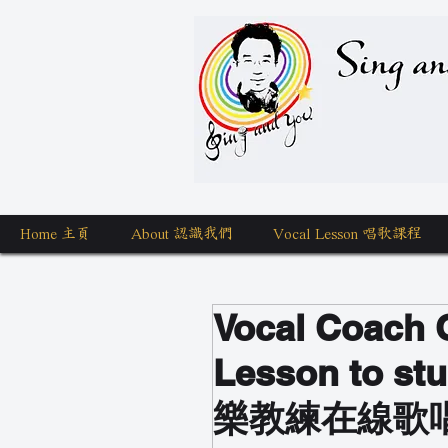
Sing a
Home 主頁
About 認識我們
Vocal Lesson 唱歌課程
Vocal Coach O
Lesson to stu
樂教練在線歌