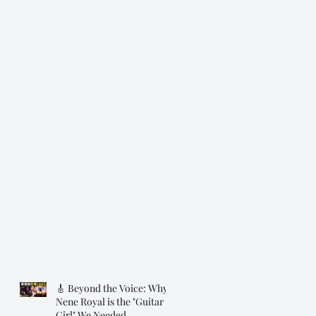
🎸 Beyond the Voice: Why
Nene Royal is the "Guitar
Girl" We Needed