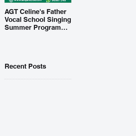
AGT Celine's Father
Vocal School Singing
Summer Program
Early Admission
35% OFF 學唱歌暑期
課程提前報名團購大優
惠
Recent Posts