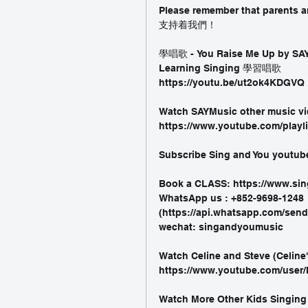
Please remember that parent
支持着我們！
學唱歌 - You Raise Me Up by SAY
Learning Singing 學習唱歌
https://youtu.be/ut2ok4KDGVQ 
Watch SAYMusic other music vi
https://www.youtube.com/playl
Subscribe Sing and You youtub
Book a CLASS: https://www.s
WhatsApp us : +852-9698-1248
(https://api.whatsapp.com/se
wechat: singandyoumusic
Watch Celine and Steve (Celine
https://www.youtube.com/user/
Watch More Other Kids Singing