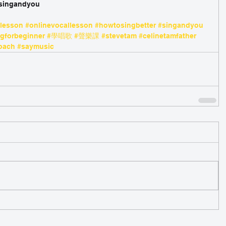
/singandyou 
glesson
#onlinevocallesson
#howtosingbetter
#singandyou
ngforbeginner
#學唱歌
#聲樂課
#stevetam
#celinetamfather
oach
#saymusic