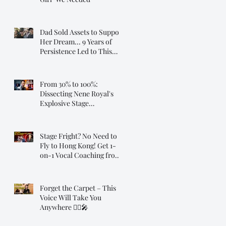
Dad Sold Assets to Support
Her Dream... 9 Years of
Persistence Led to This
Moment ❤️
From 30% to 100%:
Dissecting Nene Royal's
Explosive Stage
Transformation
Stage Fright? No Need to
Fly to Hong Kong! Get 1-
on-1 Vocal Coaching from
Dr. Steve, Online!
Forget the Carpet – This
Voice Will Take You
Anywhere 🧞‍♂️🎤