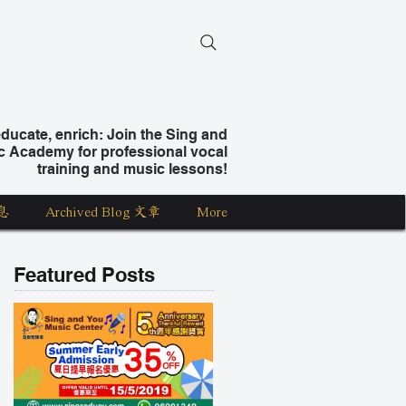
ucate, enrich: Join the Sing and
c Academy for professional vocal
training and music lessons!
息
Archived Blog 文章
More
Featured Posts