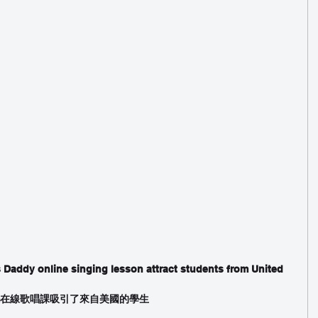
 Daddy online singing lesson attract students from United 
e Tam在線歌唱課吸引了來自美國的學生