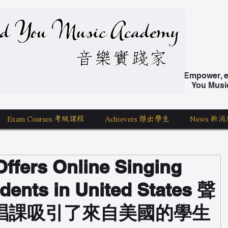
nd You Music Academy 學唱歌
Empower, ed
You Musi
Exam Courses 考級課程
Achievers 傑出學生
News 新消
ffers Online Singing
dents in United States 聲
唱課吸引了來自美國的學生