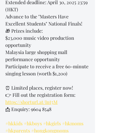
Extended deadline: April 30, 2025 23:59 
(HKT)
Advance to the "Masters Have 
Excellent Students" National Finals!
🎁 Prizes include:
$23,000 music video production 
opportunity
Malaysia large shopping mall 
performance opportunity
Participate to receive a free 60-minute 
singing lesson (worth $1,200)
⏰ Limited places, register now!
👉 Fill out the registration form: 
https://shorturl.at/Int5M
📩 Enquiry: 9604 8548
#hkkids
#hkboys
#hkgirls
#hkmoms
#hkparents
#hongkongmoms