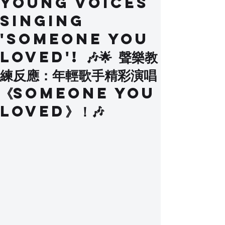
Young Voices
Singing
'Someone You
Loved'! 🎶🌟 聲樂教
練反應：年輕歌手精彩演唱
《Someone You
Loved》！🎶