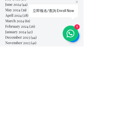
June 2024
(44)
44 posts
May 2024
(39)
39 posts
立即報名/查詢 Enroll Now
April 2024
(28)
28 posts
March 2024
(61)
61 posts
February 2024
(26)
26 posts
1
January 2024
(42)
42 posts
December 2023
(44)
44 posts
November 2023
(41)
41 posts
October 2023
(44)
44 posts
September 2023
(39)
39 posts
August 2023
(27)
27 posts
July 2023
(37)
37 posts
June 2023
(35)
35 posts
May 2023
(10)
10 posts
April 2023
(3)
3 posts
March 2023
(26)
26 posts
February 2023
(29)
29 posts
January 2023
(25)
25 posts
December 2022
(24)
24 posts
November 2022
(11)
11 posts
October 2022
(33)
33 posts