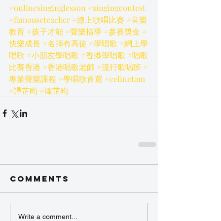
#onlinesinginglesson
#singingcontest
#famouseteacher
#線上歌唱比賽
#音樂
教育
#孩子才能
#聲樂指導
#參賽獎金
#
快樂成長
#名師有高徒
#學唱歌
#網上學
唱歌
#小朋友學唱歌
#香港學唱歌
#唱歌
比賽香港
#香港唱歌老師
#流行歌唱班
#
專業聲樂課程
#學唱歌首選
#celinetam
#譚芷昀
#谭芷昀
Comments
Write a comment...