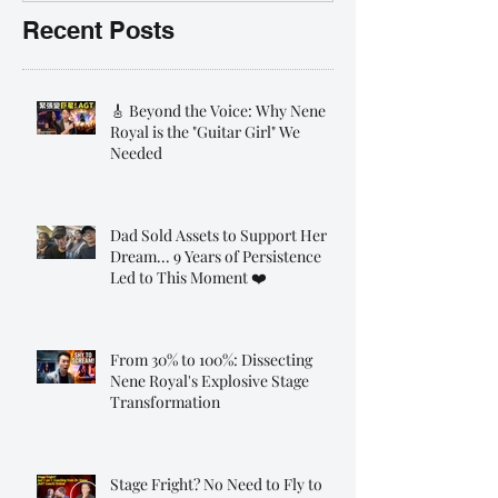
Recent Posts
🎸 Beyond the Voice: Why Nene
Royal is the "Guitar Girl" We
Needed
Dad Sold Assets to Support Her
Dream... 9 Years of Persistence
Led to This Moment ❤️
From 30% to 100%: Dissecting
Nene Royal's Explosive Stage
Transformation
Stage Fright? No Need to Fly to