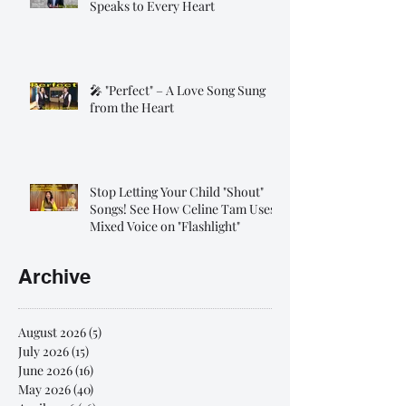
Speaks to Every Heart
🎤 "Perfect" – A Love Song Sung
from the Heart
Stop Letting Your Child "Shout"
Songs! See How Celine Tam Uses
Mixed Voice on "Flashlight"
Archive
August 2026
(5)
5 posts
July 2026
(15)
15 posts
June 2026
(16)
16 posts
May 2026
(40)
40 posts