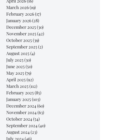
April 2026
(16)
16 posts
March 2026
(19)
19 posts
February 2026
(17)
17 posts
January 2026
(28)
28 posts
December 2025
(30)
30 posts
November 2025
(42)
42 posts
October 2025
(39)
39 posts
September 2025
(2)
2 posts
August 2025
(4)
4 posts
July 2025
(30)
30 posts
June 2025
(50)
50 posts
May 2025
(79)
79 posts
April 2025
(92)
92 posts
March 2025
(112)
112 posts
February 2025
(85)
85 posts
January 2025
(103)
103 posts
December 2024
(60)
60 posts
November 2024
(63)
63 posts
October 2024
(54)
54 posts
September 2024
(40)
40 posts
August 2024
(23)
23 posts
July 2024
(46)
46 posts