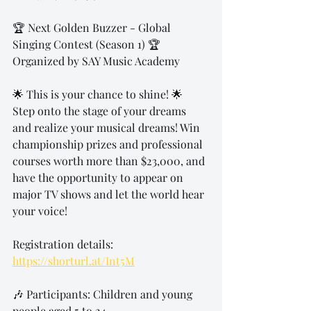
🏆 Next Golden Buzzer - Global 
Singing Contest (Season 1) 🏆
Organized by SAY Music Academy
🌟 This is your chance to shine! 🌟
Step onto the stage of your dreams 
and realize your musical dreams! Win 
championship prizes and professional 
courses worth more than $23,000, and 
have the opportunity to appear on 
major TV shows and let the world hear 
your voice!
Registration details: 
https://shorturl.at/Int5M
🎶 Participants: Children and young 
people aged 5 to 24