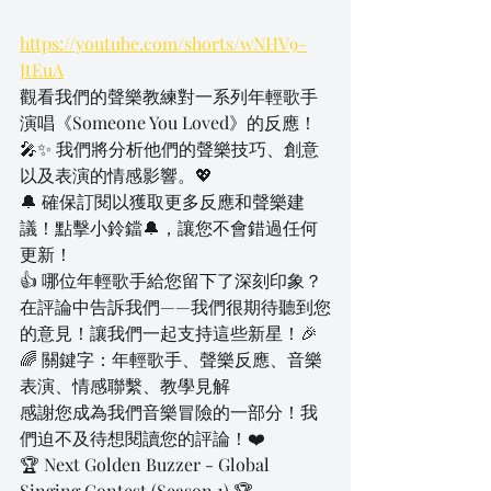
https://youtube.com/shorts/wNHV9-
JtEuA
觀看我們的聲樂教練對一系列年輕歌手
演唱《Someone You Loved》的反應！
🎤✨ 我們將分析他們的聲樂技巧、創意
以及表演的情感影響。💖
🔔 確保訂閱以獲取更多反應和聲樂建
議！點擊小鈴鐺🔔，讓您不會錯過任何
更新！
👍 哪位年輕歌手給您留下了深刻印象？
在評論中告訴我們——我們很期待聽到您
的意見！讓我們一起支持這些新星！🎉
🌈 關鍵字：年輕歌手、聲樂反應、音樂
表演、情感聯繫、教學見解
感謝您成為我們音樂冒險的一部分！我
們迫不及待想閱讀您的評論！❤️
🏆 Next Golden Buzzer - Global 
Singing Contest (Season 1) 🏆