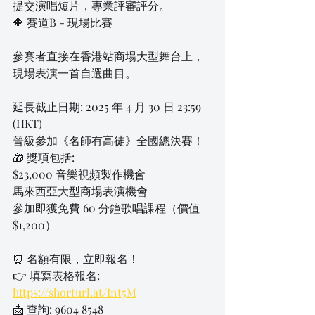
提交演唱短片，專業評審評分。
🔶 賽道B - 現場比賽
參賽者直接在香港站商場大型舞台上，
現場表演一首自選曲目。
延長截止日期: 2025 年 4 月 30 日 23:59 
(HKT)
晉級參加《名師有高徒》全國總決賽！
🎁 獎項包括:
$23,000 音樂視頻製作機會
馬來西亞大型商場表演機會
參加即獲免費 60 分鐘歌唱課程（價值 
$1,200）
⏰ 名額有限，立即報名！
👉 填寫表格報名: 
https://shorturl.at/Int5M
📩 查詢: 9604 8548