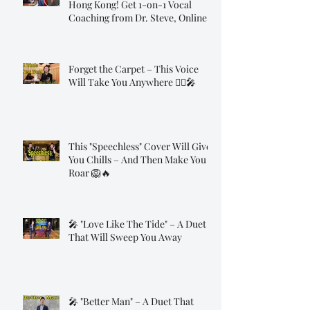
Hong Kong! Get 1-on-1 Vocal
Coaching from Dr. Steve, Online!
Forget the Carpet – This Voice
Will Take You Anywhere 🧞‍♂️🎤
This "Speechless" Cover Will Give
You Chills – And Then Make You
Roar 🦁🔥
🎤 "Love Like The Tide" – A Duet
That Will Sweep You Away
🎤 "Better Man" – A Duet That