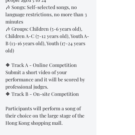
🎶 Songs: Self-selected songs, no 
language restrictions, no more than 3 
minutes
🎶 Groups: Children (5-6 years old), 
Children A-C (7-12 years old), Youth A-
B (13-16 years old), Youth (17-24 years 
old)
🔶 Track A - Online Competition
Submit a short video of your 
performance and it will be scored by 
professional judges.
🔶 Track B - On-site Competition
Participants will perform a song of 
their choice on the large stage of the 
Hong Kong shopping mall.