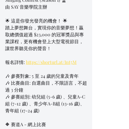
由 SAY 音樂學院主辦
🌟 這是你發光發亮的機會！ 🌟
踏上夢想舞台，實現你的音樂夢想！贏
取總價值超過 $23,000 的冠軍獎品與專
業課程，更有機會登上大型電視節目，
讓世界聽見你的聲音！
報名詳情: 
https://shorturl.at/Int5M
🎶 參賽對象: 5 至 24 歲的兒童及青年
🎶 比賽曲目: 自選曲目，不限語言，不超
過 3 分鐘
🎶 參賽組別: 幼兒組 (5-6 歲) 、兒童A-C
組 (7-12 歲) 、青少年A-B組 (13-16 歲)、
青年組 (17-24 歲)
🔶 賽道A - 網上比賽