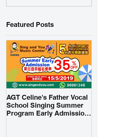
Featured Posts
AGT Celine's Father Vocal
School Singing Summer
Program Early Admission
35% OFF 學唱歌暑期課程提
前報名團購大優惠