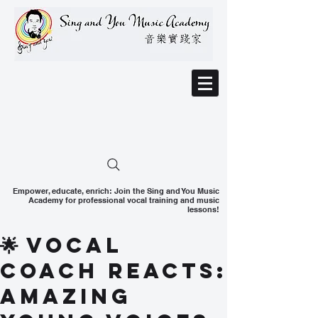
Empower, educate, enrich: Join the Sing and You Music
Academy for professional vocal training and music
lessons!
🌟 Vocal
Coach Reacts:
Amazing