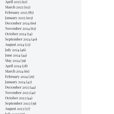
April 2025
(92)
92 posts
March 2025
(112)
112 posts
February 2025
(85)
85 posts
January 2025
(103)
103 posts
December 2024
(60)
60 posts
November 2024
(63)
63 posts
October 2024
(54)
54 posts
September 2024
(40)
40 posts
August 2024
(23)
23 posts
July 2024
(46)
46 posts
June 2024
(44)
44 posts
May 2024
(39)
39 posts
April 2024
(28)
28 posts
March 2024
(61)
61 posts
February 2024
(26)
26 posts
January 2024
(42)
42 posts
December 2023
(44)
44 posts
November 2023
(41)
41 posts
October 2023
(44)
44 posts
September 2023
(39)
39 posts
August 2023
(27)
27 posts
July 2023
(37)
37 posts