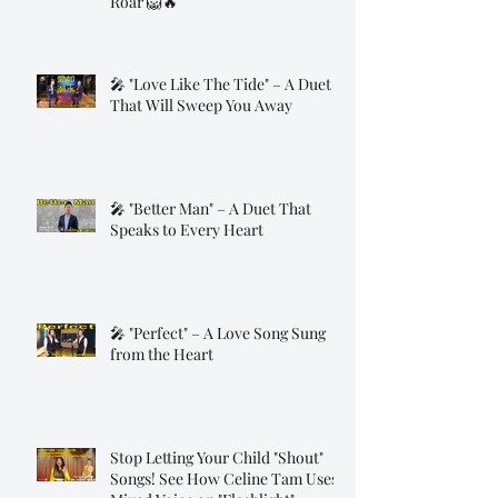
Roar 🦁🔥
🎤 "Love Like The Tide" – A Duet
That Will Sweep You Away
🎤 "Better Man" – A Duet That
Speaks to Every Heart
🎤 "Perfect" – A Love Song Sung
from the Heart
Stop Letting Your Child "Shout"
Songs! See How Celine Tam Uses