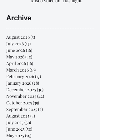
Mixed Voice on "Flashlight"
Archive
August 2026
(5)
5 posts
July 2026
(15)
15 posts
June 2026
(16)
16 posts
May 2026
(40)
40 posts
April 2026
(16)
16 posts
March 2026
(19)
19 posts
February 2026
(17)
17 posts
January 2026
(28)
28 posts
December 2025
(30)
30 posts
November 2025
(42)
42 posts
October 2025
(39)
39 posts
September 2025
(2)
2 posts
August 2025
(4)
4 posts
July 2025
(30)
30 posts
June 2025
(50)
50 posts
May 2025
(79)
79 posts