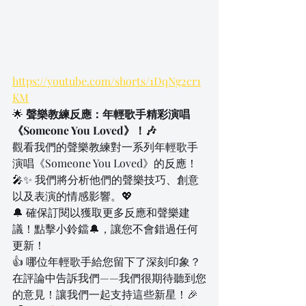
https://youtube.com/shorts/1DqNg2cr1
KM
🌟 
聲樂教練反應：年輕歌手精彩演唱
《Someone You Loved》！🎶
觀看我們的聲樂教練對一系列年輕歌手
演唱《Someone You Loved》的反應！
🎤✨ 我們將分析他們的聲樂技巧、創意
以及表演的情感影響。💖
🔔 確保訂閱以獲取更多反應和聲樂建
議！點擊小鈴鐺🔔，讓您不會錯過任何
更新！
👍 哪位年輕歌手給您留下了深刻印象？
在評論中告訴我們——我們很期待聽到您
的意見！讓我們一起支持這些新星！🎉