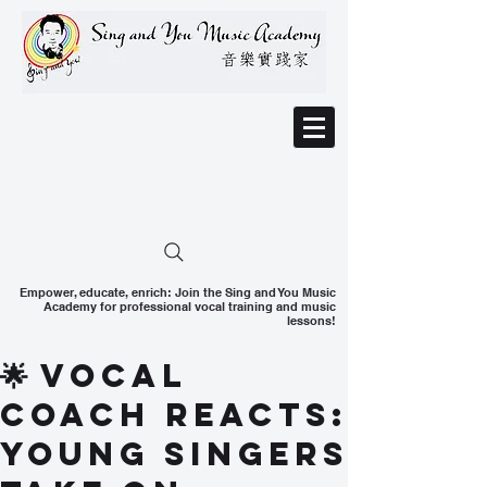
Empower, educate, enrich: Join the Sing and You Music
Academy for professional vocal training and music
lessons!
🌟 Vocal
Coach Reacts:
Young Singers