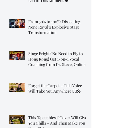
Led to This Moment ❤️
From 30% to 100%: Dissecting
Nene Royal's Explosive Stage
Transformation
Stage Fright? No Need to Fly to
Hong Kong! Get 1-on-1 Vocal
Coaching from Dr. Steve, Online!
Forget the Carpet – This Voice
Will Take You Anywhere 🧞‍♂️🎤
This "Speechless" Cover Will Give
You Chills – And Then Make You