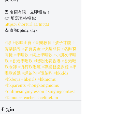
⏰ 名額有限，立即報名！
👉 填寫表格報名: 
https://shorturl.at/Int5M
📩 查詢: 9604 8548
#線上歌唱比賽
#音樂教育
#孩子才能
#
聲樂指導
#參賽獎金
#快樂成長
#名師有
高徒
#學唱歌
#網上學唱歌
#小朋友學唱
歌
#香港學唱歌
#唱歌比賽香港
#香港唱
歌老師
#流行歌唱班
#專業聲樂課程
#學
唱歌首選
#譚芷昀
#谭芷昀
#hkkids
#hkboys
#hkgirls
#hkmoms
#hkparents
#hongkongmoms
#onlinesinginglesson
#singingcontest
#famouseteacher
#celinetam