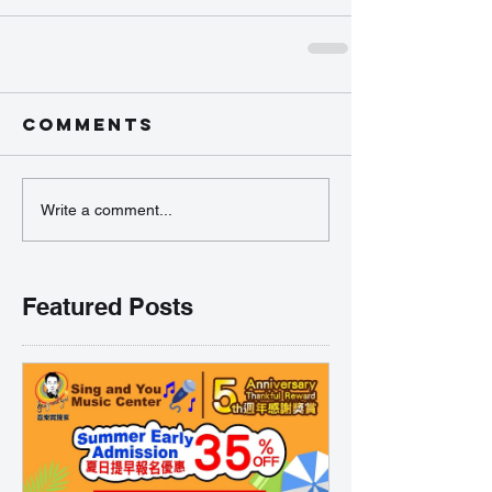
Comments
Write a comment...
Featured Posts