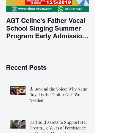
AGT Celine's Father Vocal
School Singing Summer
Program Early Admission
35% OFF 學唱歌暑期課程提
前報名團購大優惠
Recent Posts
🎸 Beyond the Voice: Why Nene
Royal is the "Guitar Girl" We
Needed
Dad Sold Assets to Support Her
Dream... 9 Years of Persistence