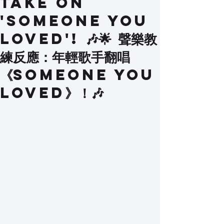
Take on
'Someone You
Loved'! 🎶🌟 聲樂教
練反應：年輕歌手翻唱
《Someone You
Loved》！🎶