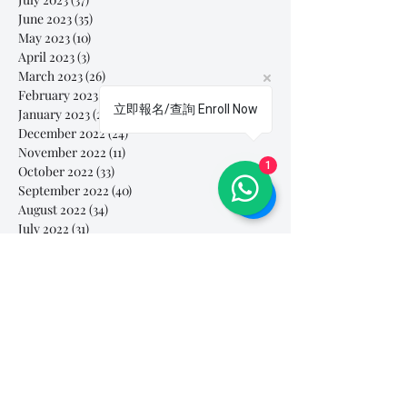
June 2023
(35)
35 posts
May 2023
(10)
10 posts
April 2023
(3)
3 posts
March 2023
(26)
26 posts
February 2023
(29)
29 posts
立即報名/查詢 Enroll Now
January 2023
(25)
25 posts
December 2022
(24)
24 posts
November 2022
(11)
11 posts
1
October 2022
(33)
33 posts
September 2022
(40)
40 posts
August 2022
(34)
34 posts
July 2022
(31)
31 posts
Search By Tags
# breathe
#Yellow Submarine
#nationalmultiplepersonalityday
#onlinesinginglesson
#pracise
#shorts
#singandyou #兒童唱歌班 #學唱歌 #唱歌比賽 #vocalcoach #香港賽區
#singandyou #兒童唱歌班 #學唱歌 #唱歌比賽 #vocalcoach #香港賽區 #
#呼吸
#小朋友學唱歌
#毛病
#線上學唱歌
#練習