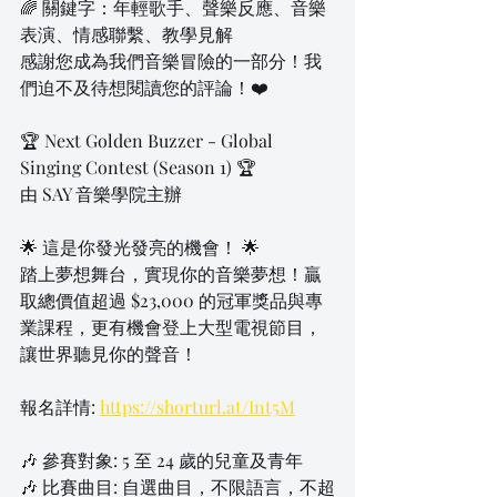
🌈 關鍵字：年輕歌手、聲樂反應、音樂
表演、情感聯繫、教學見解
感謝您成為我們音樂冒險的一部分！我
們迫不及待想閱讀您的評論！❤️
🏆 Next Golden Buzzer - Global 
Singing Contest (Season 1) 🏆
由 SAY 音樂學院主辦
🌟 這是你發光發亮的機會！ 🌟
踏上夢想舞台，實現你的音樂夢想！贏
取總價值超過 $23,000 的冠軍獎品與專
業課程，更有機會登上大型電視節目，
讓世界聽見你的聲音！
報名詳情: 
https://shorturl.at/Int5M
🎶 參賽對象: 5 至 24 歲的兒童及青年
🎶 比賽曲目: 自選曲目，不限語言，不超