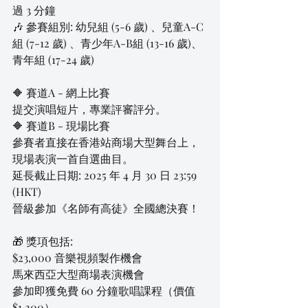
過 3 分鐘
🎶 參賽組別: 幼兒組 (5-6 歲) 、兒童A-C
組 (7-12 歲) 、青少年A-B組 (13-16 歲)、
青年組 (17-24 歲)
🔶 賽道A - 網上比賽
提交演唱短片，專業評審評分。
🔶 賽道B - 現場比賽
參賽者直接在香港站商場大型舞台上，
現場表演一首自選曲目。
延長截止日期: 2025 年 4 月 30 日 23:59 
(HKT)
晉級參加《名師有高徒》全國總決賽！
🎁 獎項包括:
$23,000 音樂視頻製作機會
馬來西亞大型商場表演機會
參加即獲免費 60 分鐘歌唱課程（價值 
$1,200）