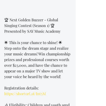
🏆 Next Golden Buzzer - Global 
Singing Contest (Season 1) 🏆
Presented by SAY Music Academy
🌟 This is your chance to shine! 🌟
Step onto the dream stage and realize 
your music dreams! Win championship 
prizes and professional courses worth 
over $23,000, and have the chance to 
appear on a major TV show and let 
your voice be heard by the world!
Registration details: 
https://shorturl.at/Int5M
🎶 Eligibility: Children and youth aged 