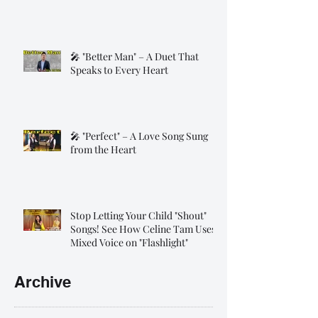
🎤 "Better Man" – A Duet That
Speaks to Every Heart
🎤 "Perfect" – A Love Song Sung
from the Heart
Stop Letting Your Child "Shout"
Songs! See How Celine Tam Uses
Mixed Voice on "Flashlight"
Archive