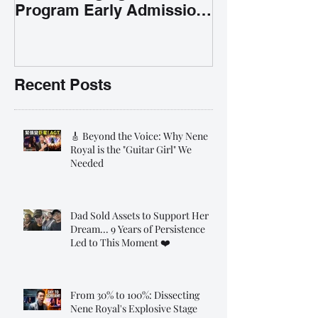
Program Early Admission
35% OFF 學唱歌暑期課程提
前報名團購大優惠
Recent Posts
🎸 Beyond the Voice: Why Nene
Royal is the "Guitar Girl" We
Needed
Dad Sold Assets to Support Her
Dream... 9 Years of Persistence
Led to This Moment ❤️
From 30% to 100%: Dissecting
Nene Royal's Explosive Stage