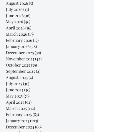
August 2026
(5)
5 posts
July 2026
(15)
15 posts
June 2026
(16)
16 posts
May 2026
(40)
40 posts
April 2026
(16)
16 posts
March 2026
(19)
19 posts
February 2026
(17)
17 posts
January 2026
(28)
28 posts
December 2025
(30)
30 posts
November 2025
(42)
42 posts
October 2025
(39)
39 posts
September 2025
(2)
2 posts
August 2025
(4)
4 posts
July 2025
(30)
30 posts
June 2025
(50)
50 posts
May 2025
(79)
79 posts
April 2025
(92)
92 posts
March 2025
(112)
112 posts
February 2025
(85)
85 posts
January 2025
(103)
103 posts
December 2024
(60)
60 posts