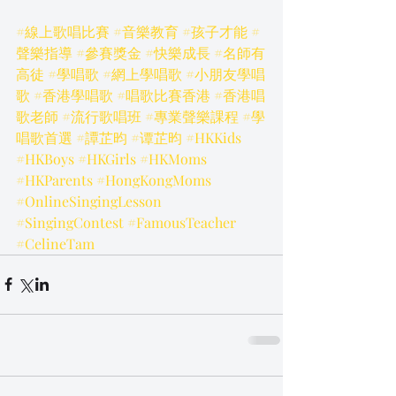
#線上歌唱比賽
#音樂教育
#孩子才能
#
聲樂指導
#參賽獎金
#快樂成長
#名師有
高徒
#學唱歌
#網上學唱歌
#小朋友學唱
歌
#香港學唱歌
#唱歌比賽香港
#香港唱
歌老師
#流行歌唱班
#專業聲樂課程
#學
唱歌首選
#譚芷昀
#谭芷昀
#HKKids
#HKBoys
#HKGirls
#HKMoms
#HKParents
#HongKongMoms
#OnlineSingingLesson
#SingingContest
#FamousTeacher
#CelineTam