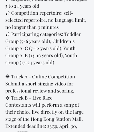
5 to 24 years old
🎶 Competition repertoire: self-
selected repertoire, no language limit, 
no longer than 3 minutes
🎶 Participating categories: Toddler 
Group (5-6 years old), Children’s 
Group A-C (7-12 years old), Youth 
Group A-B (13-16 years old), Youth 
Group (17-24 years old)
🔶 Track A - Online Competition
Submit a short singing video for 
professional review and scoring.
🔶 Track B - Live Race
Contestants will perform a song of 
their choice live directly on the large 
stage of the Hong Kong Station Mall.
Extended deadline: 23:59, April 30, 