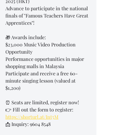
2025 (HKT)
Advance to participate in the national 
finals of "Famous Teachers Have Great 
Apprentices"!
🎁 Awards include:
$23,000 Music Video Production 
Opportunity
Performance opportunities in major 
shopping malls in Malaysia
Participate and receive a free 60-
minute singing lesson (valued at 
$1,200)
⏰ Seats are limited, register now!
👉 Fill out the form to register: 
https://shorturl.at/Int5M
📩 Inquiry: 9604 8548