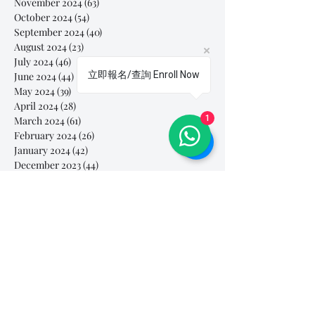
November 2024
(63)
63 posts
October 2024
(54)
54 posts
September 2024
(40)
40 posts
August 2024
(23)
23 posts
July 2024
(46)
46 posts
立即報名/查詢 Enroll Now
June 2024
(44)
44 posts
May 2024
(39)
39 posts
April 2024
(28)
28 posts
1
March 2024
(61)
61 posts
February 2024
(26)
26 posts
January 2024
(42)
42 posts
December 2023
(44)
44 posts
November 2023
(41)
41 posts
October 2023
(44)
44 posts
September 2023
(39)
39 posts
August 2023
(27)
27 posts
July 2023
(37)
37 posts
June 2023
(35)
35 posts
May 2023
(10)
10 posts
April 2023
(3)
3 posts
March 2023
(26)
26 posts
February 2023
(29)
29 posts