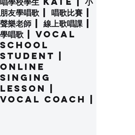
唱學校學生 Kate | 小
朋友學唱歌 | 唱歌比賽 |
聲樂老師 | 線上歌唱課 |
學唱歌 | Vocal
School
Student |
Online
Singing
Lesson |
Vocal Coach |