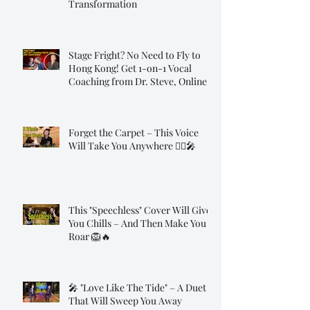
Transformation
Stage Fright? No Need to Fly to
Hong Kong! Get 1-on-1 Vocal
Coaching from Dr. Steve, Online!
Forget the Carpet – This Voice
Will Take You Anywhere 🧞‍♂️🎤
This "Speechless" Cover Will Give
You Chills – And Then Make You
Roar 🦁🔥
🎤 "Love Like The Tide" – A Duet
That Will Sweep You Away