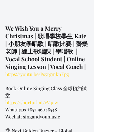
We Wish You a Merry 
Christmas | 歌唱學校學生 Kate 
| 小朋友學唱歌 | 唱歌比賽 | 聲樂
老師 | 線上歌唱課 | 學唱歌  | 
Vocal School Student | Online 
Singing Lesson | Vocal Coach | 
https://youtu.be/Ps5rgmknFpg
Book Online Singing Class 全球預約試
堂
https://shorturl.at/cV4aw
Whatapps +852 96048548
Wechat: singandyoumusic
🏆 Next Golden Buzzer - Global 