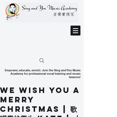
Empower, educate, enrich: Join the Sing and You Music
Academy for professional vocal training and music
lessons!
We Wish You a
Merry
Christmas | 歌