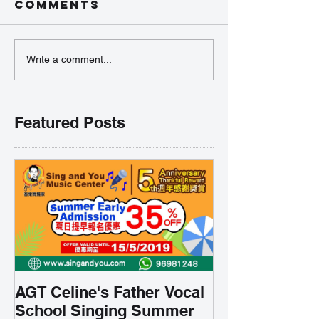
Comments
Write a comment...
Featured Posts
AGT Celine's Father Vocal
School Singing Summer