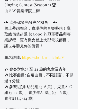
Singing Contest (Season 1) 🏆
由 SAY 音樂學院主辦
🌟 這是你發光發亮的機會！ 🌟
踏上夢想舞台，實現你的音樂夢想！贏
取總價值超過 $23,000 的冠軍獎品與專
業課程，更有機會登上大型電視節目，
讓世界聽見你的聲音！
報名詳情: 
https://shorturl.at/Int5M
🎶 參賽對象: 5 至 24 歲的兒童及青年
🎶 比賽曲目: 自選曲目，不限語言，不超
過 3 分鐘
🎶 參賽組別: 幼兒組 (5-6 歲) 、兒童A-C
組 (7-12 歲) 、青少年A-B組 (13-16 歲)、
青年組 (17-24 歲)