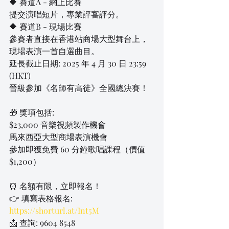
🔶 賽道A - 網上比賽
提交演唱短片，專業評審評分。
🔶 賽道B - 現場比賽
參賽者直接在香港站商場大型舞台上，
現場表演一首自選曲目。
延長截止日期: 2025 年 4 月 30 日 23:59 
(HKT)
晉級參加《名師有高徒》全國總決賽！
🎁 獎項包括:
$23,000 音樂視頻製作機會
馬來西亞大型商場表演機會
參加即獲免費 60 分鐘歌唱課程（價值 
$1,200）
⏰ 名額有限，立即報名！
👉 填寫表格報名: 
https://shorturl.at/Int5M
📩 查詢: 9604 8548