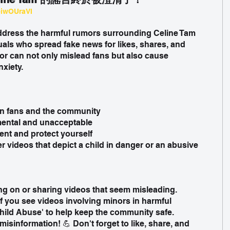
eiwOUraVI
address the harmful rumors surrounding Celine Tam 
uals who spread fake news for likes, shares, and 
 can not only mislead fans but also cause 
xiety.
on fans and the community
mental and unacceptable
ent and protect yourself
r videos that depict a child in danger or an abusive 
ng on or sharing videos that seem misleading.
If you see videos involving minors in harmful 
'Child Abuse' to help keep the community safe.
misinformation! 💪 Don't forget to like, share, and 