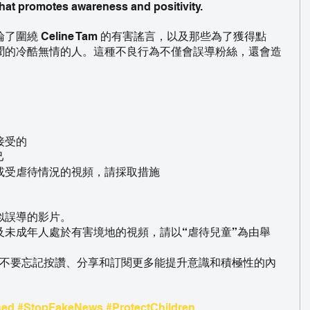
hat promotes awareness and positivity.
圍繞 Celine Tam 的有害謠言，以及那些為了獲得點
聞的冷酷無情的人。這種不良行為不僅會誤導粉絲，還會造
接受的
己
或受虐待情況的視頻，請採取措施
似誤導的影片。
及未成年人處於有害境地的視頻，請以“虐待兒童”為由舉
 不要忘記按讚、分享和訂閱更多能提升意識和積極性的內
ned
#StopFakeNews
#ProtectChildren