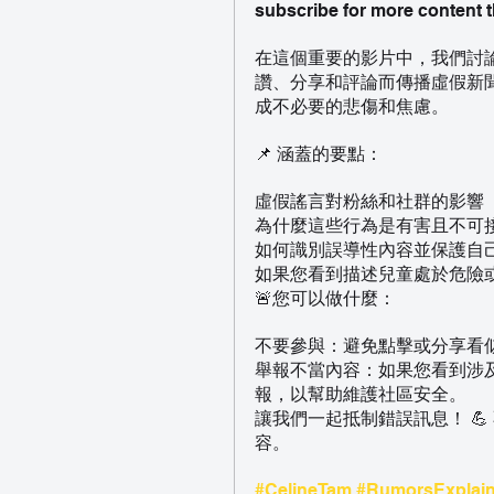
subscribe for more content t
在這個重要的影片中，我們討論了
讚、分享和評論而傳播虛假新
成不必要的悲傷和焦慮。
📌 涵蓋的要點：
虛假謠言對粉絲和社群的影響
為什麼這些行為是有害且不可
如何識別誤導性內容並保護自
如果您看到描述兒童處於危險
🚨您可以做什麼：
不要參與：避免點擊或分享看
舉報不當內容：如果您看到涉
報，以幫助維護社區安全。
讓我們一起抵制錯誤訊息！ 
容。
#CelineTam
#RumorsExplai