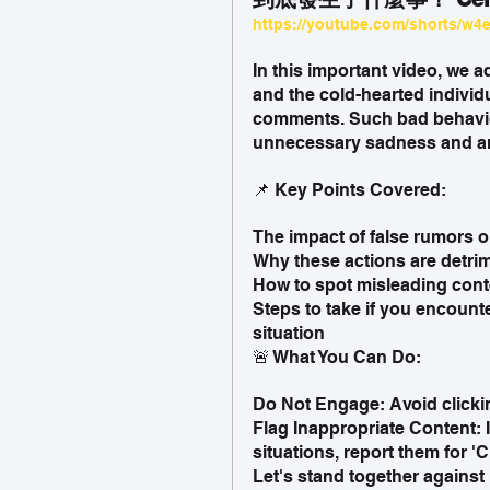
https://youtube.com/shorts/w4
In this important video, we 
and the cold-hearted individ
comments. Such bad behavior
unnecessary sadness and an
📌 Key Points Covered:
The impact of false rumors 
Why these actions are detri
How to spot misleading cont
Steps to take if you encounte
situation
🚨 What You Can Do:
Do Not Engage: Avoid clicki
Flag Inappropriate Content: 
situations, report them for 
Let's stand together against 