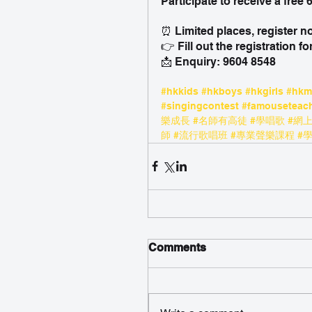
Participate to receive a free
⏰ Limited places, register n
👉 Fill out the registration fo
📩 Enquiry: 9604 8548
#hkkids
#hkboys
#hkgirls
#hk
#singingcontest
#famouseteac
樂成長
#名師有高徒
#學唱歌
#網
師
#流行歌唱班
#專業聲樂課程
#
Comments