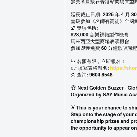
參賽者直接在香港站商場大型
延長截止日期: 2025 年 4 月 30 日
晉級參加《名師有高徒》全國
🎁 獎項包括:
$23,000 音樂視頻製作機會
馬來西亞大型商場表演機會
參加即獲免費 60 分鐘歌唱課程（
⏰ 名額有限，立即報名！
👉 填寫表格報名: 
https://shor
📩 查詢: 9604 8548
🏆 Next Golden Buzzer - Glo
Organized by SAY Music A
🌟 This is your chance to shi
Step onto the stage of your 
championship prizes and pro
the opportunity to appear on