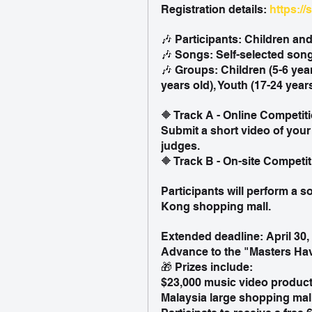
Registration details: 
https://
🎶 Participants: Children an
🎶 Songs: Self-selected song
🎶 Groups: Children (5-6 year
years old), Youth (17-24 year
🔶 Track A - Online Competit
Submit a short video of your
judges.
🔶 Track B - On-site Competi
Participants will perform a s
Kong shopping mall.
Extended deadline: April 30,
Advance to the "Masters Hav
🎁 Prizes include:
$23,000 music video product
Malaysia large shopping mal