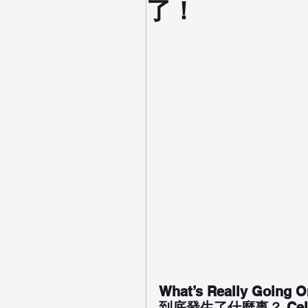
了！
What’s Really Going O
到底發生了什麼事？ Cel