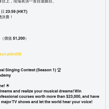
舞台上，現場表演一首自選曲目。
 23:59 (HKT)
總決賽！
價值 $1,200）
turl.at/Int5M
bal Singing Contest (Season 1) 🏆
cademy
ne! 🌟
dreams and realize your musical dreams! Win 
fessional courses worth more than $23,000, and have 
 major TV shows and let the world hear your voice!