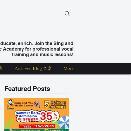
ucate, enrich: Join the Sing and
c Academy for professional vocal
training and music lessons!
息
Archived Blog 文章
More
Featured Posts