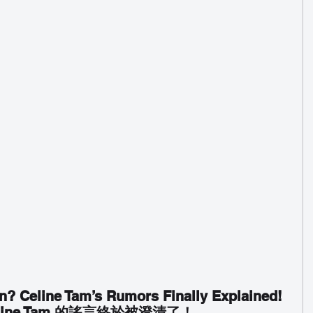
n? Celine Tam’s Rumors Finally Explained!
ine Tam 的謠言終於被澄清了！