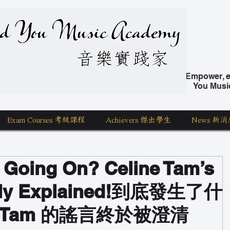
nd You Music Academy 學唱歌
Empower, ed
You Musi
Exam Courses 考級課程
Achievers 傑出學生
News 新消
y Going On? Celine Tam’s
ally Explained!到底發生了什
ne Tam 的謠言終於被澄清