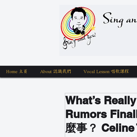
Sing a
Home 主頁
About 認識我們
Vocal Lesson 唱歌課程
What’s Reall
Rumors Fin
麼事？ Celi