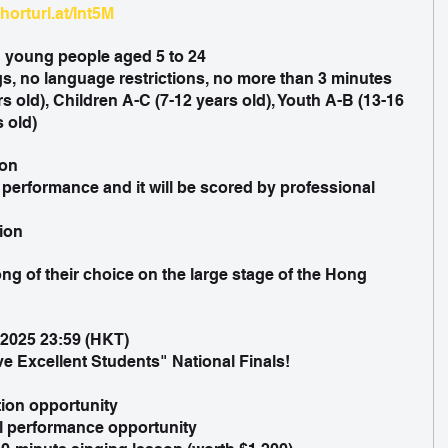
shorturl.at/Int5M
d young people aged 5 to 24
s, no language restrictions, no more than 3 minutes
s old), Children A-C (7-12 years old), Youth A-B (13-16 
s old)
ion
 performance and it will be scored by professional 
tion
ong of their choice on the large stage of the Hong 
 2025 23:59 (HKT)
e Excellent Students" National Finals!
ion opportunity
l performance opportunity