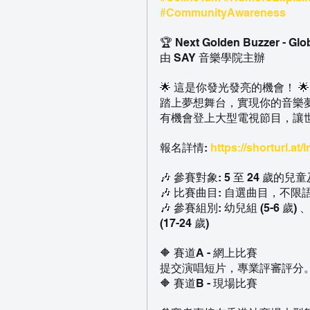
#CommunityAwareness
🏆 Next Golden Buzzer - Glo
由 SAY 音樂學院主辦
🌟 這是你發光發亮的機會！ 🌟
踏上夢想舞台，實現你的音樂夢想
有機會登上大型電視節目，讓
報名詳情: 
https://shorturl.at/
🎶 參賽對象: 5 至 24 歲的兒
🎶 比賽曲目: 自選曲目，不限
🎶 參賽組別: 幼兒組 (5-6 歲) 
(17-24 歲)
🔶 賽道A - 網上比賽
提交演唱短片，專業評審評分
🔶 賽道B - 現場比賽