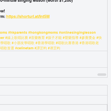
 60-minute singing lesson (worth $1,200)
ow!
rm: 
https://shorturl.at/Int5M
moms
#hkparents
#hongkongmoms
#onlinesinginglesson
her
#線上歌唱比賽
#音樂教育
#孩子才能
#聲樂指導
#參賽獎金
#快
上學唱歌
#小朋友學唱歌
#香港學唱歌
#唱歌比賽香港
#香港唱歌老
學唱歌首選
#celinetam
#譚芷昀
#谭芷昀