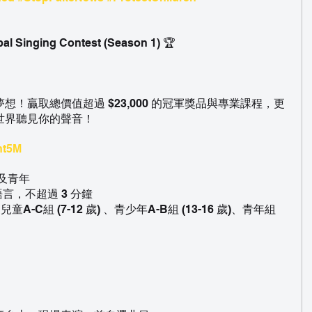
bal Singing Contest (Season 1) 🏆
！贏取總價值超過 $23,000 的冠軍獎品與專業課程，更
世界聽見你的聲音！
Int5M
童及青年
語言，不超過 3 分鐘
、兒童A-C組 (7-12 歲) 、青少年A-B組 (13-16 歲)、青年組 
。