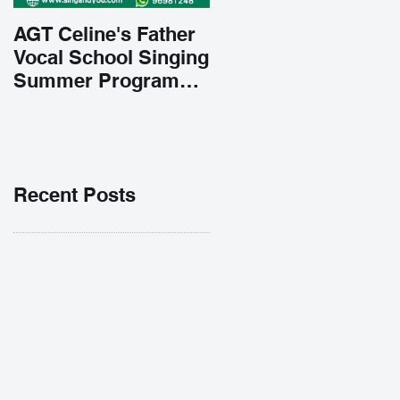
AGT Celine's Father
Vocal School Singing
Summer Program
Early Admission
35% OFF 學唱歌暑期
課程提前報名團購大優
惠
Recent Posts