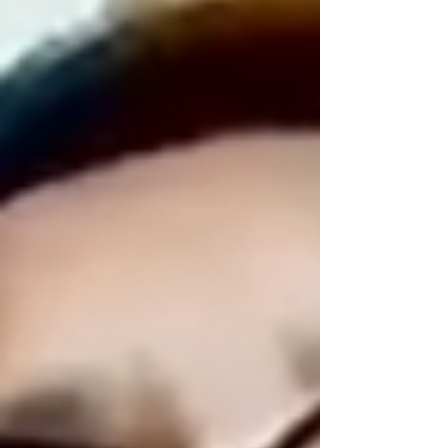
https://youtu.be/rrkjD-Kn2nY Book Steve Tam
Online Class...