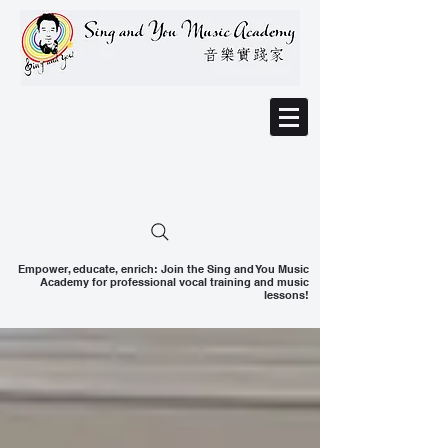
Empower, educate, enrich: Join the Sing and You Music
Academy for professional vocal training and music
lessons!