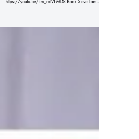
畫心 | Africa Mauritius Rosemay |
唱歌比賽 | 聲樂老師 | 成人學唱
歌 |
畫心 | Africa Mauritius Rosemay | 唱歌比賽 | 聲樂
老師 | 成人學唱歌 |
https://youtu.be/Em_raIVFMD8 Book Steve Tam
Online Class WhatsApp us :...