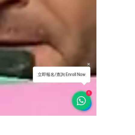
立即報名/查詢 Enroll Now
1