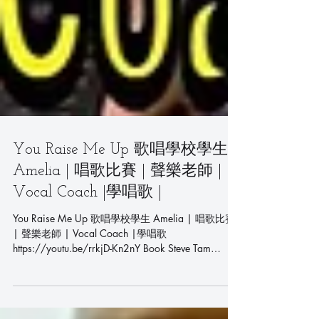
You Raise Me Up 歌唱學校學生
Amelia | 唱歌比賽 | 聲樂老師 |
Vocal Coach |學唱歌 |
You Raise Me Up 歌唱學校學生 Amelia | 唱歌比賽
| 聲樂老師 | Vocal Coach |學唱歌