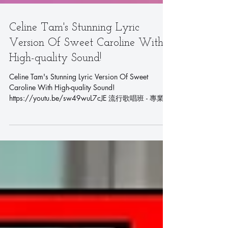
Celine Tam's Stunning Lyric
Version Of Sweet Caroline With
High-quality Sound!
Celine Tam's Stunning Lyric Version Of Sweet
Caroline With High-quality Sound!
https://youtu.be/sw49wuL7cJE 流行歌唱班 - 專業聲
樂課程 - 學唱歌首選 Pop...