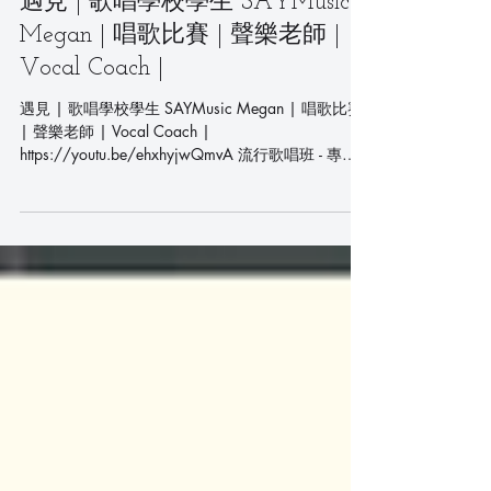
遇見 | 歌唱學校學生 SAYMusic
Megan | 唱歌比賽 | 聲樂老師 |
Vocal Coach |
遇見 | 歌唱學校學生 SAYMusic Megan | 唱歌比賽
| 聲樂老師 | Vocal Coach |
https://youtu.be/ehxhyjwQmvA 流行歌唱班 - 專業
聲樂課程 - 學唱歌首選 Pop Singing Class -...