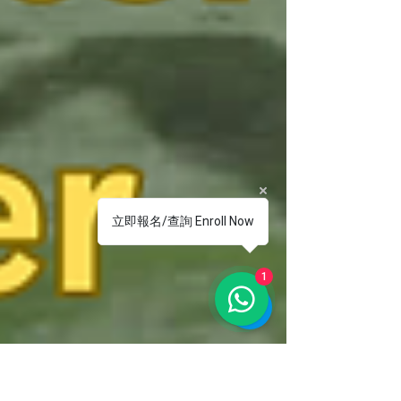
立即報名/查詢 Enroll Now
1