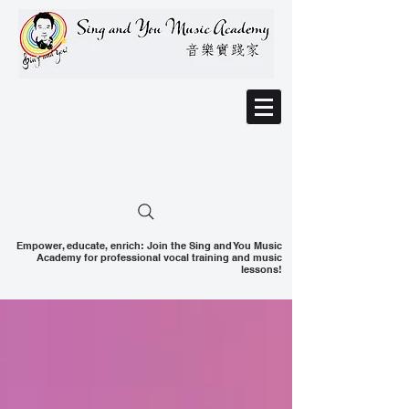
Empower, educate, enrich: Join the Sing and You Music
Academy for professional vocal training and music
lessons!