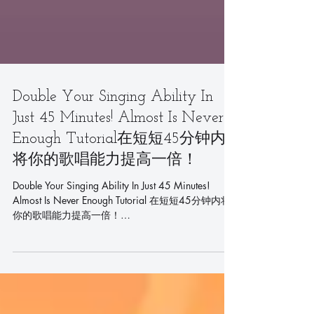
Double Your Singing Ability In
Just 45 Minutes! Almost Is Never
Enough Tutorial在短短45分钟内
将你的歌唱能力提高一倍！
Double Your Singing Ability In Just 45 Minutes!
Almost Is Never Enough Tutorial 在短短45分钟内将
你的歌唱能力提高一倍！
https://youtu.be/PR0ml0mDFx0...