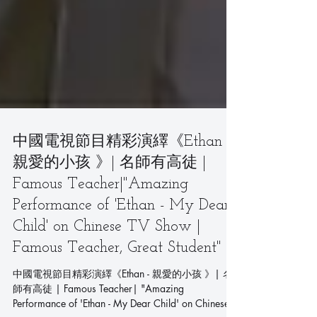
中國電視節目精彩演繹《Ethan -
親愛的小孩 》| 名師有高徒 |
Famous Teacher|"Amazing
Performance of 'Ethan - My Dear