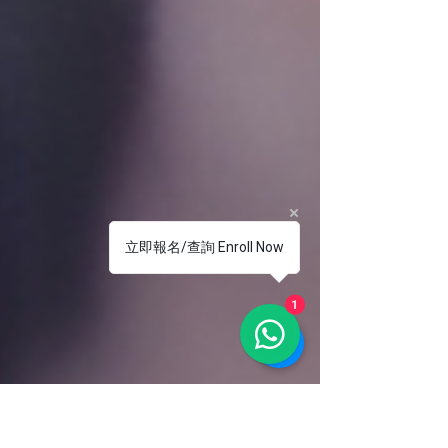
立即報名/查詢 Enroll Now
1