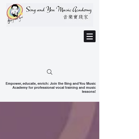
Empower, educate, enrich: Join the Sing and You Music
Academy for professional vocal training and music
lessons!