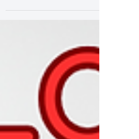
Child' on Chinese TV Show |
Famous Teacher, Great Student"
中國電視節目精彩演繹《Ethan - 親愛的小孩 》| 名
師有高徒 | Famous Teacher| "Amazing
Performance of 'Ethan - My Dear Child' on Chinese
TV Show | Famous Teacher,...