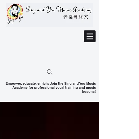
Empower, educate, enrich: Join the Sing and You Music
Academy for professional vocal training and music
lessons!