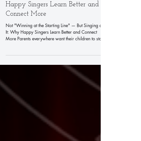
Not "Winning at the Starting
Line" — But Singing at It: Why
Happy Singers Learn Better and
Connect More
Not "Winning at the Starting Line" — But Singing at
It: Why Happy Singers Learn Better and Connect
More Parents everywhere want their children to start
their learning journey with joy and ease. But
somewhere along the way, enrichment classes turn
into certificates, exams, and competition — and
children's smiles start to fade. *What if learning
didn't have to feel like pressure?* Singing is a
*healthy, fun, and stress-free* way for children to
grow. It's not just an art form —