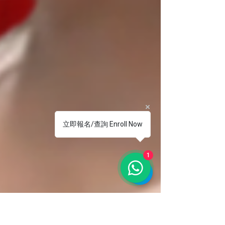
立即報名/查詢 Enroll Now
1