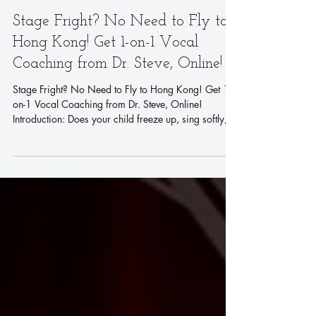
Stage Fright? No Need to Fly to
Hong Kong! Get 1-on-1 Vocal
Coaching from Dr. Steve, Online!
Stage Fright? No Need to Fly to Hong Kong! Get 1-
on-1 Vocal Coaching from Dr. Steve, Online!
Introduction: Does your child freeze up, sing softly,
or even refuse to sing the moment they step on stage
or in front of a camera? It's a common challenge, but
what if you could get world-class vocal training from
a master coach without needing to travel? Now you
can. Discover how Dr. Steve, a star coach from
America's Got Talent, is transforming young singers
from anywhere in the wo