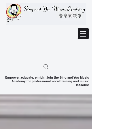
Empower, educate, enrich: Join the Sing and You Music
Academy for professional vocal training and music
lessons!