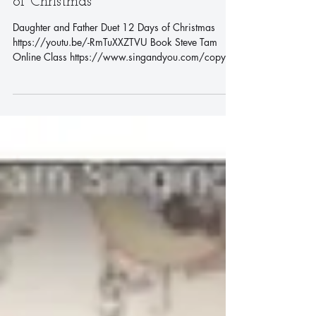
Daughter and Father Duet 12 Days
of Christmas
Daughter and Father Duet 12 Days of Christmas
https://youtu.be/-RmTuXXZTVU Book Steve Tam
Online Class https://www.singandyou.com/copy-
of...