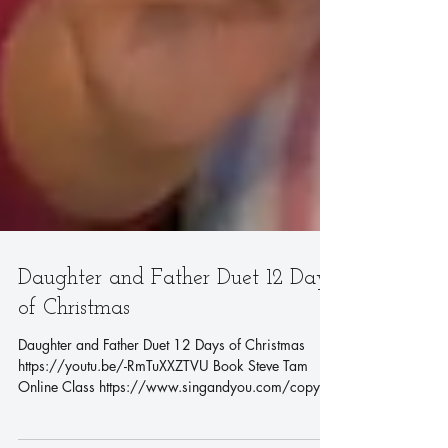
Daughter and Father Duet 12 Days