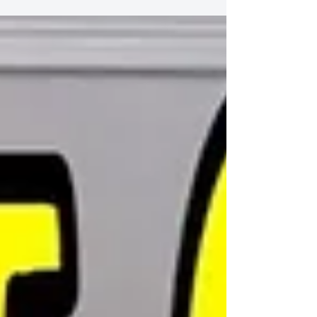
of Christmas
Daughter and Father Duet 12 Days of Christmas
https://youtu.be/-RmTuXXZTVU Book Steve Tam
Online Class https://www.singandyou.com/copy-
of...