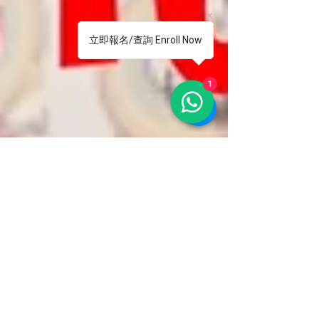
立即報名/查詢 Enroll Now
1