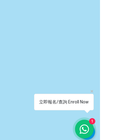
立即報名/查詢 Enroll Now
1