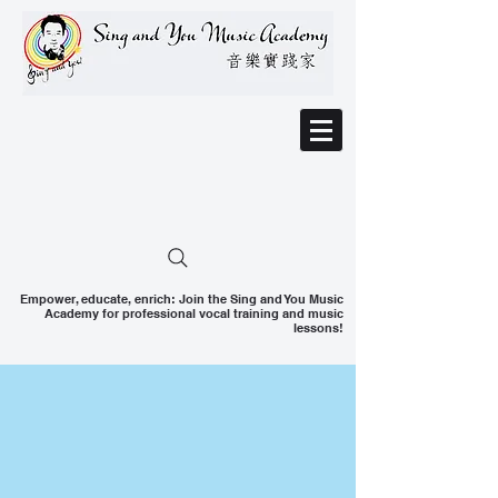
Empower, educate, enrich: Join the Sing and You Music
Academy for professional vocal training and music
lessons!