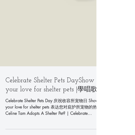
Celebrate Shelter Pets DayShow
your love for shelter pets |學唱歌|