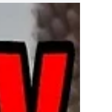
Celebrate Shelter Pets Day 庆祝收容所宠物日 Show
your love for shelter pets 表达您对庇护所宠物的热爱
Celine Tam Adopts A Shelter Pet? | Celebrate
Shelter...