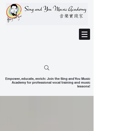
Empower, educate, enrich: Join the Sing and You Music
Academy for professional vocal training and music
lessons!