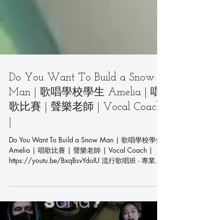
Do You Want To Build a Snow
Man | 歌唱學校學生 Amelia | 唱
歌比賽 | 聲樂老師 | Vocal Coach
|
Do You Want To Build a Snow Man | 歌唱學校學生
Amelia | 唱歌比賽 | 聲樂老師 | Vocal Coach |
https://youtu.be/BxqBsvYdoIU 流行歌唱班 - 專業聲
樂課程 - 學唱歌首選 Pop...