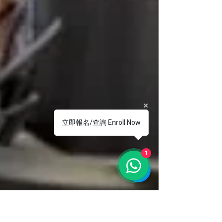
立即報名/查詢 Enroll Now
1