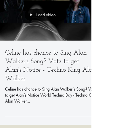
Load video
Celine has chance to Sing Alan
Walker’s Song? Vote to get
Alan’s Notice - Techno King Alan
Walker
Celine has chance to Sing Alan Walker’s Song? Vote
to get Alan’s Notice World Techno Day - Techno King
Alan Walker...