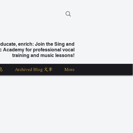
ucate, enrich: Join the Sing and
c Academy for professional vocal
training and music lessons!
息
Archived Blog 文章
More