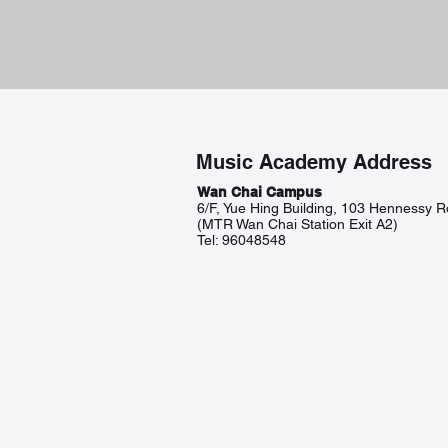
Music Academy Address
Wan Chai Campus
6/F, Yue Hing Building, 103 Hennessy 
(MTR Wan Chai Station Exit A2)
Tel: 96048548