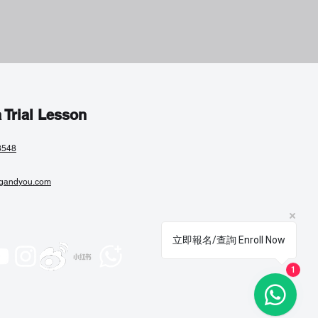
 Trial Lesson
8548
gandyou.com
立即報名/查詢 Enroll Now
1