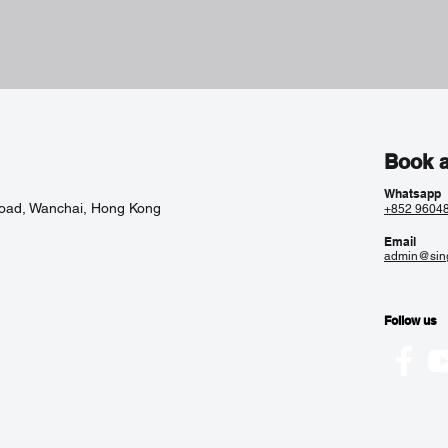
Book a
Whatsapp
Road, Wanchai, Hong Kong
+852 9604
Email
admin@sin
Follow us