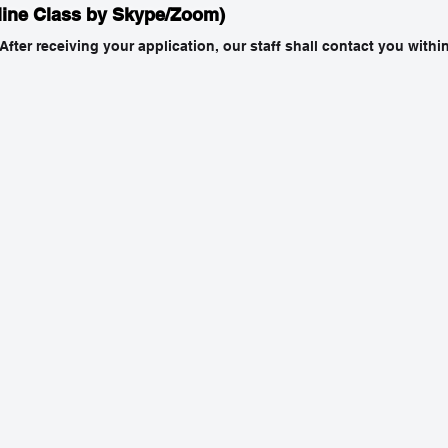
line Class by Skype/Zoom)
 After receiving your application, our staff shall contact you with