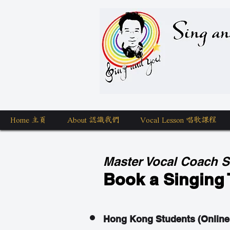
Sing a
Home 主頁
About 認識我們
Vocal Lesson 唱歌課程
Master Vocal Coach 
Book a Singing 
Hong Kong Students (Online