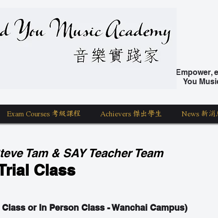
nd You Music Academy 學唱歌
Empower, ed
You Musi
Exam Courses 考級課程
Achievers 傑出學生
News 新消
Steve Tam & SAY Teacher Team
Trial Class
 Class or In Person Class - Wanchai Campus)