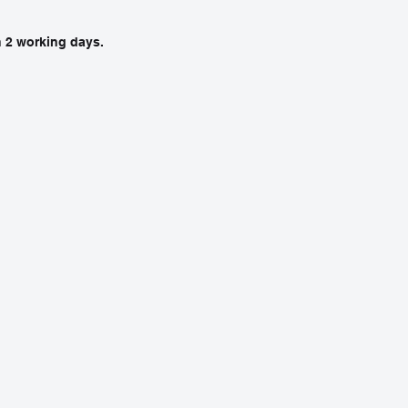
in 2 working days.