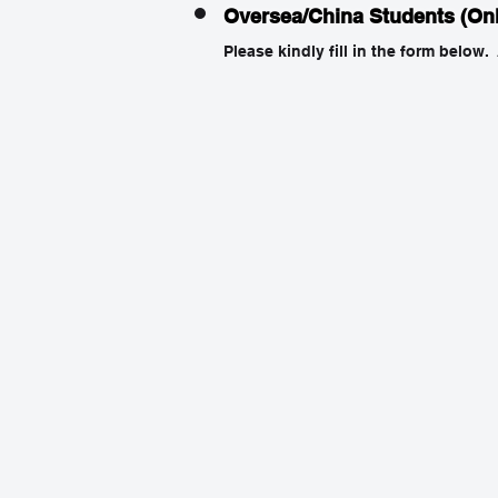
Oversea/China Students (On
Please kindly fill in the form below.