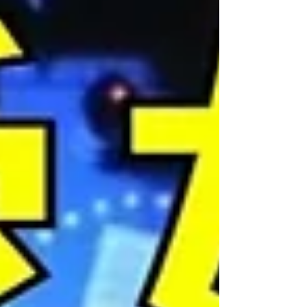
entertain you. And then there are songs that make
you want to stand up and roar. This is one of them.
🦁 Vocal coach Steve Tam takes on "Speechless"
from Disney's live-action Aladdin – a song that has
become an anthem for anyone who has ever been
told to stay quiet, stay small, and stay in their place.
Written for Princess Jasmine by the legendary Alan
Menken alongside Benj Pasek a