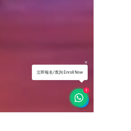
立即報名/查詢 Enroll Now
1