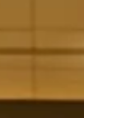
when it was first released in 1992 . It won two
Academy Awards and a Grammy, and h