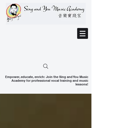
Empower, educate, enrich: Join the Sing and You Music
Academy for professional vocal training and music
lessons!