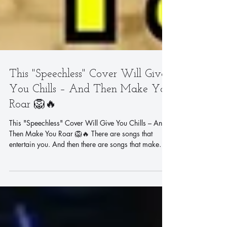
This "Speechless" Cover Will Give
You Chills – And Then Make You
Roar 🦁🔥
This "Speechless" Cover Will Give You Chills – And
Then Make You Roar 🦁🔥 There are songs that