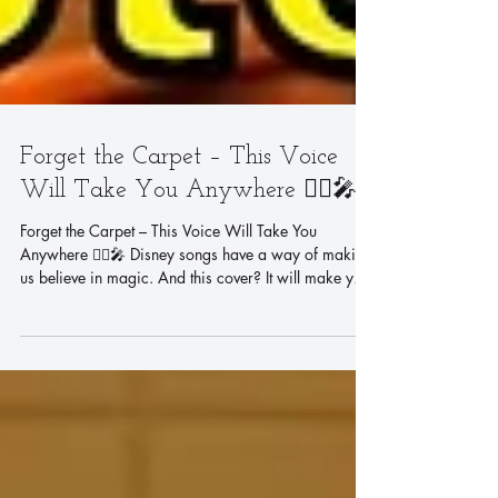
Forget the Carpet – This Voice
Will Take You Anywhere 🧞‍♂️🎤
Forget the Carpet – This Voice Will Take You
Anywhere 🧞‍♂️🎤 Disney songs have a way of making
us believe in magic. And this cover? It will make you
believe all over again. 🏰✨ Vocal coach Steve Tam
takes on "A Whole New World" from Disney's
Aladdin – one of the most beloved duets in animation
history. Written by the legendary Alan Menken and
Tim Rice, this song captured the hearts of millions