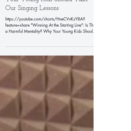
"Winning At the Starting Line": Is
This a Harmful Mentality? Why
Your Young Kids Should Take
Our Singing Lessons
https://youtube.com/shorts/HneCVvKsY8A?
feature=share "Winning At the Starting Line": Is This
a Harmful Mentality? Why Your Young Kids Should
Take Our Singing Lessons In your kids' childhood,
music should not just be a form of entertainment. It is
also an educational tool. Us at Sing and You Music
Academy believe that singing can help young
children comprehensively, such as improving their
language skills, emotional expression, and
confidence building, building a strong basis