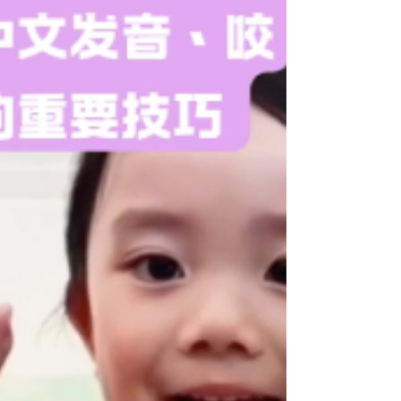
From Singing Classes To Law
School (Part 2): How can learning
to sing upgrade my CV? Can
community events like concerts
make my CV more appealing?
How will Dr Steve help my
university application?
https://youtube.com/shorts/VW9Kyq2RY34 From
Singing Classes To Law School (Part 2): How can
learning to sing upgrade my CV? Can community
events like concerts make my CV more appealing?