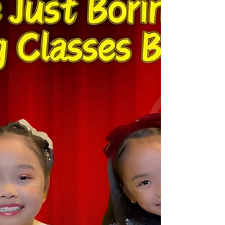
A Voice Finds Its Home: How One
Indian Girl Discovered Singing in
Hong Kong -- Ananya's Story
A Voice Finds Its Home: How One Indian Girl
Discovered Singing in Hong Kong -- Ananya's Story
https://youtu.be/8l6t6oqo6M0 When Ananya, a
bright young girl from India, moved with her family
to Hong Kong, she carried with her a quiet dream: to
sing. Like many children, she loved humming along
to Bollywood songs and English pop hits, but she
lacked the confidence to perform in front of others.
Her parents, eager to help her settle into a new
environment, enrolled her in Sing an