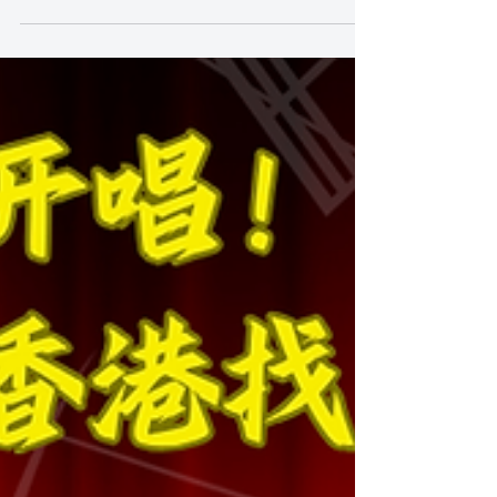
The Key to Keep Students
Interested: What Should I Do if
my Child Doesn't Want to Go to
Class?
https://youtube.com/shorts/tUdOujd3YLQ The Key
to Keep Students Interested: What Should I Do if my
Child Doesn't Want to Go to Class? In the journey of
learning music and singing, we believe the most
important part is to keep students' passion and
interest in lessons. Sing and You Music Academy
understands that each student has their favourite
music genre and style, and thus when we plan our
lessons, we focus on adapting each class to each
individual student. Our classes are