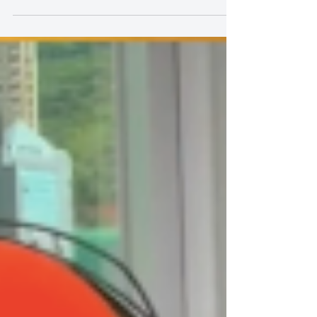
Why Should My Child Participate
in Sing and You's Toddler Singing
Class? Let's See What Our Classes
Can Bring to Your Child:
https://youtube.com/shorts/nNCZwPtlcVI Why
Should My Child Participate in Sing and You's
Toddler Singing Class? Let's See What Our Classes
Can Bring to Your Child: In a kid's developmental
process, music should not just be a form of
entertainment, but also an educational tool. Sing and
You Music Academy's has singing classes designed
specifically for toddlers, helping your kids' all-
rounded development in a professional, safe, and
relaxed environment. 🎶 Singing Brings Confi