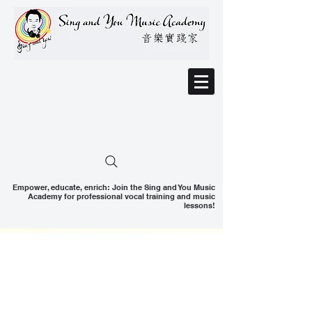
Empower, educate, enrich: Join the Sing and You Music
Academy for professional vocal training and music
lessons!