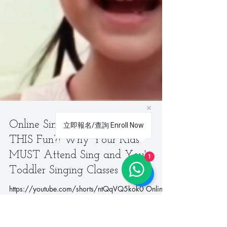
How will Dr Steve help my university application?
When parents and students think about preparing for
university applications, they often focus on grades
and standardized test scores. Yet, in today’s
competitive environment, admissions committees are
looking for much more — they want to see we
立即報名/查詢 Enroll Now
1