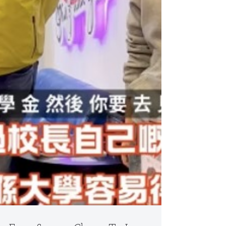
Is the Real Game Changer
https://youtube.com/shorts/fjmWGVYjX5I Most
parents ask: “Why does my child freeze on stage
even though they sing well at home?” The answer
isn’t a lack of talent — it’s boring, exam-driven
lessons that kill joy and expression. Our singing
classes flip the script. Teachers get down on the floor
and play with kids. Laughter fills the room. Even in
group settings, every child gets solo coaching time.
We d