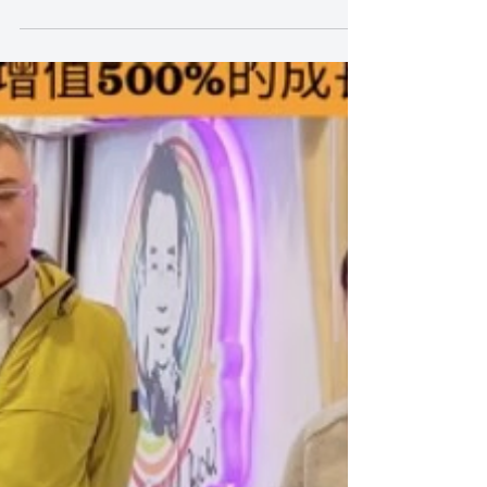
Stop Teaching Kids to Sing for
Exams — Why “Fun” Is the Real
Game Changer
Stop Teaching Kids to Sing for Exams — Why “Fun”