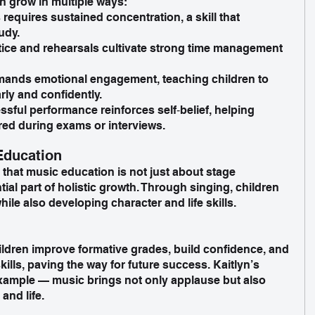
n grow in multiple ways:
requires sustained concentration, a skill that 
udy.
tice and rehearsals cultivate strong time management 
ands emotional engagement, teaching children to 
ly and confidently.
ful performance reinforces self‑belief, helping 
red during exams or interviews.
Education
 that music education is not just about stage 
ial part of holistic growth. Through singing, children 
le also developing character and life skills.
ldren improve formative grades, build confidence, and 
lls, paving the way for future success. Kaitlyn’s 
example — music brings not only applause but also 
and life.