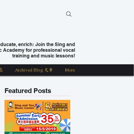
ucate, enrich: Join the Sing and
c Academy for professional vocal
training and music lessons!
息
Archived Blog 文章
More
Featured Posts