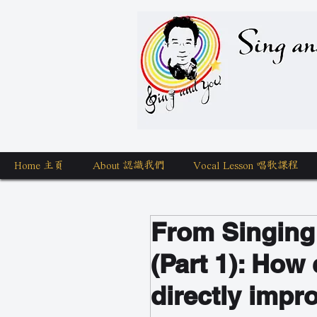
Sing a
Home 主頁
About 認識我們
Vocal Lesson 唱歌課程
From Singing
(Part 1): How 
directly impr