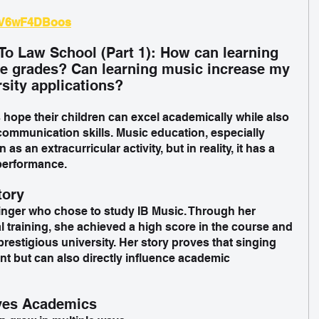
/iV6wF4DBoos
To Law School (Part 1): How can learning 
ve grades? Can learning music increase my 
rsity applications?
ope their children can excel academically while also 
ommunication skills. Music education, especially 
as an extracurricular activity, but in reality, it has a 
performance.
tory
singer who chose to study IB Music. Through her 
l training, she achieved a high score in the course and 
prestigious university. Her story proves that singing 
lent but can also directly influence academic 
ves Academics