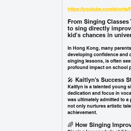
https://youtube.com/shorts
From Singing Classes 
to sing directly impro
kid's chances in unive
In Hong Kong, many parents h
developing confidence and c
singing lessons, is often seen 
profound impact on school 
🎤 Kaitlyn’s Success S
Kaitlyn is a talented young 
dedication and focus in voca
was ultimately admitted to a 
not only nurtures artistic ta
achievement.
🌈 How Singing Impro