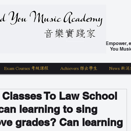
nd You Music Academy 學唱歌
Empower, ed
You Musi
Exam Courses 考級課程
Achievers 傑出學生
News 新消
 Classes To Law School
can learning to sing
ove grades? Can learning