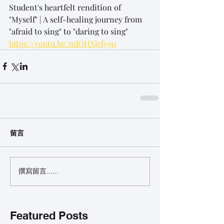
Student's heartfelt rendition of 
"Myself" | A self-healing journey from 
"afraid to sing" to "daring to sing"
https://youtu.be/ndOHXjefy90
留言
撰寫留言......
Featured Posts