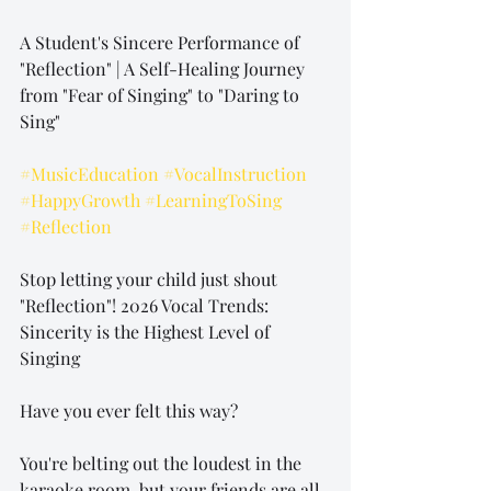
A Student's Sincere Performance of 
"Reflection" | A Self-Healing Journey 
from "Fear of Singing" to "Daring to 
Sing"
#MusicEducation
#VocalInstruction
#HappyGrowth
#LearningToSing
#Reflection
Stop letting your child just shout 
"Reflection"! 2026 Vocal Trends: 
Sincerity is the Highest Level of 
Singing
Have you ever felt this way?
You're belting out the loudest in the 
karaoke room, but your friends are all 