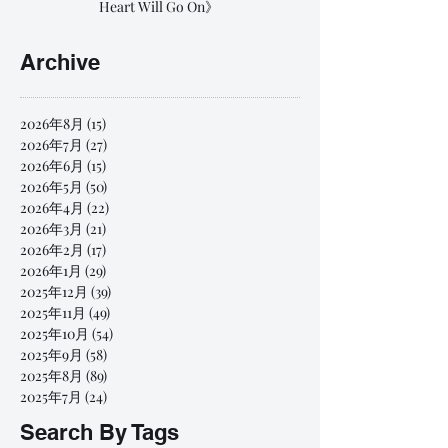
Heart Will Go On》
Archive
2026年8月
(15)
15 篇文章
2026年7月
(27)
27 篇文章
2026年6月
(15)
15 篇文章
2026年5月
(50)
50 篇文章
2026年4月
(22)
22 篇文章
2026年3月
(21)
21 篇文章
2026年2月
(17)
17 篇文章
2026年1月
(29)
29 篇文章
2025年12月
(39)
39 篇文章
2025年11月
(49)
49 篇文章
2025年10月
(54)
54 篇文章
2025年9月
(58)
58 篇文章
2025年8月
(89)
89 篇文章
2025年7月
(24)
24 篇文章
Search By Tags