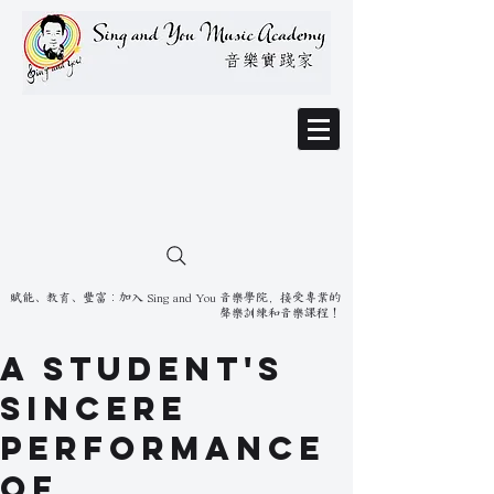
賦能、教育、豐富：加入 Sing and You 音樂學院，接受專業的
聲樂訓練和音樂課程！
A Student's
Sincere
Performance
of