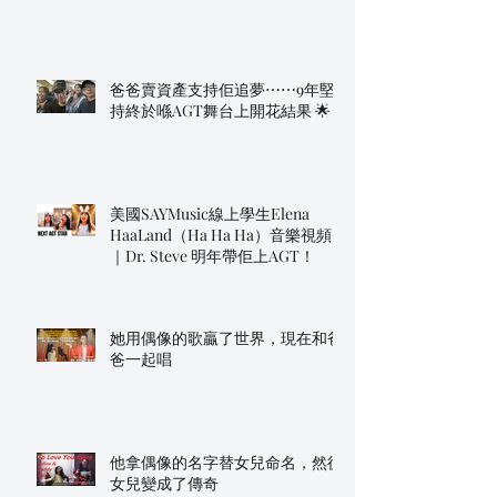
爸爸賣資產支持佢追夢⋯⋯9年堅
持終於喺AGT舞台上開花結果 🌟
美國SAYMusic線上學生Elena
HaaLand（Ha Ha Ha）音樂視頻
｜Dr. Steve 明年帶佢上AGT！
她用偶像的歌贏了世界，現在和爸
爸一起唱
他拿偶像的名字替女兒命名，然後
女兒變成了傳奇