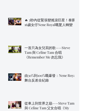
🔥 3秒內從緊張變搖滾巨星！泰國
16歲女仔Nene Royal嘅驚人轉變
一首只為女兒寫的歌——Steve
Tam 與 Celine Tam 合唱
《Remember Me 勿忘我》
由30%到100%嘅爆發：Nene Royal
舞台反差全紀錄
從車上到世界之巔——Steve Tam
與 Celine Tam 父女合唱《My