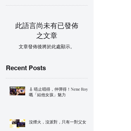
此語言尚未有已發佈
之文章
文章發佈後將於此處顯示。
Recent Posts
🎸 唔止唱得，仲彈得！Nene Royal
嘅「結他女孩」魅力
沒煙火，沒派對，只有一對父女