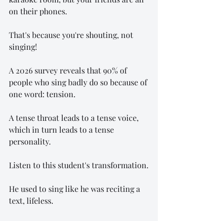
on their phones.
That's because you're shouting, not 
singing!
A 2026 survey reveals that 90% of 
people who sing badly do so because of 
one word: tension.
A tense throat leads to a tense voice, 
which in turn leads to a tense 
personality.
Listen to this student's transformation.
He used to sing like he was reciting a 
text, lifeless.