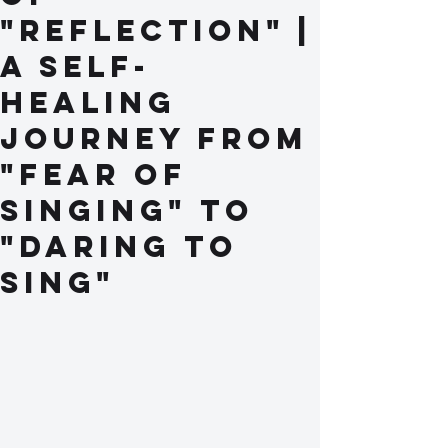
"Reflection" |
A Self-
Healing
Journey from
"Fear of
Singing" to
"Daring to
Sing"