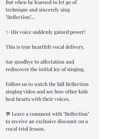
But when he learned to let go of 
technique and sincerely sing 
"Reflection"...
✨ His voice suddenly gained power!
This is true heartfelt vocal delivery.
Say goodbye to affectation and 
rediscover the initial joy of singing.
Follow us to watch the full Reflection 
singing video and see how other kids 
heal hearts with their voices.
💬 Leave a comment with "Reflection" 
to receive an exclusive discount on a 
vocal trial lesson.