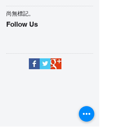
尚無標記。
Follow Us