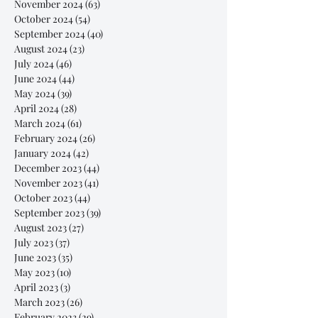
November 2024
(63)
63 posts
October 2024
(54)
54 posts
September 2024
(40)
40 posts
August 2024
(23)
23 posts
July 2024
(46)
46 posts
June 2024
(44)
44 posts
May 2024
(39)
39 posts
April 2024
(28)
28 posts
March 2024
(61)
61 posts
February 2024
(26)
26 posts
January 2024
(42)
42 posts
December 2023
(44)
44 posts
November 2023
(41)
41 posts
October 2023
(44)
44 posts
September 2023
(39)
39 posts
August 2023
(27)
27 posts
July 2023
(37)
37 posts
June 2023
(35)
35 posts
May 2023
(10)
10 posts
April 2023
(3)
3 posts
March 2023
(26)
26 posts
February 2023
(29)
29 posts