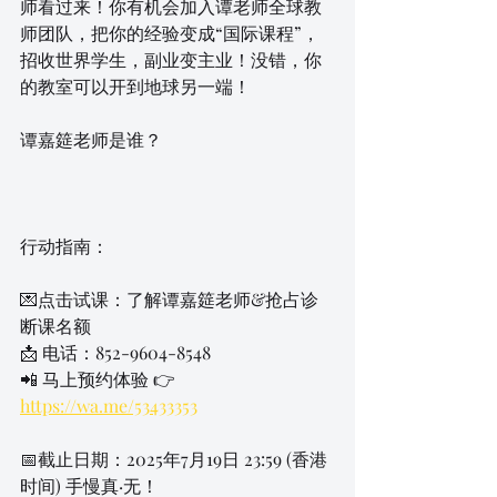
师看过来！你有机会加入谭老师全球教
师团队，把你的经验变成“国际课程”，
招收世界学生，副业变主业！没错，你
的教室可以开到地球另一端！
谭嘉筵老师是谁？
行动指南：
💌点击试课：了解谭嘉筵老师&抢占诊
断课名额
📩 电话：852-9604-8548
📲 马上预约体验 👉 
https://wa.me/53433353
📅截止日期：2025年7月19日 23:59 (香港
时间) 手慢真·无！