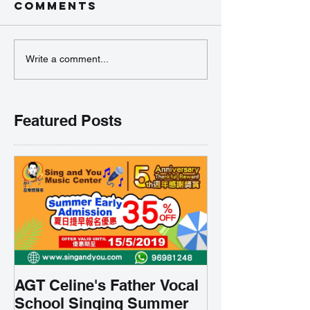
Comments
Write a comment...
Featured Posts
AGT Celine's Father Vocal
School Singing Summer