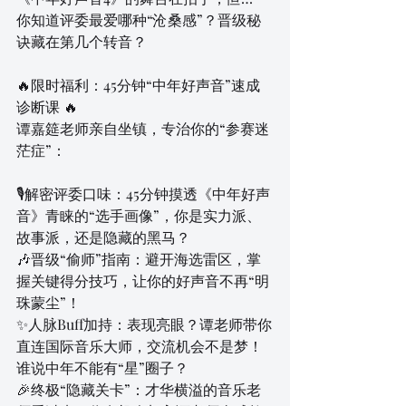
你知道评委最爱哪种“沧桑感”？晋级秘
诀藏在第几个转音？
🔥限时福利：45分钟“中年好声音”速成
诊断课 🔥
谭嘉筵老师亲自坐镇，专治你的“参赛迷
茫症”：
🎙解密评委口味：45分钟摸透《中年好声
音》青睐的“选手画像”，你是实力派、
故事派，还是隐藏的黑马？
🎶晋级“偷师”指南：避开海选雷区，掌
握关键得分技巧，让你的好声音不再“明
珠蒙尘”！
✨人脉Buff加持：表现亮眼？谭老师带你
直连国际音乐大师，交流机会不是梦！
谁说中年不能有“星”圈子？
🎉终极“隐藏关卡”：才华横溢的音乐老