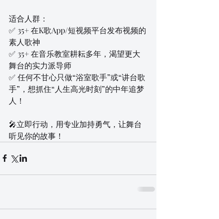
适合人群：
✅ 35+ 在K歌App/短视频平台发布视频的
素人歌神
✅ 35+ 在音乐教室耕耘多年，渴望更大
舞台的实力派导师
✅ 任何不甘心只做“浴室歌手”或“讲台歌
手”，想抓住“人生高光时刻”的中年追梦
人！
🎤立即行动，用专业加持勇气，让舞台
听见你的故事！