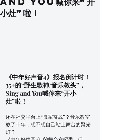
and You喊你来“开
小灶”啦！
《中年好声音4》报名倒计时！
35+的“野生歌神/音乐教头”，
Sing and You喊你来“开小
灶”啦！
还在社交平台上“孤军奋战”？音乐教室
教了十年，想不想自己站上舞台的聚光
灯？
《中年好声音4》的舞台在招手，但…