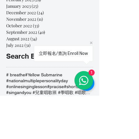
January 2023
(25)
25 posts
December 2022
(24)
24 posts
November 2022
(11)
11 posts
October 2022
(33)
33 posts
September 2022
(40)
40 posts
August 2022
(34)
34 posts
July 2022
(31)
31 posts
立即報名/查詢 Enroll Now
Search By Tags
1
# breathe
#Yellow Submarine
#nationalmultiplepersonalityday
#onlinesinginglesson
#pracise
#shorts
#singandyou #兒童唱歌班 #學唱歌 #唱歌比賽 #vocalcoach #香港賽區
#singandyou #兒童唱歌班 #學唱歌 #唱歌比賽 #vocalcoach #香港賽區 #
#呼吸
#小朋友學唱歌
#毛病
#線上學唱歌
#練習
#譚芷昀
#鏗鏘有力 #愛 #家人的愛 #小朋友唱歌
#香港學唱歌
0-5 歲
11.11 shopping day
11.11. shopping day
12 Days of Christmas
12daysofchristmas
30天学会唱歌