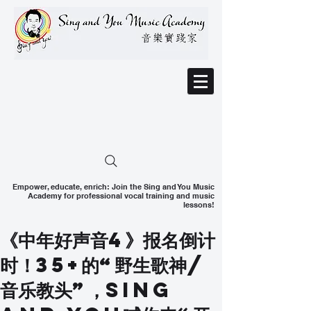
Empower, educate, enrich: Join the Sing and You Music
Academy for professional vocal training and music
lessons!
《中年好声音4》报名倒计
时！35+的“野生歌神/
音乐教头”，Sing