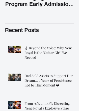
Program Early Admission
35% OFF 學唱歌暑期課程提
前報名團購大優惠
Recent Posts
🎸 Beyond the Voice: Why Nene
Royal is the "Guitar Girl" We
Needed
Dad Sold Assets to Support Her
Dream... 9 Years of Persistence
Led to This Moment ❤️
From 30% to 100%: Dissecting
Nene Royal's Explosive Stage