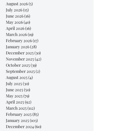
August 2026
(5)
5 posts
July 2026
(15)
15 posts
June 2026
(16)
16 posts
May 2026
(40)
40 posts
April 2026
(16)
16 posts
March 2026
(19)
19 posts
February 2026
(17)
17 posts
January 2026
(28)
28 posts
December 2025
(30)
30 posts
November 2025
(42)
42 posts
October 2025
(39)
39 posts
September 2025
(2)
2 posts
August 2025
(4)
4 posts
July 2025
(30)
30 posts
June 2025
(50)
50 posts
May 2025
(79)
79 posts
April 2025
(92)
92 posts
March 2025
(112)
112 posts
February 2025
(85)
85 posts
January 2025
(103)
103 posts
December 2024
(60)
60 posts