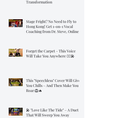
Transformation
Stage Fright? No Need to Fly to
Hong Kong! Get 1-on-1 Vocal
Coaching from Dr. Steve, Online!
Forget the Carpet – This Voice
Will Take You Anywhere 🧞‍♂️🎤
This "Speechless" Cover Will Give
You Chills – And Then Make You
Roar 🦁🔥
🎤 "Love Like The Tide" – A Duet
That Will Sweep You Away