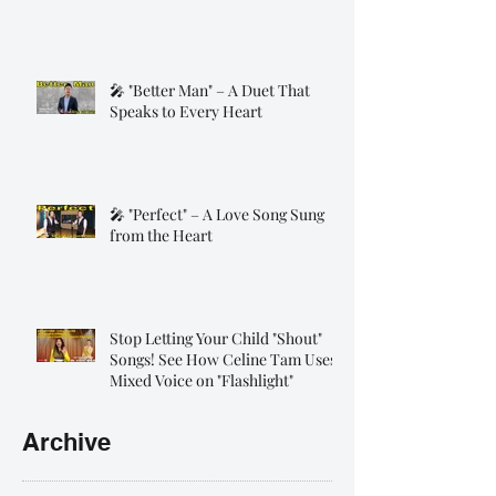
🎤 "Better Man" – A Duet That
Speaks to Every Heart
🎤 "Perfect" – A Love Song Sung
from the Heart
Stop Letting Your Child "Shout"
Songs! See How Celine Tam Uses
Mixed Voice on "Flashlight"
Archive