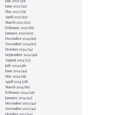
July 2025
(30)
30 posts
June 2025
(50)
50 posts
May 2025
(79)
79 posts
April 2025
(92)
92 posts
March 2025
(112)
112 posts
February 2025
(85)
85 posts
January 2025
(103)
103 posts
December 2024
(60)
60 posts
November 2024
(63)
63 posts
October 2024
(54)
54 posts
September 2024
(40)
40 posts
August 2024
(23)
23 posts
July 2024
(46)
46 posts
June 2024
(44)
44 posts
May 2024
(39)
39 posts
April 2024
(28)
28 posts
March 2024
(61)
61 posts
February 2024
(26)
26 posts
January 2024
(42)
42 posts
December 2023
(44)
44 posts
November 2023
(41)
41 posts
October 2023
(44)
44 posts