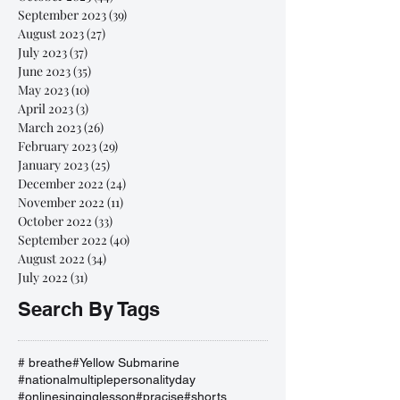
September 2023
(39)
39 posts
August 2023
(27)
27 posts
July 2023
(37)
37 posts
June 2023
(35)
35 posts
May 2023
(10)
10 posts
April 2023
(3)
3 posts
March 2023
(26)
26 posts
February 2023
(29)
29 posts
January 2023
(25)
25 posts
December 2022
(24)
24 posts
November 2022
(11)
11 posts
October 2022
(33)
33 posts
September 2022
(40)
40 posts
August 2022
(34)
34 posts
July 2022
(31)
31 posts
Search By Tags
# breathe
#Yellow Submarine
#nationalmultiplepersonalityday
#onlinesinginglesson
#pracise
#shorts