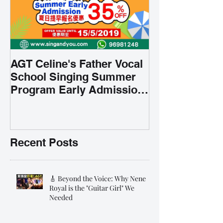
AGT Celine's Father Vocal
School Singing Summer
Program Early Admission
35% OFF 學唱歌暑期課程提
前報名團購大優惠
Recent Posts
🎸 Beyond the Voice: Why Nene
Royal is the "Guitar Girl" We
Needed