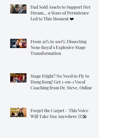
Dad Sold Assets to Support Her
Dream... 9 Years of Persistence
Led to This Moment ❤️
From 30% to 100%: Dissecting
Nene Royal's Explosive Stage
Transformation
Stage Fright? No Need to Fly to
Hong Kong! Get 1-on-1 Vocal
Coaching from Dr. Steve, Online!
Forget the Carpet – This Voice
Will Take You Anywhere 🧞‍♂️🎤