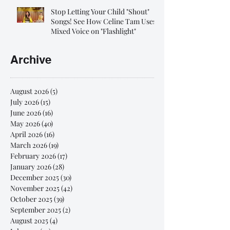
Stop Letting Your Child "Shout"
Songs! See How Celine Tam Uses
Mixed Voice on "Flashlight"
Archive
August 2026
(5)
5 posts
July 2026
(15)
15 posts
June 2026
(16)
16 posts
May 2026
(40)
40 posts
April 2026
(16)
16 posts
March 2026
(19)
19 posts
February 2026
(17)
17 posts
January 2026
(28)
28 posts
December 2025
(30)
30 posts
November 2025
(42)
42 posts
October 2025
(39)
39 posts
September 2025
(2)
2 posts
August 2025
(4)
4 posts