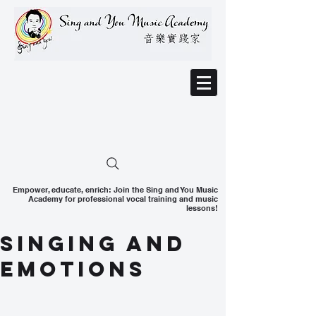
Empower, educate, enrich: Join the Sing and You Music
Academy for professional vocal training and music
lessons!
Singing And
Emotions