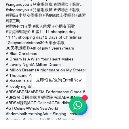
#singandyou #兒童唱歌班 #學唱歌 #唱歌比賽 #vocalcoach #香港賽區
#singandyou #兒童唱歌班 #學唱歌 #唱歌比賽 #vocalcoach #香港賽區 #
#呼吸
#小朋友學唱歌
#毛病
#線上學唱歌
#練習
#譚芷昀
#鏗鏘有力 #愛 #家人的愛 #小朋友唱歌
#香港學唱歌
0-5 歲
11.11 shopping day
11.11. shopping day
12 Days of Christmas
12daysofchristmas
30天学会唱歌
30天學識唱歌
4th of july
7 years
7Years
A Blue Christmas
A Dream Is A Wish Your Heart Makes
A Lovely Night
A Million Dream
A Million Dreams
A Nightmare on My Street
A Thousand Years
A Whole New World
立即報名/查詢 Enroll Now
A dream is a wish that your heart makes
A lovely night
A whole new world
ABC Song
ABRS
ABRSM
ABRSM Performance Grade 8
ABRSM 英國皇家音樂學院考試
ABRSMexam
1
ABRSM課程
AGT Celine
AGTAuditions
AGTCeline
AWholeNewWorld
Abdominalbreathing
Adult Singing Lessons
Advance Australia Fair
Africa Mauritius
Afterglow
Agtauditons
Alan Walker