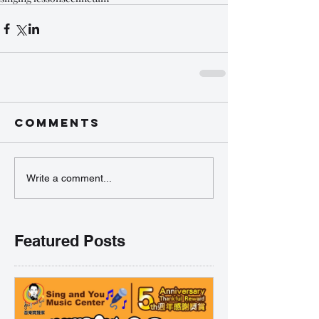
Comments
Write a comment...
Featured Posts