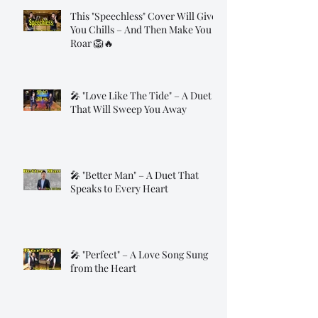
This "Speechless" Cover Will Give
You Chills – And Then Make You
Roar 🦁🔥
🎤 "Love Like The Tide" – A Duet
That Will Sweep You Away
🎤 "Better Man" – A Duet That
Speaks to Every Heart
🎤 "Perfect" – A Love Song Sung
from the Heart