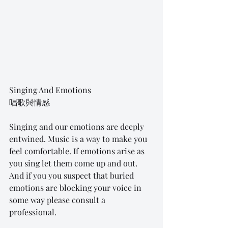
Singing And Emotions
唱歌與情感
Singing and our emotions are deeply 
entwined. Music is a way to make you 
feel comfortable. If emotions arise as 
you sing let them come up and out. 
And if you you suspect that buried 
emotions are blocking your voice in 
some way please consult a 
professional.