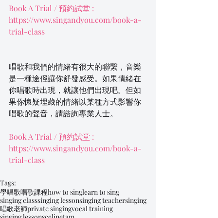
Book A Trial / 預約試堂 : 
https://www.singandyou.com/book-a-
trial-class
唱歌和我們的情緒有很大的聯繫，音樂
是一種途俓讓你舒發感受。如果情緒在
你唱歌時出現，就讓他們出現吧。但如
果你懷疑埋藏的情緒以某種方式影響你
唱歌的聲音，請諮詢專業人士。
Book A Trial / 預約試堂 : 
https://www.singandyou.com/book-a-
trial-class
Tags:
學唱歌
唱歌課程
how to sing
learn to sing
singing class
singing lesson
singing teacher
singing
唱歌老師
private singing
vocal training
singing lessons
celinetam