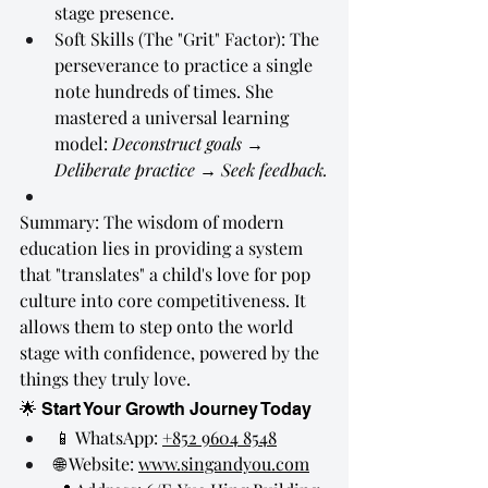
stage presence.
Soft Skills (The "Grit" Factor): The 
perseverance to practice a single 
note hundreds of times. She 
mastered a universal learning 
model: 
Deconstruct goals → 
Deliberate practice → Seek feedback.
Summary: The wisdom of modern 
education lies in providing a system 
that "translates" a child's love for pop 
culture into core competitiveness. It 
allows them to step onto the world 
stage with confidence, powered by the 
things they truly love.
🌟 Start Your Growth Journey Today
📱 WhatsApp: 
+852 9604 8548
🌐 Website: 
www.singandyou.com