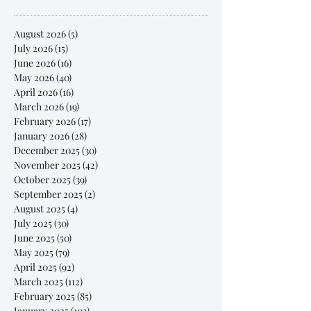
August 2026
(5)
5 posts
July 2026
(15)
15 posts
June 2026
(16)
16 posts
May 2026
(40)
40 posts
April 2026
(16)
16 posts
March 2026
(19)
19 posts
February 2026
(17)
17 posts
January 2026
(28)
28 posts
December 2025
(30)
30 posts
November 2025
(42)
42 posts
October 2025
(39)
39 posts
September 2025
(2)
2 posts
August 2025
(4)
4 posts
July 2025
(30)
30 posts
June 2025
(50)
50 posts
May 2025
(79)
79 posts
April 2025
(92)
92 posts
March 2025
(112)
112 posts
February 2025
(85)
85 posts
January 2025
(103)
103 posts