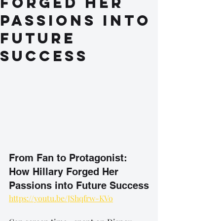
Forged Her
Passions into
Future
Success
From Fan to Protagonist: 
How Hillary Forged Her 
Passions into Future Success
https://youtu.be/JShqfrw-KVo