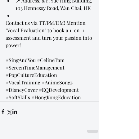
📍 Address: 6/F, Yue Hing Building, 
103 Hennessy Road, Wan Chai, HK
Contact us via TT/PM/DM! Mention 
"Vocal Evaluation" to book a 1-on-1 
assessment and turn your passion into 
power!
#SingAndYou
#CelineTam
#ScreenTimeManagement
#PopCultureEducation
#VocalTraining
#AnimeSongs
#DisneyCover
#EQDevelopment
#SoftSkills
#HongKongEducation