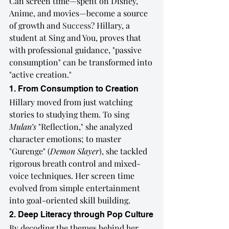
Can screen time—spent on Disney, 
Anime, and movies—become a source 
of growth and 
Success
? Hillary, a 
student at Sing and You, proves that 
with professional guidance, "passive 
consumption" can be transformed into 
"active creation."
1. From Consumption to Creation
Hillary moved from just watching 
stories to studying them. To sing 
Mulan’s
 "Reflection," she analyzed 
character emotions; to master 
"Gurenge" (
Demon Slayer
), she tackled 
rigorous breath control and mixed-
voice techniques. Her screen time 
evolved from simple entertainment 
into goal-oriented skill building.
2. Deep Literacy through Pop Culture
By decoding the themes behind her 