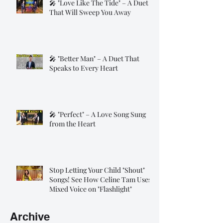
🎤 "Love Like The Tide" – A Duet
That Will Sweep You Away
🎤 "Better Man" – A Duet That
Speaks to Every Heart
🎤 "Perfect" – A Love Song Sung
from the Heart
Stop Letting Your Child "Shout"
Songs! See How Celine Tam Uses
Mixed Voice on "Flashlight"
Archive