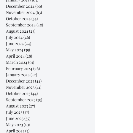
December 2024
(60)
60 posts
November 2024
(63)
63 posts
October 2024
(54)
54 posts
September 2024
(40)
40 posts
August 2024
(23)
23 posts
July 2024
(46)
46 posts
June 2024
(44)
44 posts
May 2024
(39)
39 posts
April 2024
(28)
28 posts
March 2024
(61)
61 posts
February 2024
(26)
26 posts
January 2024
(42)
42 posts
December 2023
(44)
44 posts
November 2023
(41)
41 posts
October 2023
(44)
44 posts
September 2023
(39)
39 posts
August 2023
(27)
27 posts
July 2023
(37)
37 posts
June 2023
(35)
35 posts
May 2023
(10)
10 posts
April 2023
(3)
3 posts