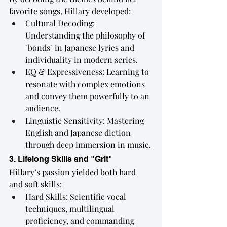
favorite songs, Hillary developed:
Cultural Decoding: 
Understanding the philosophy of 
"bonds" in Japanese lyrics and 
individuality in modern series.
EQ & Expressiveness: Learning to 
resonate with complex emotions 
and convey them powerfully to an 
audience.
Linguistic Sensitivity: Mastering 
English and Japanese diction 
through deep immersion in music.
3. Lifelong Skills and "Grit"
Hillary’s passion yielded both hard 
and soft skills:
Hard Skills: Scientific vocal 
techniques, multilingual 
proficiency, and commanding 