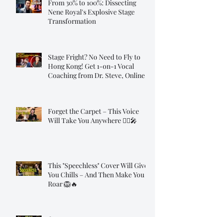
From 30% to 100%: Dissecting
Nene Royal's Explosive Stage
Transformation
Stage Fright? No Need to Fly to
Hong Kong! Get 1-on-1 Vocal
Coaching from Dr. Steve, Online!
Forget the Carpet – This Voice
Will Take You Anywhere 🧞‍♂️🎤
This "Speechless" Cover Will Give
You Chills – And Then Make You
Roar 🦁🔥