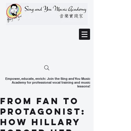
Empower, educate, enrich: Join the Sing and You Music
Academy for professional vocal training and music
lessons!
From Fan to
Protagonist:
How Hillary