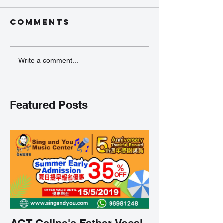
Comments
Write a comment...
Featured Posts
AGT Celine's Father Vocal