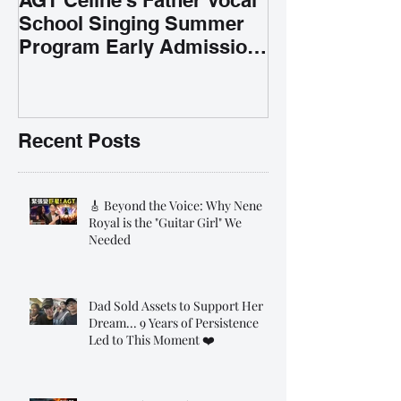
School Singing Summer
Program Early Admission
35% OFF 學唱歌暑期課程提
前報名團購大優惠
Recent Posts
🎸 Beyond the Voice: Why Nene
Royal is the "Guitar Girl" We
Needed
Dad Sold Assets to Support Her
Dream... 9 Years of Persistence
Led to This Moment ❤️