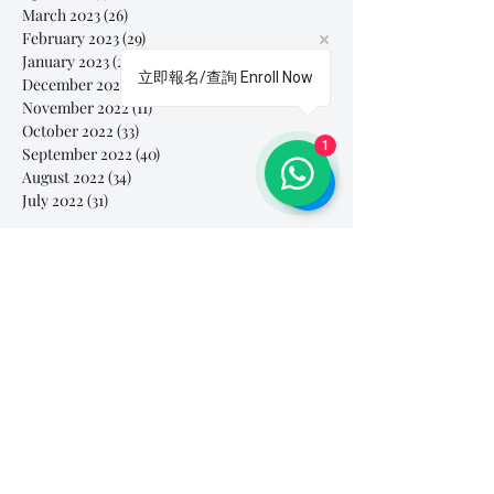
March 2023
(26)
26 posts
February 2023
(29)
29 posts
January 2023
(25)
25 posts
立即報名/查詢 Enroll Now
December 2022
(24)
24 posts
November 2022
(11)
11 posts
October 2022
(33)
33 posts
1
September 2022
(40)
40 posts
August 2022
(34)
34 posts
July 2022
(31)
31 posts
Search By Tags
# breathe
#Yellow Submarine
#nationalmultiplepersonalityday
#onlinesinginglesson
#pracise
#shorts
#singandyou #兒童唱歌班 #學唱歌 #唱歌比賽 #vocalcoach #香港賽區
#singandyou #兒童唱歌班 #學唱歌 #唱歌比賽 #vocalcoach #香港賽區 #
#呼吸
#小朋友學唱歌
#毛病
#線上學唱歌
#練習
#譚芷昀
#鏗鏘有力 #愛 #家人的愛 #小朋友唱歌
#香港學唱歌
0-5 歲
11.11 shopping day