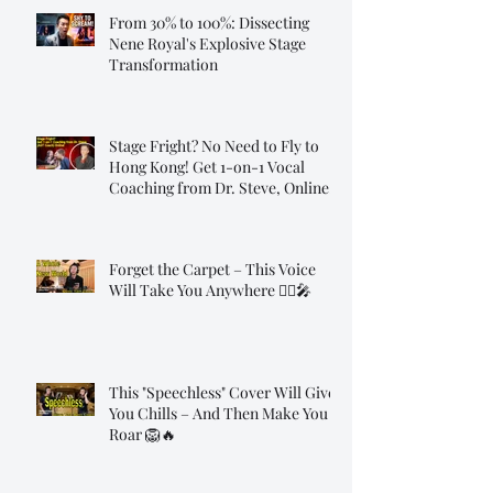
From 30% to 100%: Dissecting
Nene Royal's Explosive Stage
Transformation
Stage Fright? No Need to Fly to
Hong Kong! Get 1-on-1 Vocal
Coaching from Dr. Steve, Online!
Forget the Carpet – This Voice
Will Take You Anywhere 🧞‍♂️🎤
This "Speechless" Cover Will Give
You Chills – And Then Make You
Roar 🦁🔥