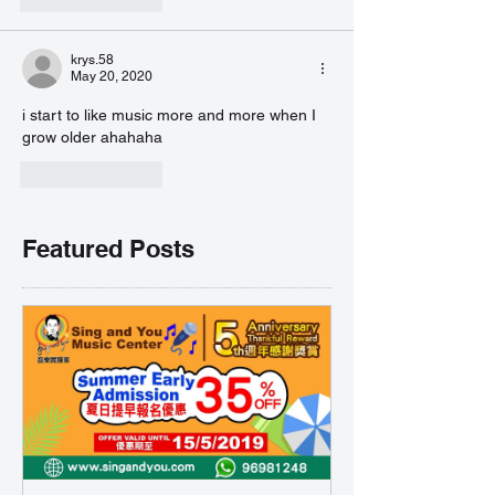
krys.58
May 20, 2020
i start to like music more and more when I 
grow older ahahaha
Like
Reply
Featured Posts