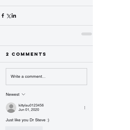
2 Comments
Write a comment...
Newest
kittylau0123456
Jun 01, 2020
Just like you Dr Steve :)
Like
Reply