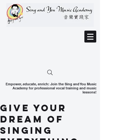
Empower, educate, enrich: Join the Sing and You Music
Academy for professional vocal training and music
lessons!
Give your
dream of
singing