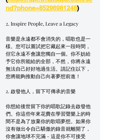
nd?phone=85296981248
)
2. Inspire People, Leave a Legacy
音樂是永遠都不會消失的，唱歌也是一
樣。您可以嘗試把它藏起來一段時間，
但它永遠不會讓您獨自一個。你不妨給
予它你所能給的全部，不然，你將永遠
無法自己好好地過生活。請記住以下，
您將能夠推動自己向著夢想前進！
2. 啟發他人，留下可傳承的音樂
你想給後世留下你的唱歌記錄去啟發他
們。你這些年來花費在學習聲樂上的時
間不是為了放棄你的歌唱夢想。如果你
沒有做出令自己驕傲的錄音就離開了，
你會讓地球不完滿 - 這是你不可接受