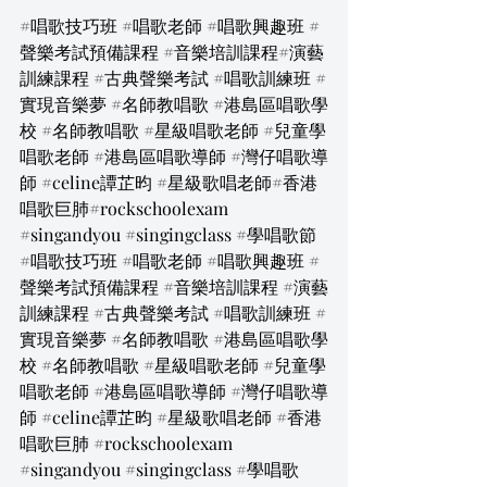
#唱歌技巧班
#唱歌老師
#唱歌興趣班
#
聲樂考試預備課程
#音樂培訓課程
#演藝
訓練課程 
#古典聲樂考試
#唱歌訓練班
#
實現音樂夢
#名師教唱歌
#港島區唱歌學
校
#名師教唱歌
#星級唱歌老師
#兒童學
唱歌老師
#港島區唱歌導師
#灣仔唱歌導
師
#celine譚芷昀
#星級歌唱老師
#香港
唱歌巨肺#rockschoolexam 
#singandyou
#singingclass
#學唱歌節
#唱歌技巧班
#唱歌老師
#唱歌興趣班
#
聲樂考試預備課程
#音樂培訓課程
#演藝
訓練課程
#古典聲樂考試
#唱歌訓練班
#
實現音樂夢
#名師教唱歌
#港島區唱歌學
校
#名師教唱歌
#星級唱歌老師
#兒童學
唱歌老師
#港島區唱歌導師
#灣仔唱歌導
師
#celine譚芷昀
#星級歌唱老師
#香港
唱歌巨肺
#rockschoolexam
#singandyou
#singingclass
#學唱歌