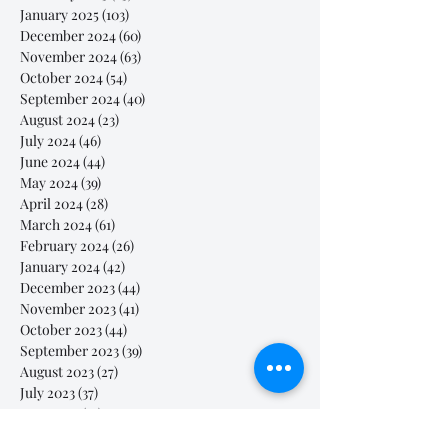
January 2025
(103)
103 posts
December 2024
(60)
60 posts
November 2024
(63)
63 posts
October 2024
(54)
54 posts
September 2024
(40)
40 posts
August 2024
(23)
23 posts
July 2024
(46)
46 posts
June 2024
(44)
44 posts
May 2024
(39)
39 posts
April 2024
(28)
28 posts
March 2024
(61)
61 posts
February 2024
(26)
26 posts
January 2024
(42)
42 posts
December 2023
(44)
44 posts
November 2023
(41)
41 posts
October 2023
(44)
44 posts
September 2023
(39)
39 posts
August 2023
(27)
27 posts
July 2023
(37)
37 posts
June 2023
(35)
35 posts
May 2023
(10)
10 posts