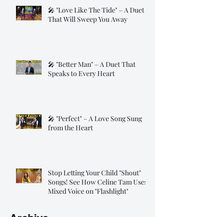
🎤 "Love Like The Tide" – A Duet
That Will Sweep You Away
🎤 "Better Man" – A Duet That
Speaks to Every Heart
🎤 "Perfect" – A Love Song Sung
from the Heart
Stop Letting Your Child "Shout"
Songs! See How Celine Tam Uses
Mixed Voice on "Flashlight"