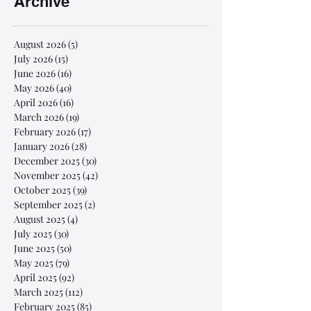
Archive
August 2026
(5)
5 posts
July 2026
(15)
15 posts
June 2026
(16)
16 posts
May 2026
(40)
40 posts
April 2026
(16)
16 posts
March 2026
(19)
19 posts
February 2026
(17)
17 posts
January 2026
(28)
28 posts
December 2025
(30)
30 posts
November 2025
(42)
42 posts
October 2025
(39)
39 posts
September 2025
(2)
2 posts
August 2025
(4)
4 posts
July 2025
(30)
30 posts
June 2025
(50)
50 posts
May 2025
(79)
79 posts
April 2025
(92)
92 posts
March 2025
(112)
112 posts
February 2025
(85)
85 posts