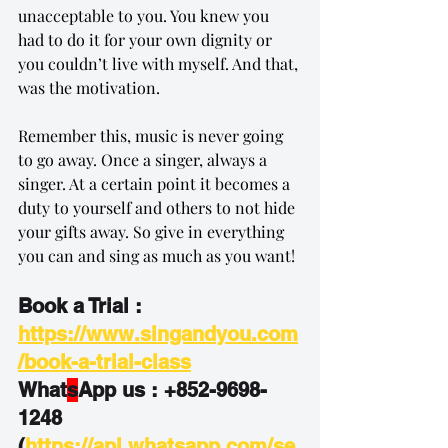
unacceptable to you. You knew you 
had to do it for your own dignity or 
you couldn’t live with myself. And that, 
was the motivation.
Remember this, music is never going 
to go away. Once a singer, always a 
singer. At a certain point it becomes a 
duty to yourself and others to not hide 
your gifts away. So give in everything 
you can and sing as much as you want!
Book a Trial : 
https://www.singandyou.com
/book-a-trial-class
What
s
App us : +852-9698-
1248
(
https://api.whatsapp.com/se