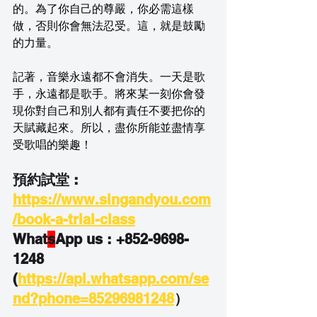
的。為了你自己的尊嚴，你必需這樣
做，否則你會無法忍受。這，就是鼓勵
的力量。
記著，音樂永遠都不會消失。一天是歌
手，永遠都是歌手。將來某一刻你會發
現你對自己和別人都有責任不要把你的
天賦藏起來。所以，盡你所能並盡情享
受歌唱的樂趣！
預約試堂 : 
https://www.singandyou.com
/book-a-trial-class
What
s
App us : +852-9698-
1248
(
https://api.whatsapp.com/se
nd?phone=85296981248
）