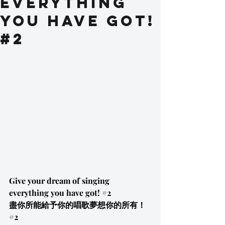
everything
you have got!
#2
Give your dream of singing 
everything you have got! 
#2
盡你所能給予你的唱歌夢想你的所有！
#2