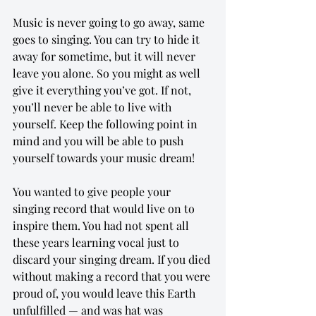
Music is never going to go away, same 
goes to singing. You can try to hide it 
away for sometime, but it will never 
leave you alone. So you might as well 
give it everything you’ve got. If not, 
you’ll never be able to live with 
yourself. Keep the following point in 
mind and you will be able to push 
yourself towards your music dream!
You wanted to give people your 
singing record that would live on to 
inspire them. You had not spent all 
these years learning vocal just to 
discard your singing dream. If you died 
without making a record that you were 
proud of, you would leave this Earth 
unfulfilled — and was hat was 