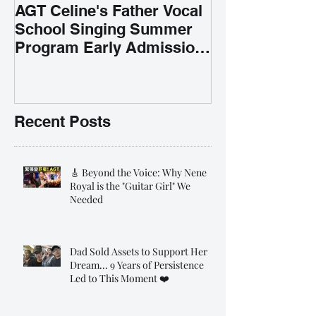
AGT Celine's Father Vocal
School Singing Summer
Program Early Admission
35% OFF 學唱歌暑期課程提
前報名團購大優惠
Recent Posts
🎸 Beyond the Voice: Why Nene
Royal is the "Guitar Girl" We
Needed
Dad Sold Assets to Support Her
Dream... 9 Years of Persistence
Led to This Moment ❤️