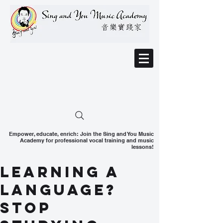
Empower, educate, enrich: Join the Sing and You Music
Academy for professional vocal training and music
lessons!
Learning a
language?
Stop