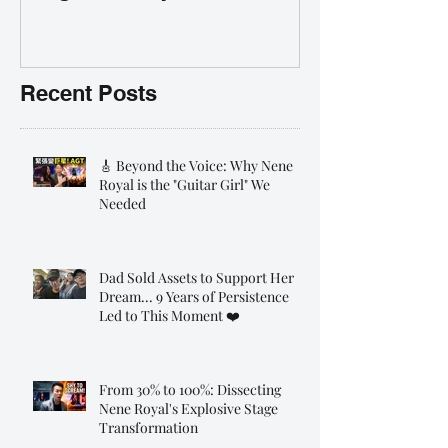
35% OFF 學唱歌暑期課程提
前報名團購大優惠
Recent Posts
🎸 Beyond the Voice: Why Nene
Royal is the "Guitar Girl" We
Needed
Dad Sold Assets to Support Her
Dream... 9 Years of Persistence
Led to This Moment ❤️
From 30% to 100%: Dissecting
Nene Royal's Explosive Stage
Transformation