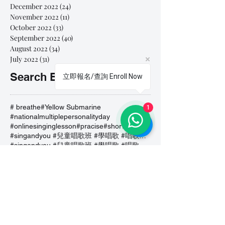
December 2022
(24)
24 posts
November 2022
(11)
11 posts
October 2022
(33)
33 posts
September 2022
(40)
40 posts
August 2022
(34)
34 posts
July 2022
(31)
31 posts
Search By Tags
立即報名/查詢 Enroll Now
# breathe
#Yellow Submarine
1
#nationalmultiplepersonalityday
#onlinesinginglesson
#pracise
#shorts
#singandyou #兒童唱歌班 #學唱歌 #唱歌比賽 #vocalcoach #香港賽區
#singandyou #兒童唱歌班 #學唱歌 #唱歌比賽 #vocalcoach #香港賽區 #
#呼吸
#小朋友學唱歌
#毛病
#線上學唱歌
#練習
#譚芷昀
#鏗鏘有力 #愛 #家人的愛 #小朋友唱歌
#香港學唱歌
0-5 歲
11.11 shopping day
11.11. shopping day
12 Days of Christmas
12daysofchristmas
30天学会唱歌
30天學識唱歌
4th of july
7 years
7Years
A Blue Christmas