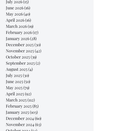
July 2026
(15)
15 posts
June 2026
(16)
16 posts
May 2026
(40)
40 posts
April 2026
(16)
16 posts
March 2026
(19)
19 posts
February 2026
(17)
17 posts
January 2026
(28)
28 posts
December 2025
(30)
30 posts
November 2025
(42)
42 posts
October 2025
(39)
39 posts
September 2025
(2)
2 posts
August 2025
(4)
4 posts
July 2025
(30)
30 posts
June 2025
(50)
50 posts
May 2025
(79)
79 posts
April 2025
(92)
92 posts
March 2025
(112)
112 posts
February 2025
(85)
85 posts
January 2025
(103)
103 posts
December 2024
(60)
60 posts
November 2024
(63)
63 posts
October 2024
(54)
54 posts