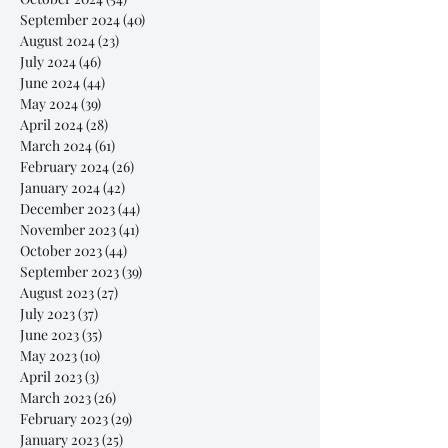
September 2024
(40)
40 posts
August 2024
(23)
23 posts
July 2024
(46)
46 posts
June 2024
(44)
44 posts
May 2024
(39)
39 posts
April 2024
(28)
28 posts
March 2024
(61)
61 posts
February 2024
(26)
26 posts
January 2024
(42)
42 posts
December 2023
(44)
44 posts
November 2023
(41)
41 posts
October 2023
(44)
44 posts
September 2023
(39)
39 posts
August 2023
(27)
27 posts
July 2023
(37)
37 posts
June 2023
(35)
35 posts
May 2023
(10)
10 posts
April 2023
(3)
3 posts
March 2023
(26)
26 posts
February 2023
(29)
29 posts
January 2023
(25)
25 posts