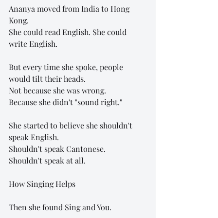
Ananya moved from India to Hong 
Kong.
She could read English. She could 
write English.
But every time she spoke, people 
would tilt their heads.
Not because she was wrong.
Because she didn't "sound right."
She started to believe she shouldn't 
speak English.
Shouldn't speak Cantonese.
Shouldn't speak at all.
How Singing Helps
Then she found Sing and You.