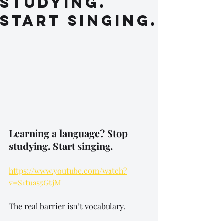
studying.
Start singing.
Learning a language? Stop 
studying. Start singing.
https://www.youtube.com/watch?
v=S1tuas5GtjM
The real barrier isn’t vocabulary.