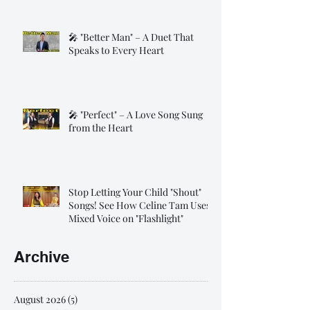
🎤 "Better Man" – A Duet That
Speaks to Every Heart
🎤 "Perfect" – A Love Song Sung
from the Heart
Stop Letting Your Child "Shout"
Songs! See How Celine Tam Uses
Mixed Voice on "Flashlight"
Archive
August 2026
(5)
5 posts