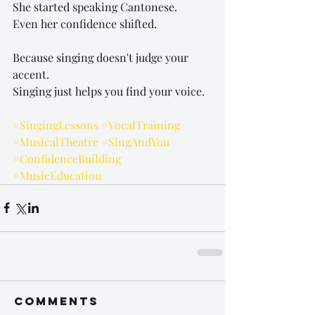
She started speaking Cantonese.
Even her confidence shifted.
Because singing doesn't judge your 
accent.
Singing just helps you find your voice.
#SingingLessons
#VocalTraining
#MusicalTheatre
#SingAndYou
#ConfidenceBuilding
#MusicEducation
Comments