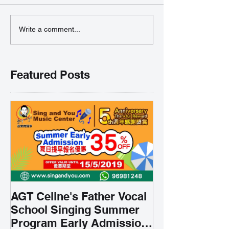
Write a comment...
Featured Posts
AGT Celine's Father Vocal
School Singing Summer
Program Early Admission