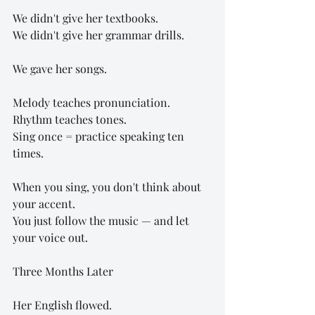
We didn't give her textbooks.
We didn't give her grammar drills.
We gave her songs.
Melody teaches pronunciation.
Rhythm teaches tones.
Sing once = practice speaking ten 
times.
When you sing, you don't think about 
your accent.
You just follow the music — and let 
your voice out.
Three Months Later
Her English flowed.