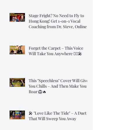
Stage Fright? No Need to Fly to
Hong Kong! Get 1-on-1 Vocal
Coaching from Dr. Steve, Online!
Forget the Carpet – This Voice
Will Take You Anywhere 🧞‍♂️🎤
This "Speechless" Cover Will Give
You Chills – And Then Make You
Roar 🦁🔥
🎤 "Love Like The Tide" – A Duet
That Will Sweep You Away