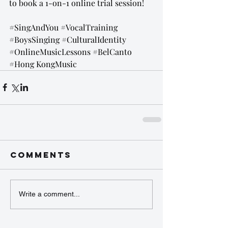
to book a 1-on-1 online trial session!
#SingAndYou
#VocalTraining
#BoysSinging
#CulturalIdentity
#OnlineMusicLessons
#BelCanto
#Hong
 KongMusic
Comments
Write a comment...