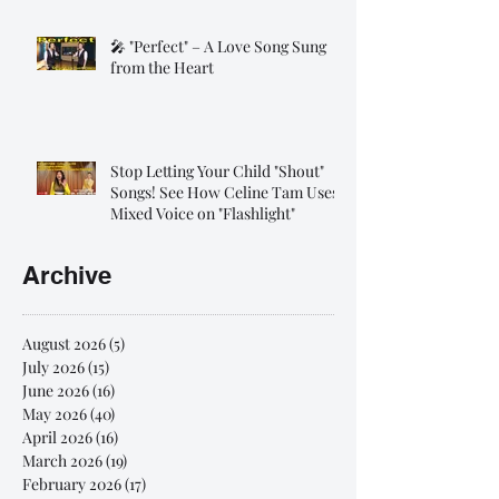
🎤 "Perfect" – A Love Song Sung
from the Heart
Stop Letting Your Child "Shout"
Songs! See How Celine Tam Uses
Mixed Voice on "Flashlight"
Archive
August 2026
(5)
5 posts
July 2026
(15)
15 posts
June 2026
(16)
16 posts
May 2026
(40)
40 posts
April 2026
(16)
16 posts
March 2026
(19)
19 posts
February 2026
(17)
17 posts