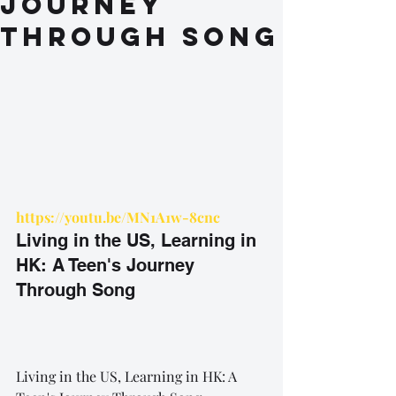
Journey
Through Song
https://youtu.be/MN1A1w-8cnc
Living in the US, Learning in 
HK: A Teen's Journey 
Through Song
Living in the US, Learning in HK: A 