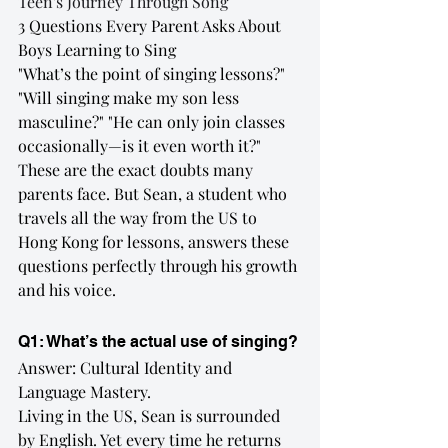
Teen's Journey Through Song
3 Questions Every Parent Asks About 
Boys Learning to Sing
"What’s the point of singing lessons?" 
"Will singing make my son less 
masculine?" "He can only join classes 
occasionally—is it even worth it?"
These are the exact doubts many 
parents face. But Sean, a student who 
travels all the way from the US to 
Hong Kong for lessons, answers these 
questions perfectly through his growth 
and his voice.
Q1: What’s the actual use of singing?
Answer: Cultural Identity and 
Language Mastery.
Living in the US, Sean is surrounded 
by English. Yet every time he returns 