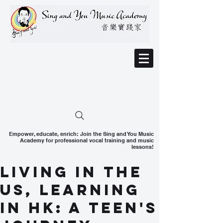
Empower, educate, enrich: Join the Sing and You Music
Academy for professional vocal training and music
lessons!
Living in the
US, Learning
in HK: A Teen's