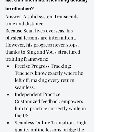
be effective?
Answer: A solid system transcends 
time and distance.
Because Sean lives overseas, his 
physical lessons are intermittent. 
However, his progress never stops, 
thanks to Sing and You's structured 
training framework:
Precise Progress Tracking: 
Teachers know exactly where he 
left off, making every return 
seamless.
Independent Practice: 
Customized feedback empowers 
him to practice correctly while in 
the US.
Seamless Online Transition: High-
quality online lessons bridge the 