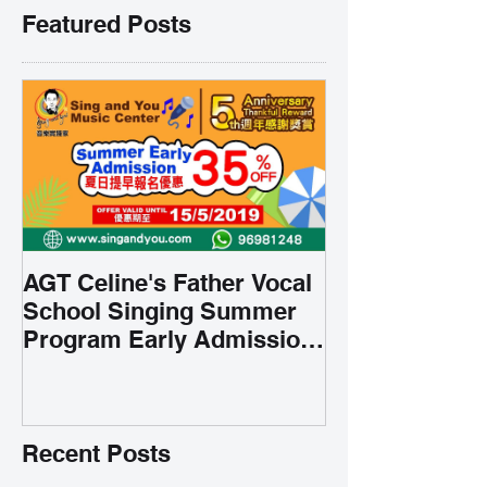
Featured Posts
AGT Celine's Father Vocal
School Singing Summer
Program Early Admission
35% OFF 學唱歌暑期課程提
前報名團購大優惠
Recent Posts