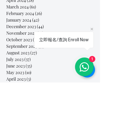
April 2024
(28)
28 posts
March 2024
(61)
61 posts
February 2024
(26)
26 posts
January 2024
(42)
42 posts
December 2023
(44)
44 posts
November 2023
(41)
41 posts
October 2023
(44)
44 posts
立即報名/查詢 Enroll Now
September 2023
(39)
39 posts
August 2023
(27)
27 posts
July 2023
(37)
37 posts
1
June 2023
(35)
35 posts
May 2023
(10)
10 posts
April 2023
(3)
3 posts
March 2023
(26)
26 posts
February 2023
(29)
29 posts
January 2023
(25)
25 posts
December 2022
(24)
24 posts
November 2022
(11)
11 posts
October 2022
(33)
33 posts
September 2022
(40)
40 posts
August 2022
(34)
34 posts
July 2022
(31)
31 posts