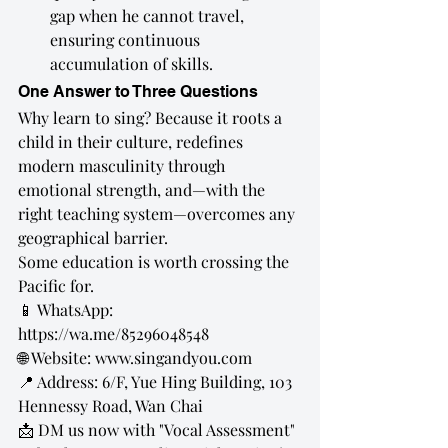
gap when he cannot travel, 
ensuring continuous 
accumulation of skills.
One Answer to Three Questions
Why learn to sing? Because it roots a 
child in their culture, redefines 
modern masculinity through 
emotional strength, and—with the 
right teaching system—overcomes any 
geographical barrier.
Some education is worth crossing the 
Pacific for.
📱 WhatsApp: 
https://wa.me/85296048548
🌐 Website: 
www.singandyou.com
📍 Address: 6/F, Yue Hing Building, 103 
Hennessy Road, Wan Chai
📩 DM us now with "Vocal Assessment" 