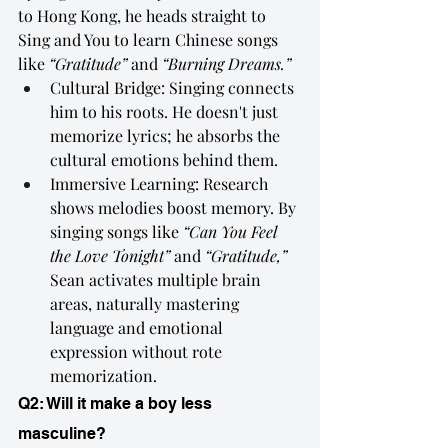
to Hong Kong, he heads straight to 
Sing and You to learn Chinese songs 
like 
“Gratitude”
 and 
“Burning Dreams.”
Cultural Bridge: Singing connects 
him to his roots. He doesn't just 
memorize lyrics; he absorbs the 
cultural emotions behind them.
Immersive Learning: Research 
shows melodies boost memory. By 
singing songs like 
“Can You Feel 
the Love Tonight”
 and 
“Gratitude,”
Sean activates multiple brain 
areas, naturally mastering 
language and emotional 
expression without rote 
memorization.
Q2: Will it make a boy less 
masculine?