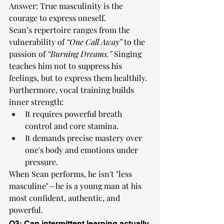
Answer: True masculinity is the 
courage to express oneself.
Sean’s repertoire ranges from the 
vulnerability of 
“One Call Away”
 to the 
passion of 
“Burning Dreams.”
 Singing 
teaches him not to suppress his 
feelings, but to express them healthily.
Furthermore, vocal training builds 
inner strength:
It requires powerful breath 
control and core stamina.
It demands precise mastery over 
one's body and emotions under 
pressure.
When Sean performs, he isn't "less 
masculine"—he is a young man at his 
most confident, authentic, and 
powerful.
Q3: Can intermittent learning actually 