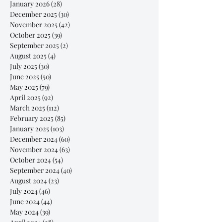
January 2026
(28)
28 posts
December 2025
(30)
30 posts
November 2025
(42)
42 posts
October 2025
(39)
39 posts
September 2025
(2)
2 posts
August 2025
(4)
4 posts
July 2025
(30)
30 posts
June 2025
(50)
50 posts
May 2025
(79)
79 posts
April 2025
(92)
92 posts
March 2025
(112)
112 posts
February 2025
(85)
85 posts
January 2025
(103)
103 posts
December 2024
(60)
60 posts
November 2024
(63)
63 posts
October 2024
(54)
54 posts
September 2024
(40)
40 posts
August 2024
(23)
23 posts
July 2024
(46)
46 posts
June 2024
(44)
44 posts
May 2024
(39)
39 posts