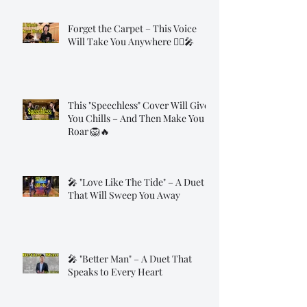
Forget the Carpet – This Voice
Will Take You Anywhere 🧞‍♂️🎤
This "Speechless" Cover Will Give
You Chills – And Then Make You
Roar 🦁🔥
🎤 "Love Like The Tide" – A Duet
That Will Sweep You Away
🎤 "Better Man" – A Duet That
Speaks to Every Heart