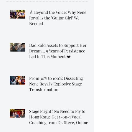
🎸 Beyond the Voice: Why Nene
Royal is the "Guitar Girl" We
Needed
Dad Sold Assets to Support Her
Dream... 9 Years of Persistence
Led to This Moment ❤️
From 30% to 100%: Dissecting
Nene Royal's Explosive Stage
Transformation
Stage Fright? No Need to Fly to
Hong Kong! Get 1-on-1 Vocal
Coaching from Dr. Steve, Online!