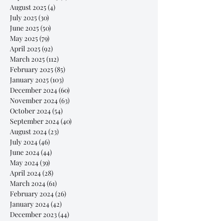
August 2025
(4)
4 posts
July 2025
(30)
30 posts
June 2025
(50)
50 posts
May 2025
(79)
79 posts
April 2025
(92)
92 posts
March 2025
(112)
112 posts
February 2025
(85)
85 posts
January 2025
(103)
103 posts
December 2024
(60)
60 posts
November 2024
(63)
63 posts
October 2024
(54)
54 posts
September 2024
(40)
40 posts
August 2024
(23)
23 posts
July 2024
(46)
46 posts
June 2024
(44)
44 posts
May 2024
(39)
39 posts
April 2024
(28)
28 posts
March 2024
(61)
61 posts
February 2024
(26)
26 posts
January 2024
(42)
42 posts
December 2023
(44)
44 posts