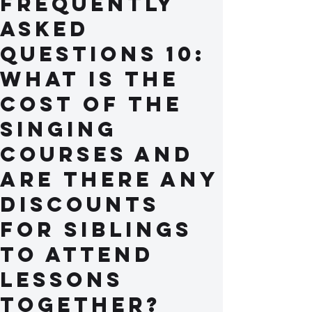
Frequently
Asked
Questions 10:
What is the
cost of the
singing
courses and
are there any
discounts
for siblings
to attend
lessons
together?