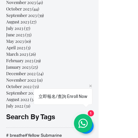
November 2023
(41)
41 posts
October 2023
(44)
44 posts
September 2023
(39)
39 posts
August 2023
(27)
27 posts
July 2023
(37)
37 posts
June 2023
(35)
35 posts
May 2023
(10)
10 posts
April 2023
(3)
3 posts
March 2023
(26)
26 posts
February 2023
(29)
29 posts
January 2023
(25)
25 posts
December 2022
(24)
24 posts
November 2022
(11)
11 posts
October 2022
(33)
33 posts
September 2022
(40)
40 posts
立即報名/查詢 Enroll Now
August 2022
(34)
34 posts
July 2022
(31)
31 posts
1
Search By Tags
# breathe
#Yellow Submarine