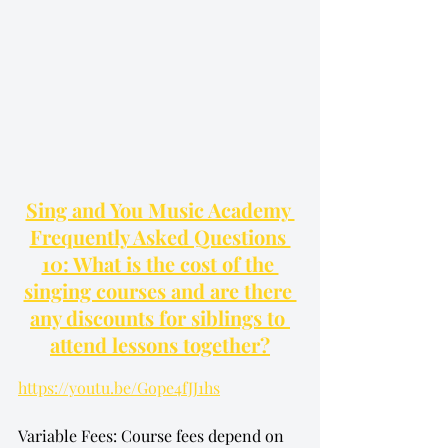
Sing and You Music Academy 
Frequently Asked Questions 
10: What is the cost of the 
singing courses and are there 
any discounts for siblings to 
attend lessons together?
https://youtu.be/Gope4fJJ1hs
Variable Fees: Course fees depend on 