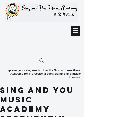
Empower, educate, enrich: Join the Sing and You Music
Academy for professional vocal training and music
lessons!
Sing and You
Music
Academy