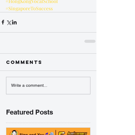
#HongKongVocalSchool
#SingaporeToSuccess
Comments
Write a comment...
Featured Posts