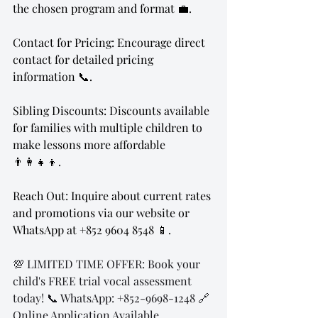
the chosen program and format 💼.
Contact for Pricing: Encourage direct 
contact for detailed pricing 
information 📞.
Sibling Discounts: Discounts available 
for families with multiple children to 
make lessons more affordable 
👨‍👩‍👧‍👦.
Reach Out: Inquire about current rates 
and promotions via our website or 
WhatsApp at +852 9604 8548 📱.
💯 LIMITED TIME OFFER: Book your 
child's FREE trial vocal assessment 
today! 📞 WhatsApp: +852-9698-1248 🔗 
Online Application Available