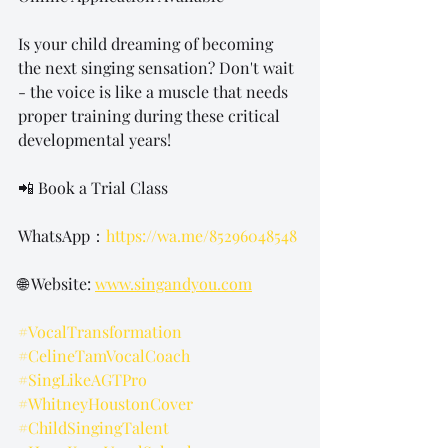
Is your child dreaming of becoming 
the next singing sensation? Don't wait 
- the voice is like a muscle that needs 
proper training during these critical 
developmental years!
📲 Book a Trial Class 
WhatsApp：
https://wa.me/85296048548
🌐 Website: 
www.singandyou.com
#VocalTransformation
#CelineTamVocalCoach
#SingLikeAGTPro
#WhitneyHoustonCover
#ChildSingingTalent