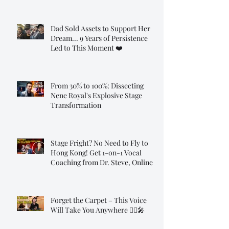
Dad Sold Assets to Support Her
Dream... 9 Years of Persistence
Led to This Moment ❤️
From 30% to 100%: Dissecting
Nene Royal's Explosive Stage
Transformation
Stage Fright? No Need to Fly to
Hong Kong! Get 1-on-1 Vocal
Coaching from Dr. Steve, Online!
Forget the Carpet – This Voice
Will Take You Anywhere 🧞‍♂️🎤