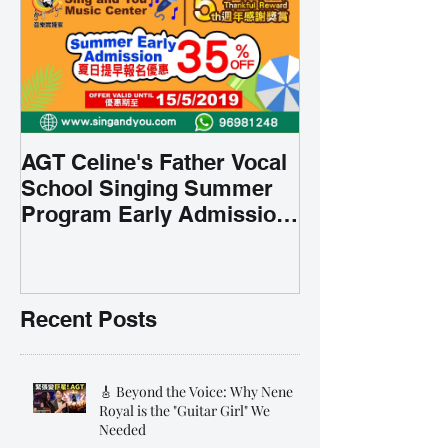
AGT Celine's Father Vocal
School Singing Summer
Program Early Admission
35% OFF 學唱歌暑期課程提
前報名團購大優惠
Recent Posts
🎸 Beyond the Voice: Why Nene
Royal is the "Guitar Girl" We
Needed