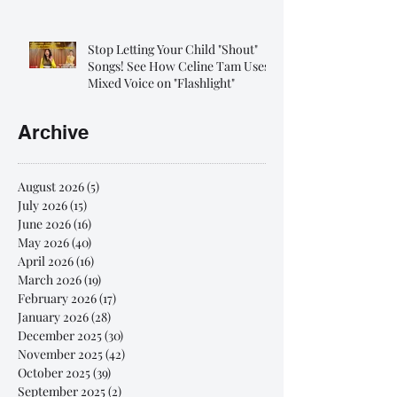
Stop Letting Your Child "Shout"
Songs! See How Celine Tam Uses
Mixed Voice on "Flashlight"
Archive
August 2026
(5)
5 posts
July 2026
(15)
15 posts
June 2026
(16)
16 posts
May 2026
(40)
40 posts
April 2026
(16)
16 posts
March 2026
(19)
19 posts
February 2026
(17)
17 posts
January 2026
(28)
28 posts
December 2025
(30)
30 posts
November 2025
(42)
42 posts
October 2025
(39)
39 posts
September 2025
(2)
2 posts