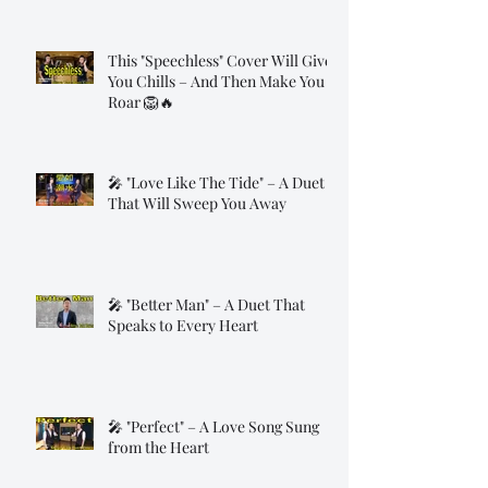
This "Speechless" Cover Will Give
You Chills – And Then Make You
Roar 🦁🔥
🎤 "Love Like The Tide" – A Duet
That Will Sweep You Away
🎤 "Better Man" – A Duet That
Speaks to Every Heart
🎤 "Perfect" – A Love Song Sung
from the Heart