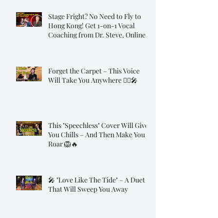
Stage Fright? No Need to Fly to
Hong Kong! Get 1-on-1 Vocal
Coaching from Dr. Steve, Online!
Forget the Carpet – This Voice
Will Take You Anywhere 🧞‍♂️🎤
This "Speechless" Cover Will Give
You Chills – And Then Make You
Roar 🦁🔥
🎤 "Love Like The Tide" – A Duet
That Will Sweep You Away