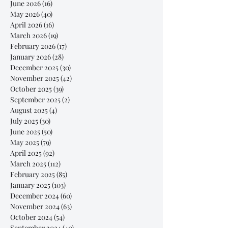
June 2026
(16)
16 posts
May 2026
(40)
40 posts
April 2026
(16)
16 posts
March 2026
(19)
19 posts
February 2026
(17)
17 posts
January 2026
(28)
28 posts
December 2025
(30)
30 posts
November 2025
(42)
42 posts
October 2025
(39)
39 posts
September 2025
(2)
2 posts
August 2025
(4)
4 posts
July 2025
(30)
30 posts
June 2025
(50)
50 posts
May 2025
(79)
79 posts
April 2025
(92)
92 posts
March 2025
(112)
112 posts
February 2025
(85)
85 posts
January 2025
(103)
103 posts
December 2024
(60)
60 posts
November 2024
(63)
63 posts
October 2024
(54)
54 posts
September 2024
(40)
40 posts