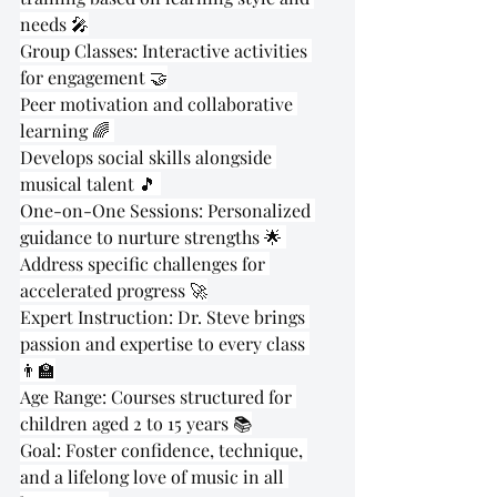
needs 🎤
Group Classes: Interactive activities 
for engagement 🤝
Peer motivation and collaborative 
learning 🌈 
Develops social skills alongside 
musical talent 🎵 
One-on-One Sessions: Personalized 
guidance to nurture strengths 🌟 
Address specific challenges for 
accelerated progress 🚀
Expert Instruction: Dr. Steve brings 
passion and expertise to every class 
👨‍🏫
Age Range: Courses structured for 
children aged 2 to 15 years 📚
Goal: Foster confidence, technique, 
and a lifelong love of music in all 