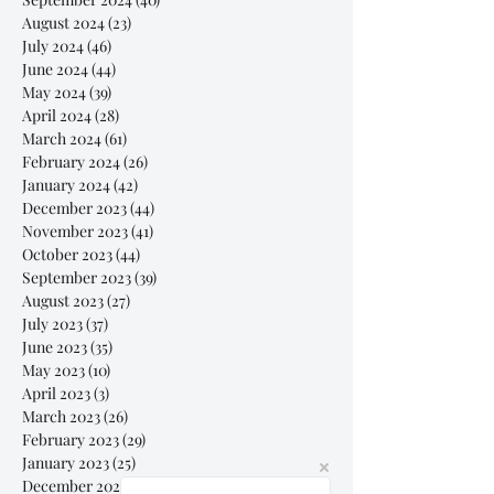
August 2024
(23)
23 posts
July 2024
(46)
46 posts
June 2024
(44)
44 posts
May 2024
(39)
39 posts
April 2024
(28)
28 posts
March 2024
(61)
61 posts
February 2024
(26)
26 posts
January 2024
(42)
42 posts
December 2023
(44)
44 posts
November 2023
(41)
41 posts
October 2023
(44)
44 posts
September 2023
(39)
39 posts
August 2023
(27)
27 posts
July 2023
(37)
37 posts
June 2023
(35)
35 posts
May 2023
(10)
10 posts
April 2023
(3)
3 posts
March 2023
(26)
26 posts
February 2023
(29)
29 posts
January 2023
(25)
25 posts
December 2022
(24)
24 posts