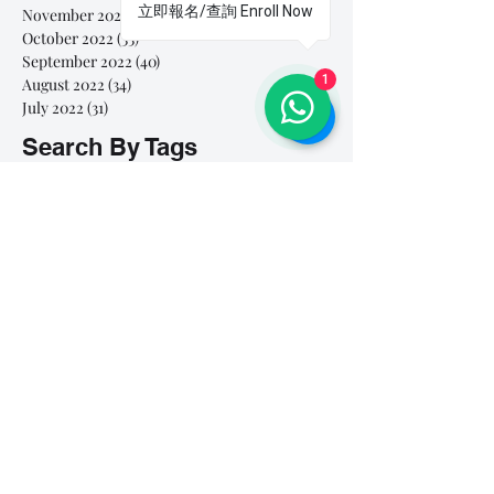
立即報名/查詢 Enroll Now
November 2022
(11)
11 posts
October 2022
(33)
33 posts
September 2022
(40)
40 posts
1
August 2022
(34)
34 posts
July 2022
(31)
31 posts
Search By Tags
# breathe
#Yellow Submarine
#nationalmultiplepersonalityday
#onlinesinginglesson
#pracise
#shorts
#singandyou #兒童唱歌班 #學唱歌 #唱歌比賽 #vocalcoach #香港賽區
#singandyou #兒童唱歌班 #學唱歌 #唱歌比賽 #vocalcoach #香港賽區 #
#呼吸
#小朋友學唱歌
#毛病
#線上學唱歌
#練習
#譚芷昀
#鏗鏘有力 #愛 #家人的愛 #小朋友唱歌
#香港學唱歌
0-5 歲
11.11 shopping day
11.11. shopping day
12 Days of Christmas
12daysofchristmas
30天学会唱歌
30天學識唱歌
4th of july
7 years
7Years
A Blue Christmas
A Dream Is A Wish Your Heart Makes