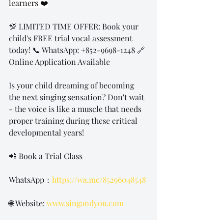
learners ❤️
💯 LIMITED TIME OFFER: Book your 
child's FREE trial vocal assessment 
today! 📞 WhatsApp: +852-9698-1248 🔗 
Online Application Available
Is your child dreaming of becoming 
the next singing sensation? Don't wait 
- the voice is like a muscle that needs 
proper training during these critical 
developmental years!
📲 Book a Trial Class 
WhatsApp：
https://wa.me/85296048548
🌐 Website: 
www.singandyou.com