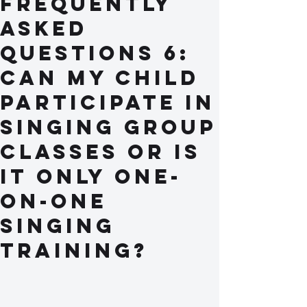
Frequently
Asked
Questions 6:
Can my child
participate in
singing group
classes or is
it only one-
on-one
singing
training?