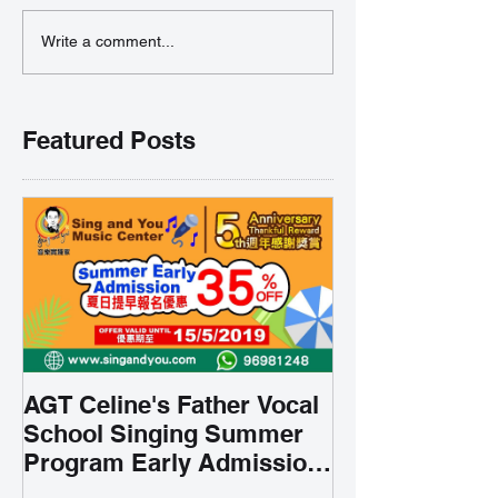
Write a comment...
Featured Posts
AGT Celine's Father Vocal
School Singing Summer
Program Early Admission
35% OFF 學唱歌暑期課程提