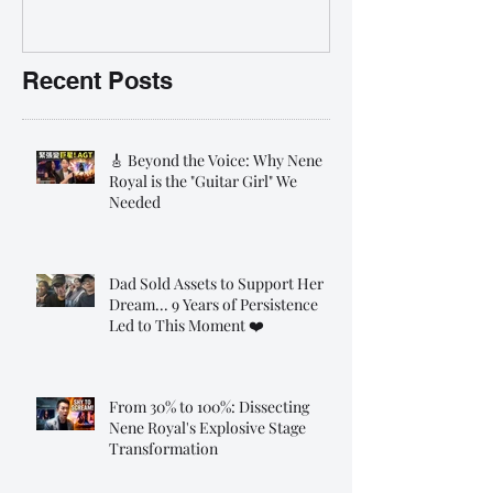
前報名團購大優惠
Recent Posts
🎸 Beyond the Voice: Why Nene
Royal is the "Guitar Girl" We
Needed
Dad Sold Assets to Support Her
Dream... 9 Years of Persistence
Led to This Moment ❤️
From 30% to 100%: Dissecting
Nene Royal's Explosive Stage
Transformation