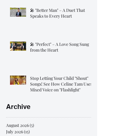
🎤 "Better Man" – A Duet That
Speaks to Every Heart
🎤 "Perfect" – A Love Song Sung
from the Heart
Stop Letting Your Child "Shout"
Songs! See How Celine Tam Uses
Mixed Voice on "Flashlight"
Archive
August 2026
(5)
5 posts
July 2026
(15)
15 posts