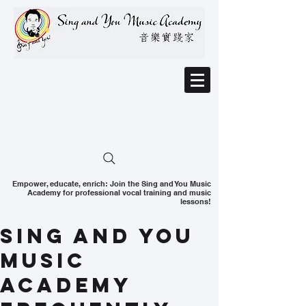
Empower, educate, enrich: Join the Sing and You Music
Academy for professional vocal training and music
lessons!
Sing and You
Music
Academy