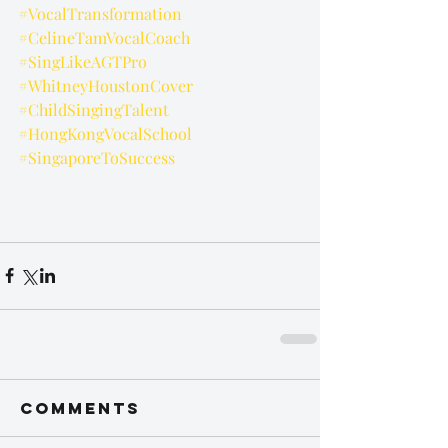
#VocalTransformation
#CelineTamVocalCoach
#SingLikeAGTPro
#WhitneyHoustonCover
#ChildSingingTalent
#HongKongVocalSchool
#SingaporeToSuccess
Comments