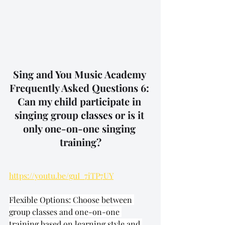
Sing and You Music Academy 
Frequently Asked Questions 6: 
Can my child participate in 
singing group classes or is it 
only one-on-one singing 
training?
https://youtu.be/guI_7iTP7UY
Flexible Options: Choose between 
group classes and one-on-one 
training based on learning style and 