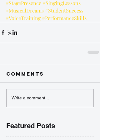
#StagePresence
#SingingLessons
#MusicalDreams
#StudentSuccess
#VoiceTraining
#PerformanceSkills
Comments
Write a comment...
Featured Posts