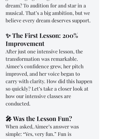
dream? To audition for and star in a 
musical. That’s a big ambition, but we 
believe every dream deserves support.
✨ The First Lesson: 200% 
Improvement
After just one intensive lesson, the 
transformation was remarkable. 
Aimee’s confidence grew, her pitch 
improved, and her voice began to 
carry with clarity. How did this happen 
so quickly? Let’s take a closer look at 
how our intensive classes are 
conducted.
🎤 Was the Lesson Fun?
When asked, Aimee’s answer was 
simple: “Yes, very fun.” Fun is 