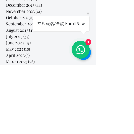
December 2023
(44)
44 posts
November 2023
(41)
41 posts
October 2023
(44)
44 posts
September 2023
(39)
39 posts
立即報名/查詢 Enroll Now
August 2023
(27)
27 posts
July 2023
(37)
37 posts
June 2023
(35)
35 posts
1
May 2023
(10)
10 posts
April 2023
(3)
3 posts
March 2023
(26)
26 posts
February 2023
(29)
29 posts
January 2023
(25)
25 posts
December 2022
(24)
24 posts
November 2022
(11)
11 posts
October 2022
(33)
33 posts
September 2022
(40)
40 posts
August 2022
(34)
34 posts
July 2022
(31)
31 posts
Search By Tags