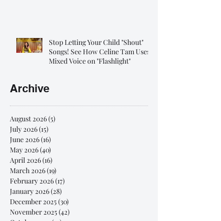
Stop Letting Your Child "Shout"
Songs! See How Celine Tam Uses
Mixed Voice on "Flashlight"
Archive
August 2026
(5)
5 posts
July 2026
(15)
15 posts
June 2026
(16)
16 posts
May 2026
(40)
40 posts
April 2026
(16)
16 posts
March 2026
(19)
19 posts
February 2026
(17)
17 posts
January 2026
(28)
28 posts
December 2025
(30)
30 posts
November 2025
(42)
42 posts