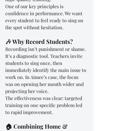
One of our key principles is 
confidence in performance. We want 
every student to feel ready to sing on 
the spot without hesitation.
🎶 Why Record Students?
Recording isn’t punishment or shame. 
It’s a diagnostic tool. Teachers invite 
students to sing once, then 
immediately identify the main issue to 
work on. In Aimee’s case, the focus 
was on opening her mouth wider and 
projecting her voice.
The effectiveness was clear: targeted 
training on one specific problem led 
to rapid improvement.
🏠 Combining Home & 