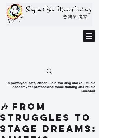
Empower, educate, enrich: Join the Sing and You Music
Academy for professional vocal training and music
lessons!
🎶 From
Struggles to
Stage Dreams: