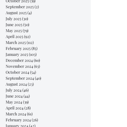
October 2025
(39)
39 posts
September 2025
(2)
2 posts
August 2025
(4)
4 posts
July 2025
(30)
30 posts
June 2025
(50)
50 posts
May 2025
(79)
79 posts
April 2025
(92)
92 posts
March 2025
(112)
112 posts
February 2025
(85)
85 posts
January 2025
(103)
103 posts
December 2024
(60)
60 posts
November 2024
(63)
63 posts
October 2024
(54)
54 posts
September 2024
(40)
40 posts
August 2024
(23)
23 posts
July 2024
(46)
46 posts
June 2024
(44)
44 posts
May 2024
(39)
39 posts
April 2024
(28)
28 posts
March 2024
(61)
61 posts
February 2024
(26)
26 posts
January 2024
(42)
42 posts