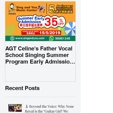
AGT Celine's Father Vocal
School Singing Summer
Program Early Admission
35% OFF 學唱歌暑期課程提
前報名團購大優惠
Recent Posts
🎸 Beyond the Voice: Why Nene
Royal is the "Guitar Girl" We