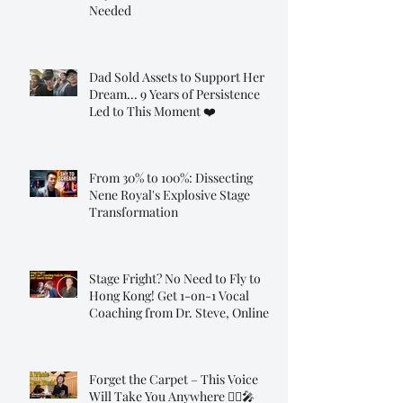
Needed
Dad Sold Assets to Support Her
Dream... 9 Years of Persistence
Led to This Moment ❤️
From 30% to 100%: Dissecting
Nene Royal's Explosive Stage
Transformation
Stage Fright? No Need to Fly to
Hong Kong! Get 1-on-1 Vocal
Coaching from Dr. Steve, Online!
Forget the Carpet – This Voice
Will Take You Anywhere 🧞‍♂️🎤