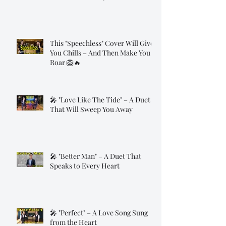
This "Speechless" Cover Will Give
You Chills – And Then Make You
Roar 🦁🔥
🎤 "Love Like The Tide" – A Duet
That Will Sweep You Away
🎤 "Better Man" – A Duet That
Speaks to Every Heart
🎤 "Perfect" – A Love Song Sung
from the Heart