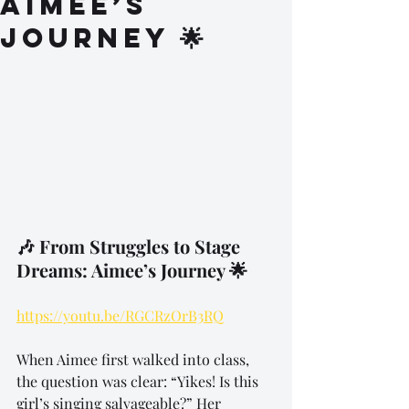
Aimee’s
Journey 🌟
🎶 From Struggles to Stage 
Dreams: Aimee’s Journey 🌟
https://youtu.be/RGCRzOrB3RQ
When Aimee first walked into class, 
the question was clear: “Yikes! Is this 
girl’s singing salvageable?” Her 