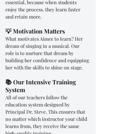
essential, because when students 
enjoy the process, they learn faster 
and retain more.
💡 Motivation Matters
What motivates Aimee to learn? Her 
dream of singing in a musical. Our 
role is to nurture that dream by 
building her confidence and equipping 
her with the skills to shine on stage.
📚 Our Intensive Training 
System
All of our teachers follow the 
education system designed by 
Principal Dr. Steve. This ensures that 
no matter which instructor your child 
learns from, they receive the same 
high-quality training.