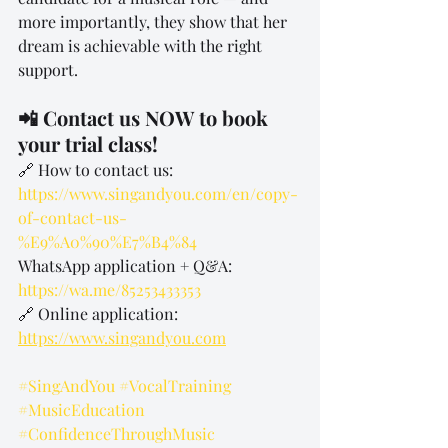
more importantly, they show that her 
dream is achievable with the right 
support.
📲 Contact us NOW to book 
your trial class!
🔗 How to contact us: 
https://www.singandyou.com/en/copy-
of-contact-us-
%E9%A0%90%E7%B4%84
WhatsApp application + Q&A: 
https://wa.me/85253433353
🔗 Online application: 
https://www.singandyou.com
#SingAndYou
#VocalTraining
#MusicEducation
#ConfidenceThroughMusic