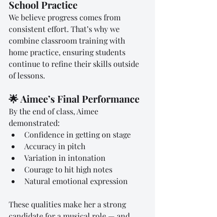
School Practice
We believe progress comes from 
consistent effort. That’s why we 
combine classroom training with 
home practice, ensuring students 
continue to refine their skills outside 
of lessons.
🌟 Aimee’s Final Performance
By the end of class, Aimee 
demonstrated:
Confidence in getting on stage
Accuracy in pitch
Variation in intonation
Courage to hit high notes
Natural emotional expression
These qualities make her a strong 
candidate for a musical role — and 