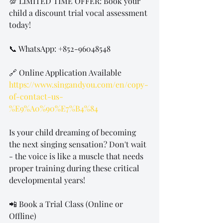
💯 LIMITED TIME OFFER: Book your 
child a discount trial vocal assessment 
today! 
📞 WhatsApp: +852-96048548 
🔗 Online Application Available 
https://www.singandyou.com/en/copy-
of-contact-us-
%E9%A0%90%E7%B4%84
Is your child dreaming of becoming 
the next singing sensation? Don't wait 
- the voice is like a muscle that needs 
proper training during these critical 
developmental years!
📲 Book a Trial Class (Online or 
Offline)