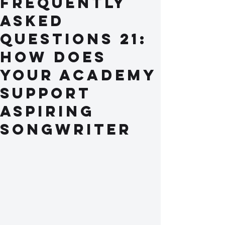
Frequently
Asked
Questions 21:
How does
your academy
support
aspiring
songwriter