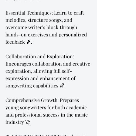
Essential Techniques: Learn to craft 
melodies, structure songs, and 
overcome writer’s block through 
hands-on exercises and personalized 
feedback 🎵.
Collaboration and Exploration: 
Encourages collaboration and creative 
exploration, allowing full self-
expression and enhancement of 
songwriting capabilities 🌈.
Comprehensive Growth: Prepares 
young songwriters for both academic 
and professional success in the music 
industry 🚀