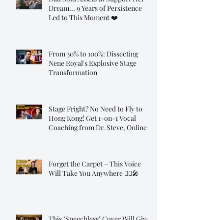
Dream... 9 Years of Persistence
Led to This Moment ❤️
From 30% to 100%: Dissecting
Nene Royal's Explosive Stage
Transformation
Stage Fright? No Need to Fly to
Hong Kong! Get 1-on-1 Vocal
Coaching from Dr. Steve, Online!
Forget the Carpet – This Voice
Will Take You Anywhere 🧞‍♂️🎤
This "Speechless" Cover Will Give