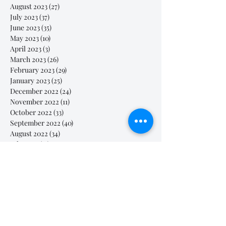
August 2023
(27)
27 posts
July 2023
(37)
37 posts
June 2023
(35)
35 posts
May 2023
(10)
10 posts
April 2023
(3)
3 posts
March 2023
(26)
26 posts
February 2023
(29)
29 posts
January 2023
(25)
25 posts
December 2022
(24)
24 posts
November 2022
(11)
11 posts
October 2022
(33)
33 posts
September 2022
(40)
40 posts
August 2022
(34)
34 posts
July 2022
(31)
31 posts
Search By Tags
# breathe
#Yellow Submarine
#nationalmultiplepersonalityday
#onlinesinginglesson
#pracise
#shorts
#singandyou #兒童唱歌班 #學唱歌 #唱歌比賽 #vocalcoach #香港賽區