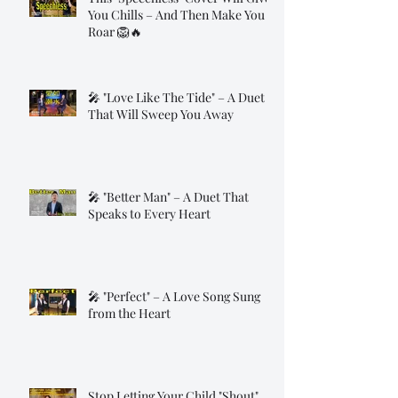
You Chills – And Then Make You
Roar 🦁🔥
🎤 "Love Like The Tide" – A Duet
That Will Sweep You Away
🎤 "Better Man" – A Duet That
Speaks to Every Heart
🎤 "Perfect" – A Love Song Sung
from the Heart
Stop Letting Your Child "Shout"