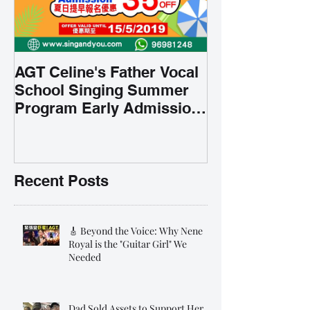
AGT Celine's Father Vocal
School Singing Summer
Program Early Admission
35% OFF 學唱歌暑期課程提
前報名團購大優惠
Recent Posts
🎸 Beyond the Voice: Why Nene
Royal is the "Guitar Girl" We
Needed
Dad Sold Assets to Support Her