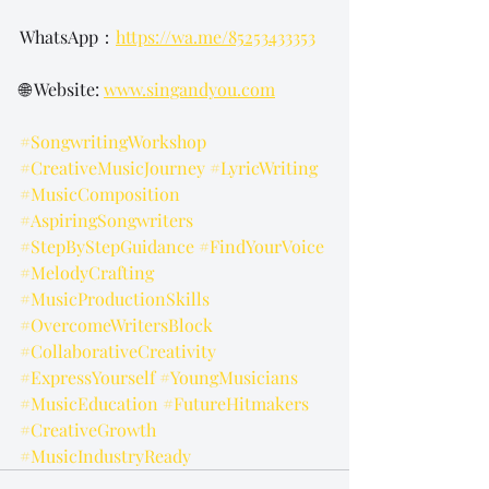
WhatsApp：
https://wa.me/85253433353
🌐 Website: 
www.singandyou.com
#SongwritingWorkshop
#CreativeMusicJourney
#LyricWriting
#MusicComposition
#AspiringSongwriters
#StepByStepGuidance
#FindYourVoice
#MelodyCrafting
#MusicProductionSkills
#OvercomeWritersBlock
#CollaborativeCreativity
#ExpressYourself
#YoungMusicians
#MusicEducation
#FutureHitmakers
#CreativeGrowth
#MusicIndustryReady