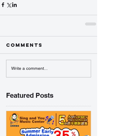
Comments
Write a comment...
Featured Posts