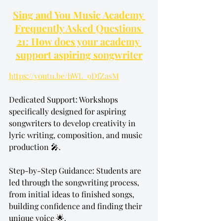
Sing and You Music Academy 
Frequently Asked Questions 
21: How does your academy 
support aspiring songwriter
https://youtu.be/hWL_9DfZasM
Dedicated Support: Workshops 
specifically designed for aspiring 
songwriters to develop creativity in 
lyric writing, composition, and music 
production 🎤.
Step-by-Step Guidance: Students are 
led through the songwriting process, 
from initial ideas to finished songs, 
building confidence and finding their 
unique voice 🌟.