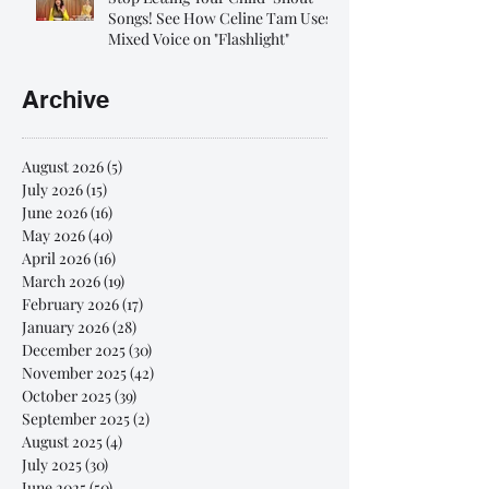
Songs! See How Celine Tam Uses
Mixed Voice on "Flashlight"
Archive
August 2026
(5)
5 posts
July 2026
(15)
15 posts
June 2026
(16)
16 posts
May 2026
(40)
40 posts
April 2026
(16)
16 posts
March 2026
(19)
19 posts
February 2026
(17)
17 posts
January 2026
(28)
28 posts
December 2025
(30)
30 posts
November 2025
(42)
42 posts
October 2025
(39)
39 posts
September 2025
(2)
2 posts
August 2025
(4)
4 posts
July 2025
(30)
30 posts
June 2025
(50)
50 posts