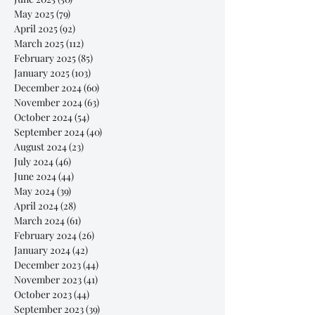
May 2025
(79)
79 posts
April 2025
(92)
92 posts
March 2025
(112)
112 posts
February 2025
(85)
85 posts
January 2025
(103)
103 posts
December 2024
(60)
60 posts
November 2024
(63)
63 posts
October 2024
(54)
54 posts
September 2024
(40)
40 posts
August 2024
(23)
23 posts
July 2024
(46)
46 posts
June 2024
(44)
44 posts
May 2024
(39)
39 posts
April 2024
(28)
28 posts
March 2024
(61)
61 posts
February 2024
(26)
26 posts
January 2024
(42)
42 posts
December 2023
(44)
44 posts
November 2023
(41)
41 posts
October 2023
(44)
44 posts
September 2023
(39)
39 posts