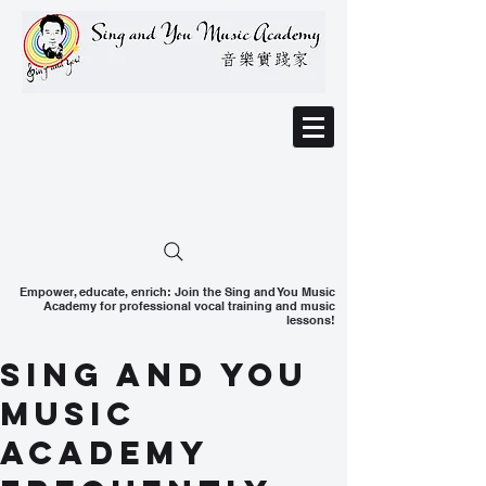
Empower, educate, enrich: Join the Sing and You Music
Academy for professional vocal training and music
lessons!
Sing and You
Music
Academy