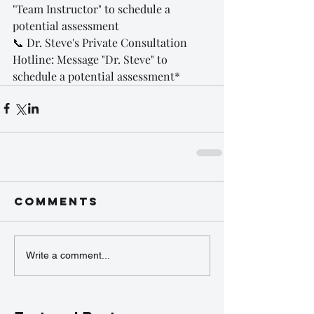
"Team Instructor" to schedule a 
potential assessment
📞 Dr. Steve's Private Consultation 
Hotline: Message "Dr. Steve" to 
schedule a potential assessment*
Comments
Write a comment...