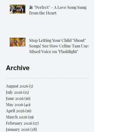
🎤 "Perfect" – A Love Song Sung
from the Heart
Stop Letting Your Child "Shout"
Songs! See How Celine Tam Uses
Mixed Voice on "Flashlight"
Archive
August 2026
(5)
5 posts
July 2026
(15)
15 posts
June 2026
(16)
16 posts
May 2026
(40)
40 posts
April 2026
(16)
16 posts
March 2026
(19)
19 posts
February 2026
(17)
17 posts
January 2026
(28)
28 posts