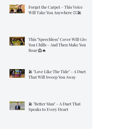
Forget the Carpet – This Voice
Will Take You Anywhere 🧞‍♂️🎤
This "Speechless" Cover Will Give
You Chills – And Then Make You
Roar 🦁🔥
🎤 "Love Like The Tide" – A Duet
That Will Sweep You Away
🎤 "Better Man" – A Duet That
Speaks to Every Heart