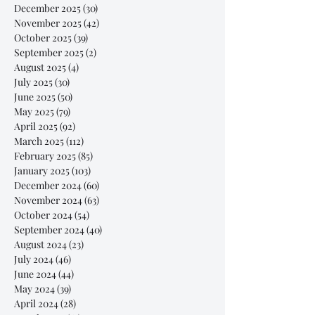
December 2025
(30)
30 posts
November 2025
(42)
42 posts
October 2025
(39)
39 posts
September 2025
(2)
2 posts
August 2025
(4)
4 posts
July 2025
(30)
30 posts
June 2025
(50)
50 posts
May 2025
(79)
79 posts
April 2025
(92)
92 posts
March 2025
(112)
112 posts
February 2025
(85)
85 posts
January 2025
(103)
103 posts
December 2024
(60)
60 posts
November 2024
(63)
63 posts
October 2024
(54)
54 posts
September 2024
(40)
40 posts
August 2024
(23)
23 posts
July 2024
(46)
46 posts
June 2024
(44)
44 posts
May 2024
(39)
39 posts
April 2024
(28)
28 posts