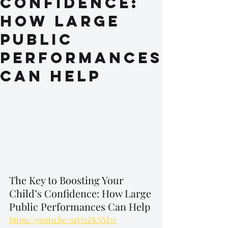
Confidence:
How Large
Public
Performances
Can Help
The Key to Boosting Your 
Child’s Confidence: How Large 
Public Performances Can Help
https://youtu.be/xrO2ZkXYl7c