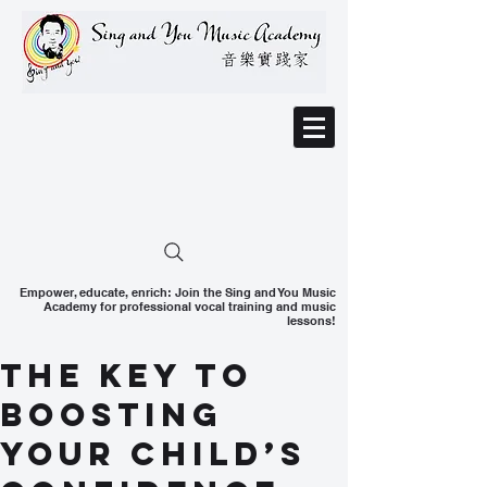
Empower, educate, enrich: Join the Sing and You Music
Academy for professional vocal training and music
lessons!
The Key to
Boosting
Your Child’s