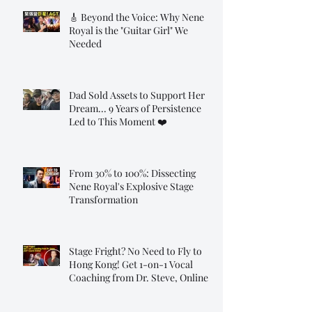
🎸 Beyond the Voice: Why Nene
Royal is the "Guitar Girl" We
Needed
Dad Sold Assets to Support Her
Dream... 9 Years of Persistence
Led to This Moment ❤️
From 30% to 100%: Dissecting
Nene Royal's Explosive Stage
Transformation
Stage Fright? No Need to Fly to
Hong Kong! Get 1-on-1 Vocal
Coaching from Dr. Steve, Online!