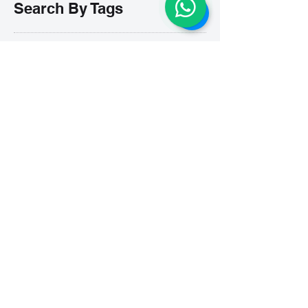
Search By Tags
# breathe
#Yellow Submarine
#nationalmultiplepersonalityday
#onlinesinginglesson
#pracise
#shorts
#singandyou #兒童唱歌班 #學唱歌 #唱歌比賽 #vocalcoach #香港賽區
#singandyou #兒童唱歌班 #學唱歌 #唱歌比賽 #vocalcoach #香港賽區 #
#呼吸
#小朋友學唱歌
#毛病
#線上學唱歌
#練習
#譚芷昀
#鏗鏘有力 #愛 #家人的愛 #小朋友唱歌
#香港學唱歌
0-5 歲
11.11 shopping day
11.11. shopping day
12 Days of Christmas
12daysofchristmas
30天学会唱歌
30天學識唱歌
4th of july
7 years
7Years
A Blue Christmas
A Dream Is A Wish Your Heart Makes
A Lovely Night
A Million Dream
A Million Dreams
A Nightmare on My Street
A Thousand Years
A Whole New World
A dream is a wish that your heart makes
A lovely night
A whole new world
ABC Song
ABRS
ABRSM
ABRSM Performance Grade 8