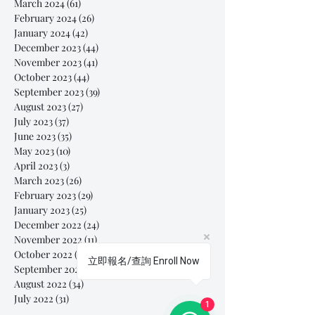
March 2024
(61)
61 posts
February 2024
(26)
26 posts
January 2024
(42)
42 posts
December 2023
(44)
44 posts
November 2023
(41)
41 posts
October 2023
(44)
44 posts
September 2023
(39)
39 posts
August 2023
(27)
27 posts
July 2023
(37)
37 posts
June 2023
(35)
35 posts
May 2023
(10)
10 posts
April 2023
(3)
3 posts
March 2023
(26)
26 posts
February 2023
(29)
29 posts
January 2023
(25)
25 posts
December 2022
(24)
24 posts
November 2022
(11)
11 posts
October 2022
(33)
33 posts
立即報名/查詢 Enroll Now
September 2022
(40)
40 posts
August 2022
(34)
34 posts
July 2022
(31)
31 posts
1