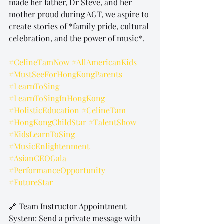
made her father, Dr Steve, and her 
mother proud during AGT, we aspire to 
create stories of *family pride, cultural 
celebration, and the power of music*.
#CelineTamNow
#AllAmericanKids
#MustSeeForHongKongParents
#LearnToSing
#LearnToSingInHongKong
#HolisticEducation
#CelineTam
#HongKongChildStar
#TalentShow
#KidsLearnToSing
#MusicEnlightenment
#AsianCEOGala
#PerformanceOpportunity
#FutureStar
🔗 Team Instructor Appointment 
System: Send a private message with 