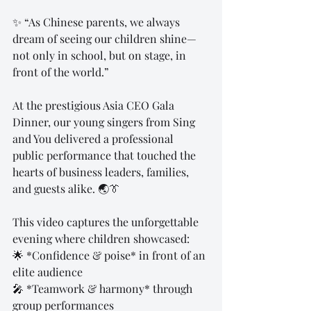
✨ “As Chinese parents, we always 
dream of seeing our children shine—
not only in school, but on stage, in 
front of the world.”  
At the prestigious Asia CEO Gala 
Dinner, our young singers from Sing 
and You delivered a professional 
public performance that touched the 
hearts of business leaders, families, 
and guests alike. 🌏👔  
This video captures the unforgettable 
evening where children showcased:  
🌟 *Confidence & poise* in front of an 
elite audience  
🎤 *Teamwork & harmony* through 
group performances  