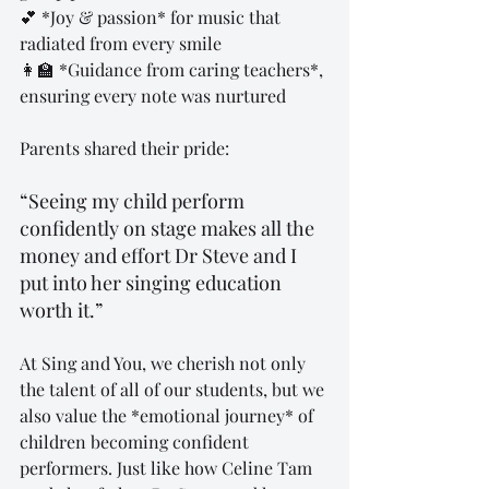
💕 *Joy & passion* for music that 
radiated from every smile  
👩‍🏫 *Guidance from caring teachers*, 
ensuring every note was nurtured  
Parents shared their pride:  
“Seeing my child perform 
confidently on stage makes all the 
money and effort Dr Steve and I 
put into her singing education 
worth it.”
At Sing and You, we cherish not only 
the talent of all of our students, but we 
also value the *emotional journey* of 
children becoming confident 
performers. Just like how Celine Tam 