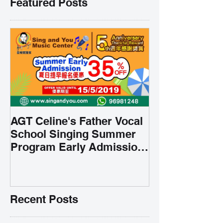
Featured Posts
AGT Celine's Father Vocal
School Singing Summer
Program Early Admission
35% OFF 學唱歌暑期課程提
前報名團購大優惠
Recent Posts