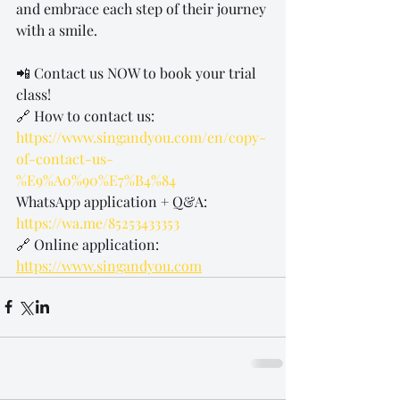
and embrace each step of their journey 
with a smile.
📲 Contact us NOW to book your trial 
class!
🔗 How to contact us: 
https://www.singandyou.com/en/copy-
of-contact-us-
%E9%A0%90%E7%B4%84
WhatsApp application + Q&A: 
https://wa.me/85253433353
🔗 Online application: 
https://www.singandyou.com