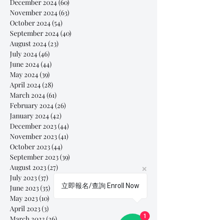
December 2024
(60)
60 posts
November 2024
(63)
63 posts
October 2024
(54)
54 posts
September 2024
(40)
40 posts
August 2024
(23)
23 posts
July 2024
(46)
46 posts
June 2024
(44)
44 posts
May 2024
(39)
39 posts
April 2024
(28)
28 posts
March 2024
(61)
61 posts
February 2024
(26)
26 posts
January 2024
(42)
42 posts
December 2023
(44)
44 posts
November 2023
(41)
41 posts
October 2023
(44)
44 posts
September 2023
(39)
39 posts
August 2023
(27)
27 posts
July 2023
(37)
37 posts
立即報名/查詢 Enroll Now
June 2023
(35)
35 posts
May 2023
(10)
10 posts
April 2023
(3)
3 posts
1
March 2023
(26)
26 posts