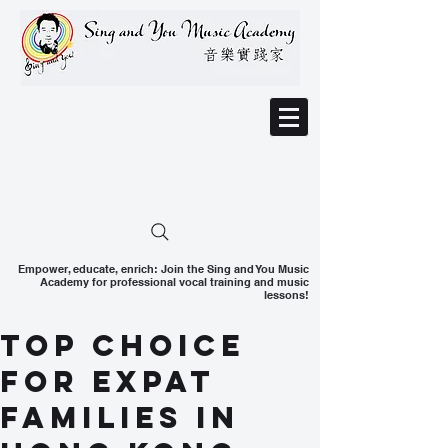
Empower, educate, enrich: Join the Sing and You Music
Academy for professional vocal training and music
lessons!
Top Choice
for Expat
Families in