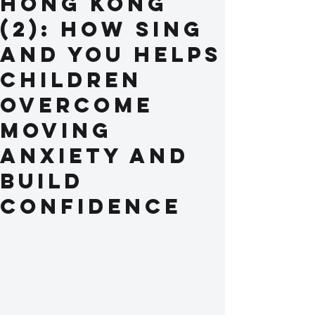
Hong Kong
(2): How Sing
and You Helps
Children
Overcome
Moving
Anxiety and
Build
Confidence