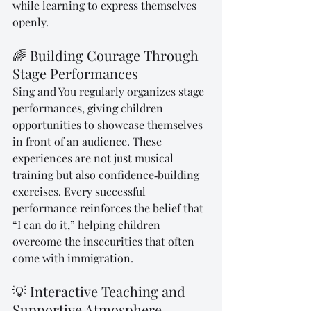
while learning to express themselves 
openly.
🌈 Building Courage Through 
Stage Performances
Sing and You regularly organizes stage 
performances, giving children 
opportunities to showcase themselves 
in front of an audience. These 
experiences are not just musical 
training but also confidence‑building 
exercises. Every successful 
performance reinforces the belief that 
“I can do it,” helping children 
overcome the insecurities that often 
come with immigration.
💡 Interactive Teaching and 
Supportive Atmosphere