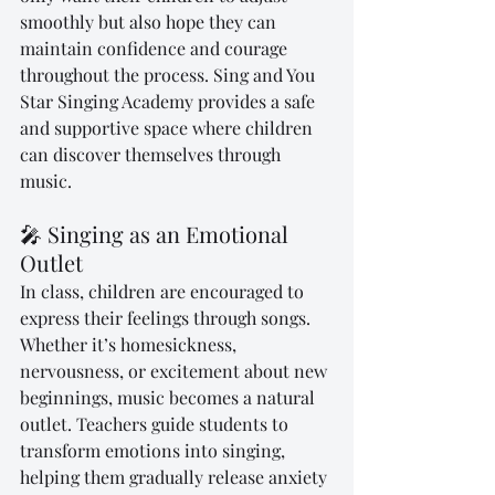
smoothly but also hope they can 
maintain confidence and courage 
throughout the process. Sing and You 
Star Singing Academy provides a safe 
and supportive space where children 
can discover themselves through 
music.
🎤 Singing as an Emotional 
Outlet
In class, children are encouraged to 
express their feelings through songs. 
Whether it’s homesickness, 
nervousness, or excitement about new 
beginnings, music becomes a natural 
outlet. Teachers guide students to 
transform emotions into singing, 
helping them gradually release anxiety 