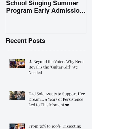
School Singing Summer
Program Early Admission
35% OFF 學唱歌暑期課程提
前報名團購大優惠
Recent Posts
🎸 Beyond the Voice: Why Nene
Royal is the "Guitar Girl" We
Needed
Dad Sold Assets to Support Her
Dream... 9 Years of Persistence
Led to This Moment ❤️
From 30% to 100%: Dissecting