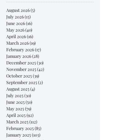
August 2026
(5)
5 posts
July 2026
(15)
15 posts
June 2026
(16)
16 posts
May 2026
(40)
40 posts
April 2026
(16)
16 posts
March 2026
(19)
19 posts
February 2026
(17)
17 posts
January 2026
(28)
28 posts
December 2025
(30)
30 posts
November 2025
(42)
42 posts
October 2025
(39)
39 posts
September 2025
(2)
2 posts
August 2025
(4)
4 posts
July 2025
(30)
30 posts
June 2025
(50)
50 posts
May 2025
(79)
79 posts
April 2025
(92)
92 posts
March 2025
(112)
112 posts
February 2025
(85)
85 posts
January 2025
(103)
103 posts