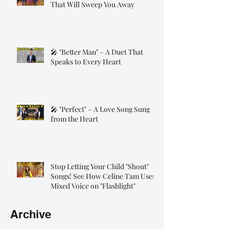
That Will Sweep You Away
🎤 "Better Man" – A Duet That
Speaks to Every Heart
🎤 "Perfect" – A Love Song Sung
from the Heart
Stop Letting Your Child "Shout"
Songs! See How Celine Tam Uses
Mixed Voice on "Flashlight"
Archive