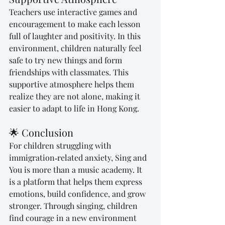
Teachers use interactive games and 
encouragement to make each lesson 
full of laughter and positivity. In this 
environment, children naturally feel 
safe to try new things and form 
friendships with classmates. This 
supportive atmosphere helps them 
realize they are not alone, making it 
easier to adapt to life in Hong Kong.
🌟 Conclusion
For children struggling with 
immigration‑related anxiety, Sing and 
You is more than a music academy. It 
is a platform that helps them express 
emotions, build confidence, and grow 
stronger. Through singing, children 
find courage in a new environment 