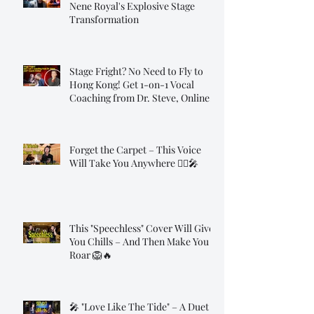
Nene Royal's Explosive Stage
Transformation
Stage Fright? No Need to Fly to
Hong Kong! Get 1-on-1 Vocal
Coaching from Dr. Steve, Online!
Forget the Carpet – This Voice
Will Take You Anywhere 🧞‍♂️🎤
This "Speechless" Cover Will Give
You Chills – And Then Make You
Roar 🦁🔥
🎤 "Love Like The Tide" – A Duet