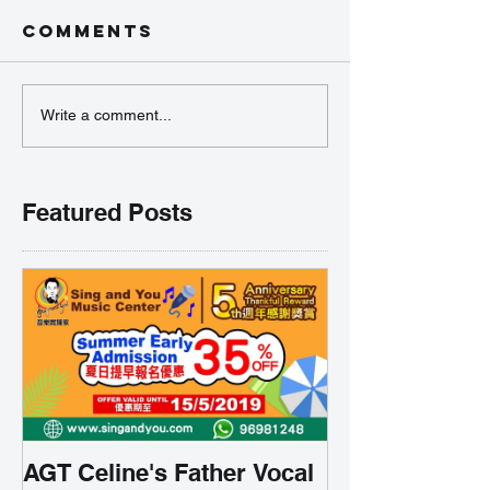
Comments
Write a comment...
Featured Posts
AGT Celine's Father Vocal