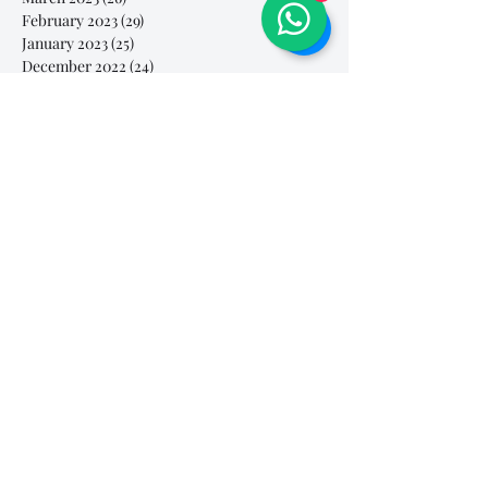
February 2023
(29)
29 posts
January 2023
(25)
25 posts
December 2022
(24)
24 posts
November 2022
(11)
11 posts
October 2022
(33)
33 posts
September 2022
(40)
40 posts
August 2022
(34)
34 posts
July 2022
(31)
31 posts
Search By Tags
# breathe
#Yellow Submarine
#nationalmultiplepersonalityday
#onlinesinginglesson
#pracise
#shorts
#singandyou #兒童唱歌班 #學唱歌 #唱歌比賽 #vocalcoach #香港賽區
#singandyou #兒童唱歌班 #學唱歌 #唱歌比賽 #vocalcoach #香港賽區 #
#呼吸
#小朋友學唱歌
#毛病
#線上學唱歌
#練習
#譚芷昀
#鏗鏘有力 #愛 #家人的愛 #小朋友唱歌
#香港學唱歌
0-5 歲
11.11 shopping day
11.11. shopping day
12 Days of Christmas