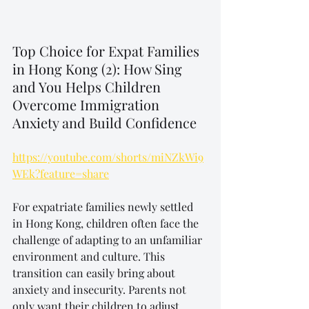
Top Choice for Expat Families 
in Hong Kong (2): How Sing 
and You Helps Children 
Overcome Immigration 
Anxiety and Build Confidence
https://youtube.com/shorts/miNZkWi9
WEk?feature=share
For expatriate families newly settled 
in Hong Kong, children often face the 
challenge of adapting to an unfamiliar 
environment and culture. This 
transition can easily bring about 
anxiety and insecurity. Parents not 
only want their children to adjust 