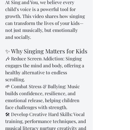
At Sing and You, we believe every 
child’s voice is a powerful tool for 
growth. This video shares how singing 
can transform the lives of your kids—
not just musically, but emotionally 
and socially.
✨ Why Singing Matters for Kids
🎶 Reduce Screen Addiction: Singing 
engages the mind and body, offering a 
healthy alternative to endless 
scrolling.
🌱 Combat Stress & Bullying: Music 
builds confidence, resilience, and 
emotional release, helping children 
face challenges with strength.
🛠️ Develop Creative Hard Skills: Vocal 
training, performance techniques, and 
musical literacy nurture creativity and 