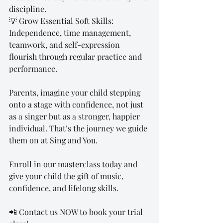
discipline.
💡 Grow Essential Soft Skills: 
Independence, time management, 
teamwork, and self-expression 
flourish through regular practice and 
performance.
Parents, imagine your child stepping 
onto a stage with confidence, not just 
as a singer but as a stronger, happier 
individual. That’s the journey we guide 
them on at Sing and You.
Enroll in our masterclass today and 
give your child the gift of music, 
confidence, and lifelong skills.
📲 Contact us NOW to book your trial 