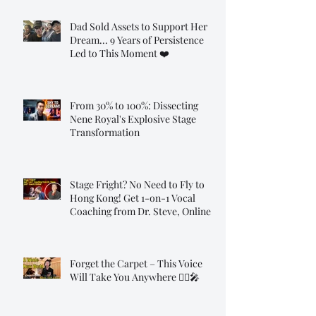
Dad Sold Assets to Support Her
Dream... 9 Years of Persistence
Led to This Moment ❤️
From 30% to 100%: Dissecting
Nene Royal's Explosive Stage
Transformation
Stage Fright? No Need to Fly to
Hong Kong! Get 1-on-1 Vocal
Coaching from Dr. Steve, Online!
Forget the Carpet – This Voice
Will Take You Anywhere 🧞‍♂️🎤