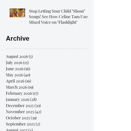
Stop Letting Your Child "Shout"
Songs! See How Celine Tam Uses
Mixed Voice on "Flashlight"
Archive
August 2026
(5)
5 posts
July 2026
(15)
15 posts
June 2026
(16)
16 posts
May 2026
(40)
40 posts
April 2026
(16)
16 posts
March 2026
(19)
19 posts
February 2026
(17)
17 posts
January 2026
(28)
28 posts
December 2025
(30)
30 posts
November 2025
(42)
42 posts
October 2025
(39)
39 posts
September 2025
(2)
2 posts
August 2025
(4)
4 posts