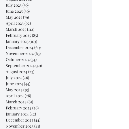
July 2025
(30)
30 posts
June 2025
(50)
50 posts
May 2025
(79)
79 posts
April 2025
(92)
92 posts
March 2025
(112)
112 posts
February 2025
(85)
85 posts
January 2025
(103)
103 posts
December 2024
(60)
60 posts
November 2024
(63)
63 posts
October 2024
(54)
54 posts
September 2024
(40)
40 posts
August 2024
(23)
23 posts
July 2024
(46)
46 posts
June 2024
(44)
44 posts
May 2024
(39)
39 posts
April 2024
(28)
28 posts
March 2024
(61)
61 posts
February 2024
(26)
26 posts
January 2024
(42)
42 posts
December 2023
(44)
44 posts
November 2023
(41)
41 posts