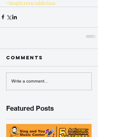
#StopScreenAddiction
Comments
Write a comment...
Featured Posts