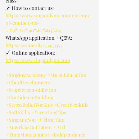
class!
🔗 How to contact us: 
https://www.singandyou.com/en/copy-
of-contact-us-
%E9%A0%90%E7%B4%84
WhatsApp application + Q&A: 
https://wa.me/85253433353
🔗 Online application: 
https://www.singandyou.com
#SingingAcademy
#MusicEducation
#ChildDevelopment
#StopScreenAddiction
#ConfidenceBuilding
#StressReliefForKids
#CreativeSkills
#SoftSkills
#ParentingTips
#SingAndYou
#CelineTam
#AmericasGotTalent
#AGT
#TimeManagement
#Independence