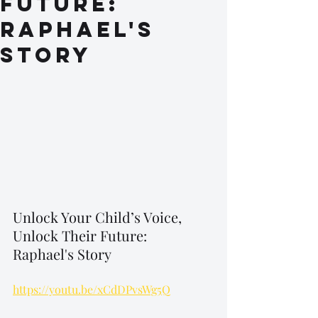
Future:
Raphael's
Story
Unlock Your Child’s Voice, 
Unlock Their Future: 
Raphael's Story
https://youtu.be/xCdDPvsWg5Q