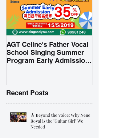
AGT Celine's Father Vocal
School Singing Summer
Program Early Admission
35% OFF 學唱歌暑期課程提
前報名團購大優惠
Recent Posts
🎸 Beyond the Voice: Why Nene
Royal is the "Guitar Girl" We
Needed