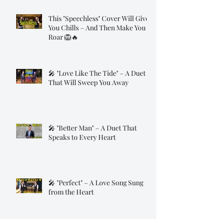
This "Speechless" Cover Will Give
You Chills – And Then Make You
Roar 🦁🔥
🎤 "Love Like The Tide" – A Duet
That Will Sweep You Away
🎤 "Better Man" – A Duet That
Speaks to Every Heart
🎤 "Perfect" – A Love Song Sung
from the Heart