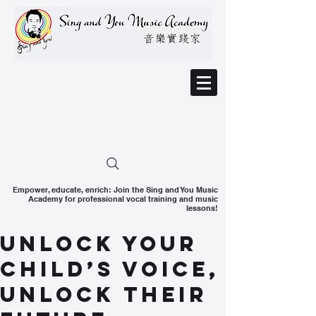
Empower, educate, enrich: Join the Sing and You Music
Academy for professional vocal training and music
lessons!
Unlock Your
Child’s Voice,
Unlock Their