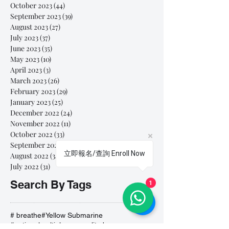
October 2023
(44)
44 posts
September 2023
(39)
39 posts
August 2023
(27)
27 posts
July 2023
(37)
37 posts
June 2023
(35)
35 posts
May 2023
(10)
10 posts
April 2023
(3)
3 posts
March 2023
(26)
26 posts
February 2023
(29)
29 posts
January 2023
(25)
25 posts
December 2022
(24)
24 posts
November 2022
(11)
11 posts
October 2022
(33)
33 posts
September 2022
(40)
40 posts
立即報名/查詢 Enroll Now
August 2022
(34)
34 posts
July 2022
(31)
31 posts
Search By Tags
1
# breathe
#Yellow Submarine
#nationalmultiplepersonalityday