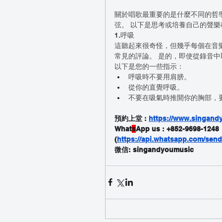
關於唱歌最重要的是什麼不同的哲
弦。 以下是思考或培養自己的聲
1.呼吸
這聽起來很奇怪，但幾乎每個在音樂
常見的評論。 是的，即使從錄音中
以下是您的一些指示：
呼吸時不要用肩膀。
從你的直覺呼吸。
不要在吸氣時推開你的胸部，
預約上堂 : 
https://www.singandy
What
s
App us : +852-9698-1248
(
https://api.whatsapp.com/se
微信: singandyoumusic