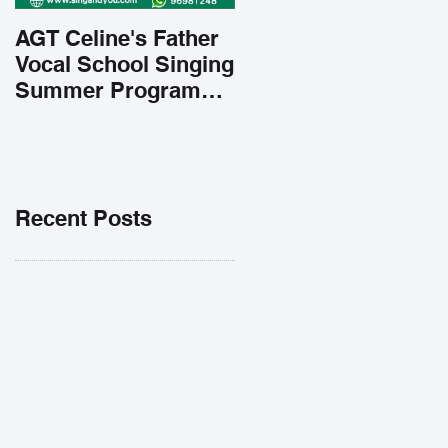
AGT Celine's Father
Vocal School Singing
Summer Program
Early Admission
35% OFF 學唱歌暑期
課程提前報名團購大優
惠
Recent Posts