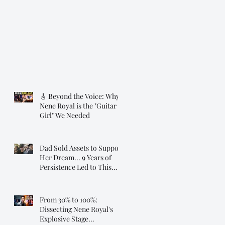
🎸 Beyond the Voice: Why
Nene Royal is the "Guitar
Girl" We Needed
Dad Sold Assets to Support
Her Dream... 9 Years of
Persistence Led to This
Moment ❤️
From 30% to 100%:
Dissecting Nene Royal's
Explosive Stage