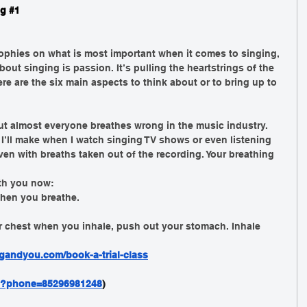
g 
#1
ophies on what is most important when it comes to singing, 
bout singing is passion. It’s pulling the heartstrings of the 
re are the six main aspects to think about or to bring up to 
ut almost everyone breathes wrong in the music industry. 
’ll make when I watch singing TV shows or even listening 
ven with breaths taken out of the recording. Your breathing 
ith you now: 
hen you breathe. 
r chest when you inhale, push out your stomach. Inhale 
gandyou.com/book-a-trial-class
nd?phone=85296981248
)