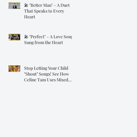
🎤 "Better Man" – A Duet
That Speaks to Every
Heart
🎤 "Perfect" – A Love Song
Sung from the Heart
Stop Letting Your Child
"Shout" Songs! See How
Celine Tam Uses Mixed
Voice on "Flashlight"