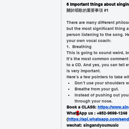
6 Important things about singin
關於唱歌的重要事項 
#1
There are many different philos
but the most significant thing a
person listening to the song. He
your own vocal coach:
1.  Breathing 
This is going to sound weird, b
It’s the most common comment I
to a CD. And yes, you can tell e
is very important. 
Here’s a few pointers to take w
Don’t use your shoulders w
Breathe from your gut. 
Instead of pushing out you
through your nose. 
Book a CLASS: 
https://www.sin
What
s
App us : +852-9698-1248
(
https://api.whatsapp.com/se
wechat: singandyoumusic