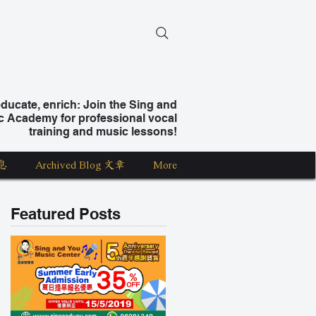
ucate, enrich: Join the Sing and
c Academy for professional vocal
training and music lessons!
息
Archived Blog 文章
More
Featured Posts