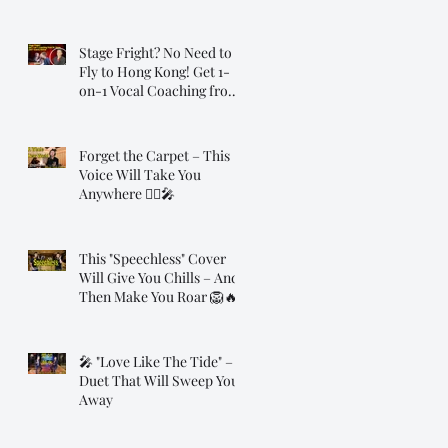
Transformation
Stage Fright? No Need to
Fly to Hong Kong! Get 1-
on-1 Vocal Coaching from
Dr. Steve, Online!
Forget the Carpet – This
Voice Will Take You
Anywhere 🧞‍♂️🎤
This "Speechless" Cover
Will Give You Chills – And
Then Make You Roar 🦁🔥
🎤 "Love Like The Tide" – A
Duet That Will Sweep You
Away