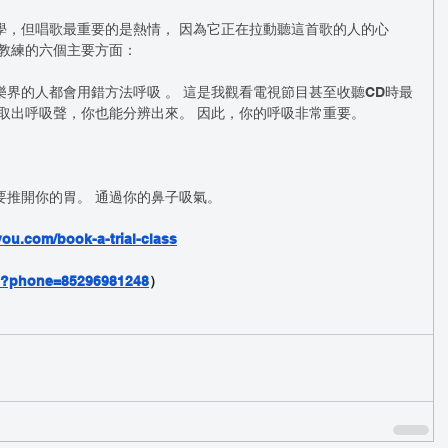
學，但唱歌最重要的是熱情， 因為它正在拉動聽這首歌的人的心
樂教練的六個主要方面：
界的人都會用錯方法呼吸 。 這是我觀看電視節目甚至收聽CD時最
取出呼吸聲，你也能分辨出來。 因此，你的呼吸非常重要。
要推開你的胃。 通過你的鼻子吸氣。
ou.com/book-a-trial-class
nd?phone=85296981248
）