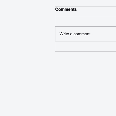
Comments
Write a comment...