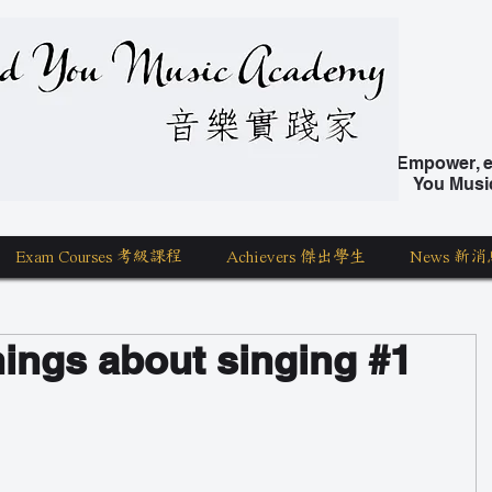
nd You Music Academy 學唱歌
Empower, ed
You Musi
Exam Courses 考級課程
Achievers 傑出學生
News 新消
hings about singing #1