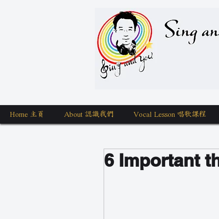
Sing a
Home 主頁
About 認識我們
Vocal Lesson 唱歌課程
6 Important t