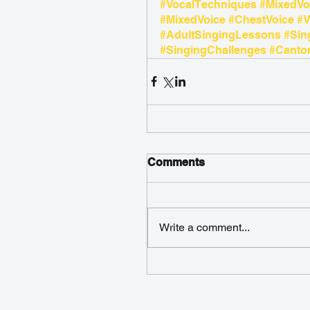
#VocalTechniques
#MixedVo
#MixedVoice
#ChestVoice
#V
#AdultSingingLessons
#Sin
#SingingChallenges
#Canton
Comments
Write a comment...