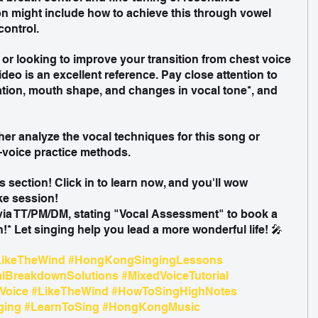
n might include how to achieve this through vowel 
control.
g or looking to improve your transition from chest voice 
ideo is an excellent reference. Pay close attention to 
ation, mouth shape, and changes in vocal tone*, and 
ther analyze the vocal techniques for this song or 
voice practice methods.
s section! Click in to learn now, and you'll wow 
e session!  
via TT/PM/DM, stating "Vocal Assessment" to book a 
!* Let singing help you lead a more wonderful life! 🎤
ikeTheWind
#HongKongSingingLessons
alBreakdownSolutions
#MixedVoiceTutorial
Voice
#LikeTheWind
#HowToSingHighNotes
ging
#LearnToSing
#HongKongMusic