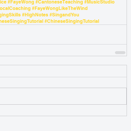
ice
#FayeWong
#CantoneseTeaching
#MusicStudio
ocalCoaching
#FayeWongLikeTheWind
gingSkills
#HighNotes
#SingandYou
eseSingingTutorial
#ChineseSingingTutorial