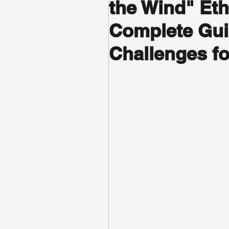
the Wind" Et
Complete Gui
Challenges fo