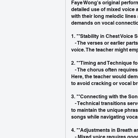
Faye Wong's original performa
detailed use of mixed voice 
with their long melodic lines
demands on vocal connectio
1. **Stability in Chest Voice S
   - The verses or earlier parts of the song may rely more on a solid, resonant chest 
voice. The teacher might emp
2. **Timing and Technique for
   - The chorus often requires a more connected, penetrating, and seamless sound. 
Here, the teacher would demo
to avoid cracking or vocal b
3. **Connecting with the Son
   - Technical transitions serve musical expression. The teacher might explain how 
to maintain the unique phras
songs while navigating vocal 
4. **Adjustments in Breath 
   - Mixed voice requires good breath control and fine-tuning of resonance 