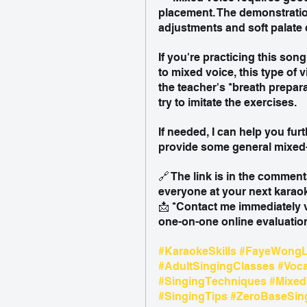
placement. The demonstratio
adjustments and soft palate 
If you're practicing this son
to mixed voice, this type of v
the teacher's *breath prepar
try to imitate the exercises.
If needed, I can help you fur
provide some general mixed-
🔗 The link is in the comment
everyone at your next karaok
📩 *Contact me immediately 
one-on-one online evaluation
#KaraokeSkills
#FayeWongL
#AdultSingingClasses
#Voc
#SingingTechniques
#Mixed
#SingingTips
#ZeroBaseSin