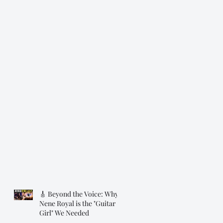
🎸 Beyond the Voice: Why
Nene Royal is the "Guitar
Girl" We Needed