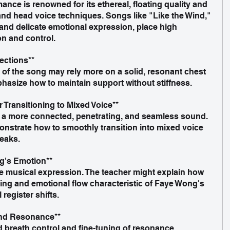
nce is renowned for its ethereal, floating quality and 
and head voice techniques. Songs like "Like the Wind," 
 and delicate emotional expression, place high 
n and control.
ections**  
hasize how to maintain support without stiffness.
 Transitioning to Mixed Voice**  
nstrate how to smoothly transition into mixed voice 
reaks.
g's Emotion**  
ing and emotional flow characteristic of Faye Wong's 
register shifts.
and Resonance**  