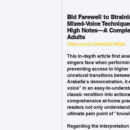
Bid Farewell to Strain
Mixed-Voice Technique 
High Notes—A Complet
Adults  
https://youtu.be/t9g0B-RRgVI
This in-depth article first 
singers face when performing
preventing access to higher n
unnatural transitions betwee
Arabella's demonstration, it
voice" in an easy-to-unders
classic rendition into actiona
comprehensive at-home prac
readers not only understand 
ultimate pain point of "know
Regarding the interpretation 