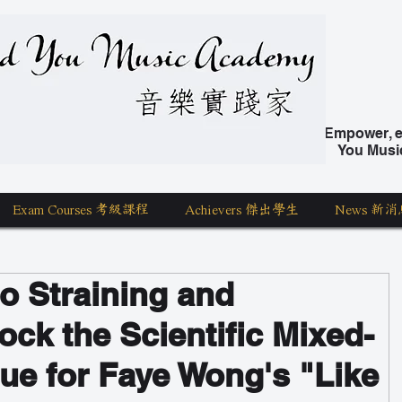
nd You Music Academy 學唱歌
Empower, ed
You Musi
Exam Courses 考級課程
Achievers 傑出學生
News 新消
to Straining and
ock the Scientific Mixed-
ue for Faye Wong's "Like